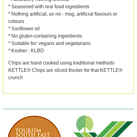
* Seasoned with real food ingredients
* Nothing artificial, so no - msg, artificial flavours or
colours
* Sunflower oil
* No gluten-containing ingredients
* Suitable for: vegans and vegetarians
* Kosher - KLBD
Chips are hand cooked using traditional methods
KETTLE® Chips are sliced thicker for that KETTLE®
crunch