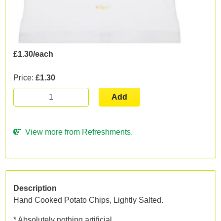
£1.30/each
Price:
£1.30
Add
View more from Refreshments.
Description
Hand Cooked Potato Chips, Lightly Salted.
* Absolutely nothing artificial