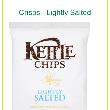
Crisps - Lightly Salted