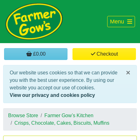
Menu
£0.00
Checkout
×
Our website uses cookies so that we can provide
you with the best user experience. By using our
website you accept our use of cookies.
View our privacy and cookies policy
Browse Store
Farmer Gow's Kitchen
Crisps, Chocolate, Cakes, Biscuits, Muffins