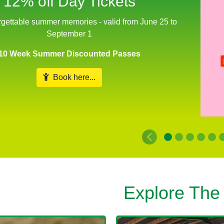
from June 25 to September 1
Includes Meet The Animals Workshops
Enjoy a treasure hunt on the massive bale climb and let off
steam in our new play area
Book Your Date...
Explore The