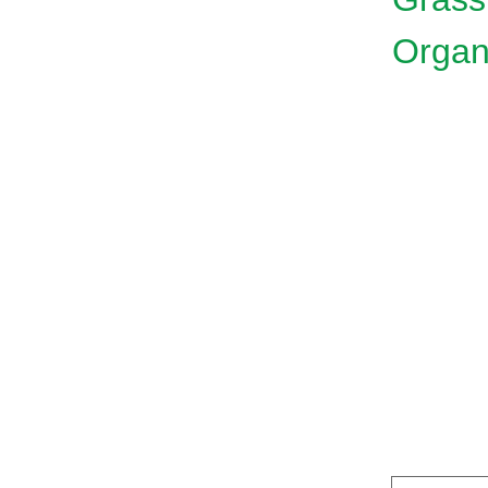
Organ