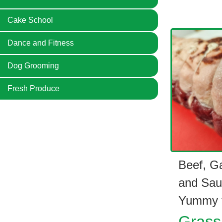
Cake School
Dance and Fitness
Dog Grooming
Fresh Produce
Beef, G
and Sau
Yummy f
Grass