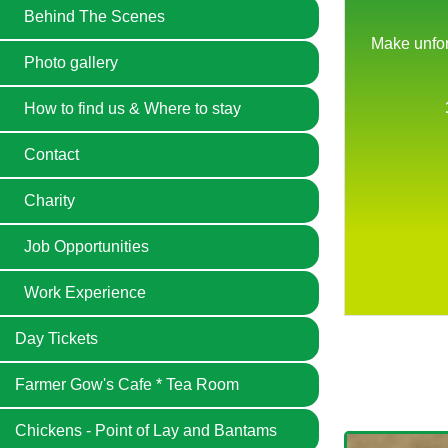
Behind The Scenes
Photo gallery
How to find us & Where to stay
Contact
Charity
Job Opportunities
Previous
Next
Work Experience
Day Tickets
Farmer Gow's Cafe * Tea Room
Chickens - Point of Lay and Bantams