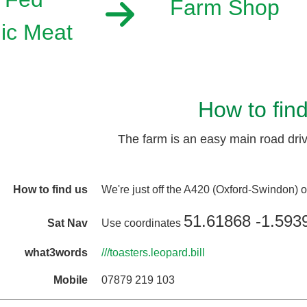
Farm Shop
ic Meat
How to fin
The farm is an easy main road drive
How to find us
We're just off the A420 (Oxford-Swindon)
51.61868 -1.593
Sat Nav
Use coordinates
what3words
///toasters.leopard.bill
Mobile
07879 219 103