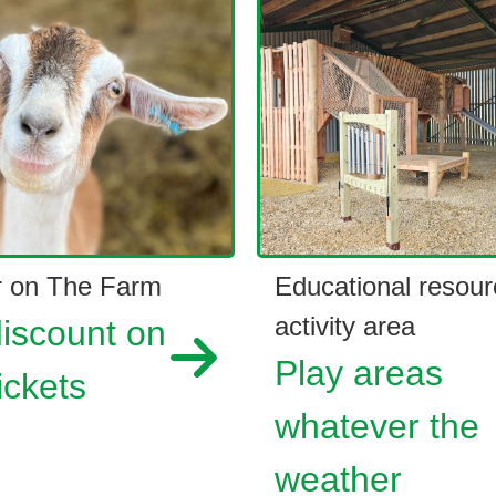
 on The Farm
Educational resour
activity area
iscount on
Play areas
ickets
whatever the
weather