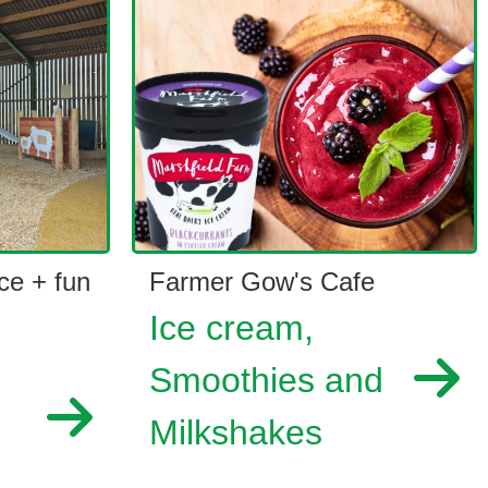
ce + fun
Farmer Gow's Cafe
Ice cream,
Smoothies and
Milkshakes