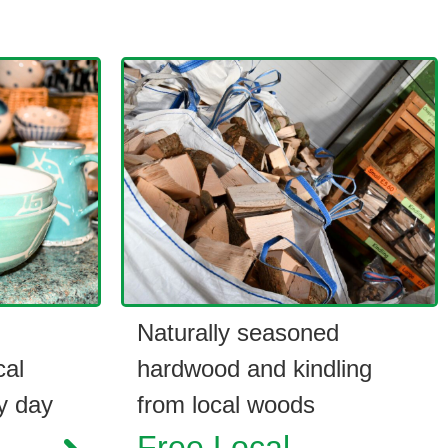
Naturally seasoned
cal
hardwood and kindling
y day
from local woods
Free Local