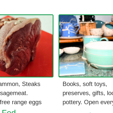
ammon, Steaks
Books, soft toys,
sagemeat.
preserves, gifts, lo
ree range eggs
pottery. Open ever
 Fed