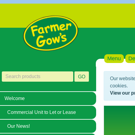
Menu
De
GO
Our website
cookies.
View our p
Welcome
Commercial Unit to Let or Lease
Our News!