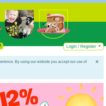
Login / Register
×
erience. By using our website you accept our use of