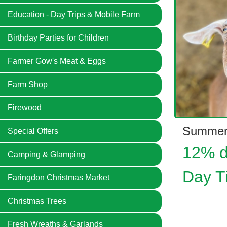
Education - Day Trips & Mobile Farm
Birthday Parties for Children
Farmer Gow's Meat & Eggs
Farm Shop
Firewood
Summer
Special Offers
12% d
Camping & Glamping
Day T
Faringdon Christmas Market
Christmas Trees
Fresh Wreaths & Garlands