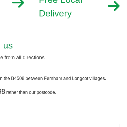
Delivery
d us
 from all directions.
 on the B4508 between Fernham and Longcot villages.
98
rather than our postcode.