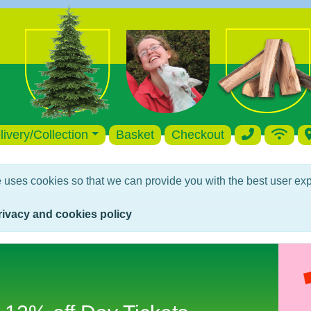
livery/Collection
Basket
Checkout
 uses cookies so that we can provide you with the best user exp
rivacy and cookies policy
Birthday Parties 12% discount