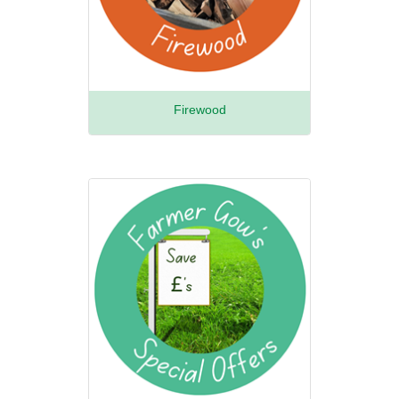
Firewood