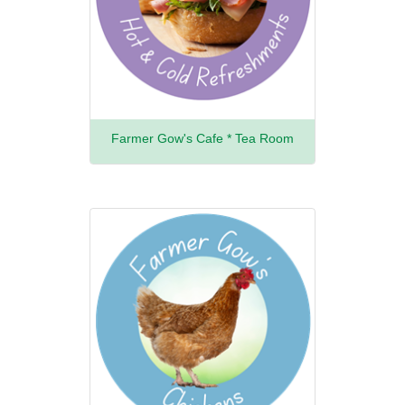
Farmer Gow's Cafe * Tea Room