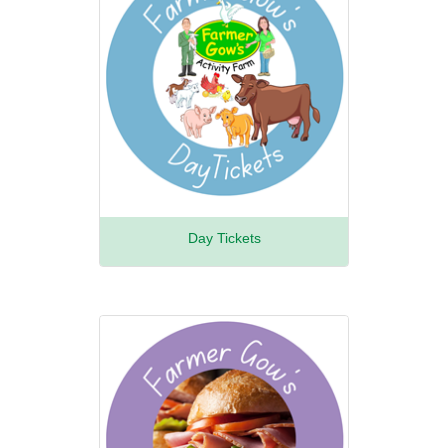
Day Tickets