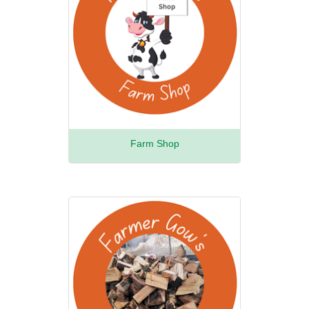
Farm Shop