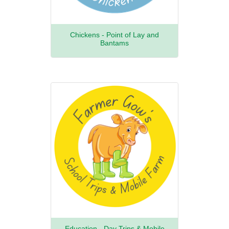
Chickens - Point of Lay and
Bantams
Education - Day Trips & Mobile