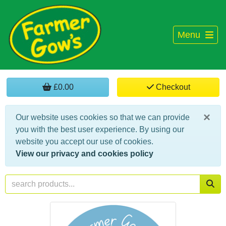
Menu
£0.00
Checkout
×
Our website uses cookies so that we can provide
you with the best user experience. By using our
website you accept our use of cookies.
View our privacy and cookies policy