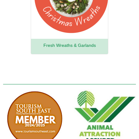
Fresh Wreaths & Garlands