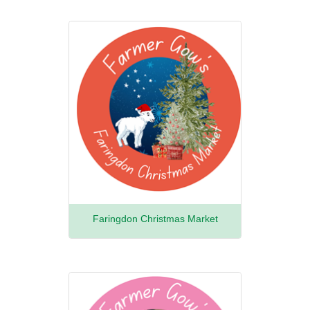
Faringdon Christmas Market