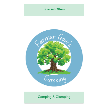
Special Offers
Camping & Glamping