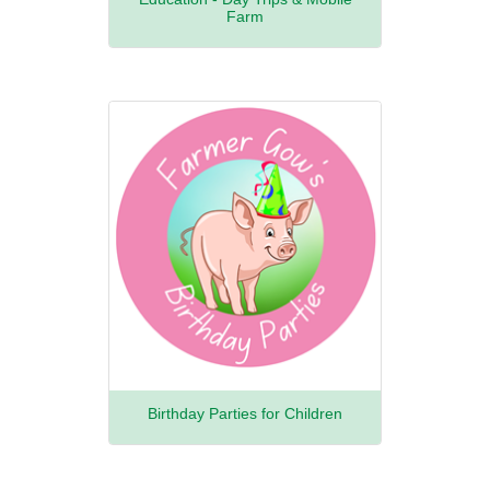
Farm
Birthday Parties for Children