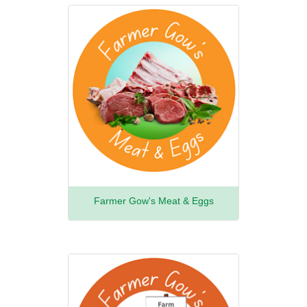
Farmer Gow's Meat & Eggs