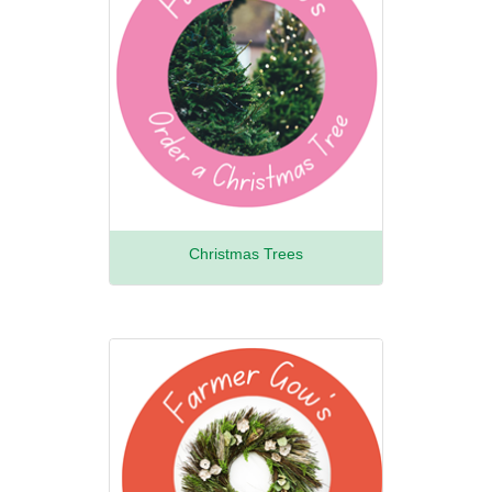
Christmas Trees