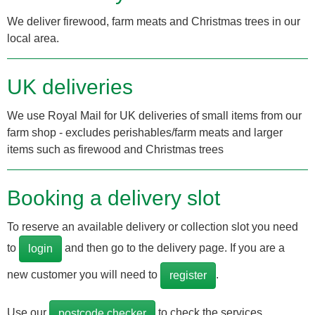
We deliver firewood, farm meats and Christmas trees in our
local area.
UK deliveries
We use Royal Mail for UK deliveries of small items from our
farm shop - excludes perishables/farm meats and larger
items such as firewood and Christmas trees
Booking a delivery slot
To reserve an available delivery or collection slot you need
to
and then go to the delivery page. If you are a
login
new customer you will need to
.
register
Use our
to check the services
postcode checker