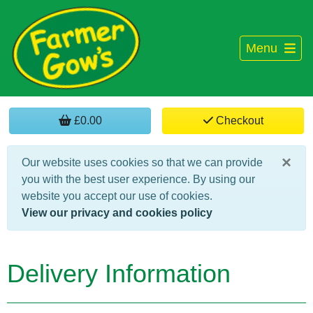
Menu
£0.00
Checkout
×
Our website uses cookies so that we can provide
you with the best user experience. By using our
website you accept our use of cookies.
View our privacy and cookies policy
Delivery Information