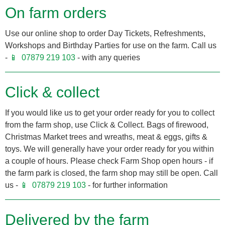
On farm orders
Use our online shop to order Day Tickets, Refreshments,
Workshops and Birthday Parties for use on the farm. Call us
-
07879 219 103
- with any queries
Click & collect
If you would like us to get your order ready for you to collect
from the farm shop, use Click & Collect. Bags of firewood,
Christmas Market trees and wreaths, meat & eggs, gifts &
toys. We will generally have your order ready for you within
a couple of hours. Please check Farm Shop open hours - if
the farm park is closed, the farm shop may still be open. Call
us -
07879 219 103
- for further information
Delivered by the farm