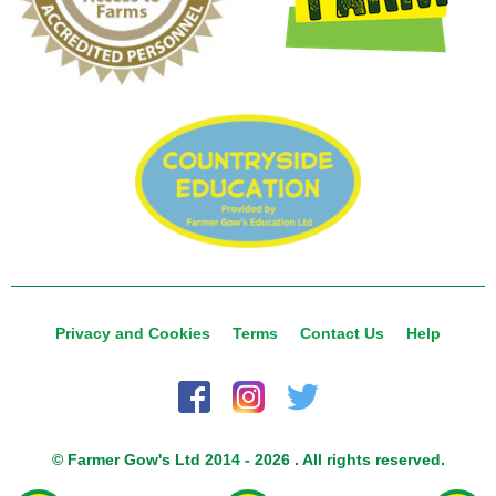
Privacy and Cookies
Terms
Contact Us
Help
© Farmer Gow's Ltd 2014 - 2026 . All rights reserved.