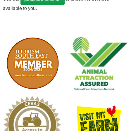
available to you.