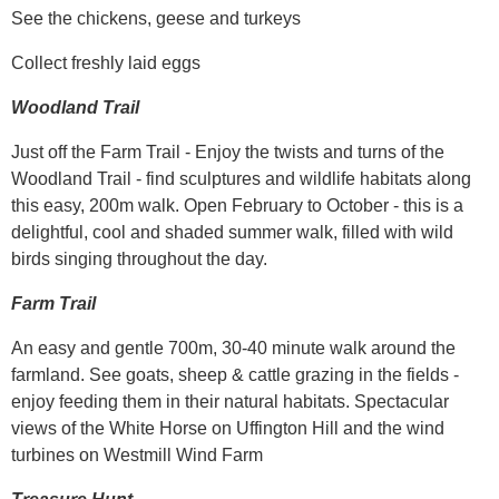
See the chickens, geese and turkeys
Collect freshly laid eggs
Woodland Trail
Just off the Farm Trail - Enjoy the twists and turns of the
Woodland Trail - find sculptures and wildlife habitats along
this easy, 200m walk. Open February to October - this is a
delightful, cool and shaded summer walk, filled with wild
birds singing throughout the day.
Farm Trail
An easy and gentle 700m, 30-40 minute walk around the
farmland. See goats, sheep & cattle grazing in the fields -
enjoy feeding them in their natural habitats. Spectacular
views of the White Horse on Uffington Hill and the wind
turbines on Westmill Wind Farm