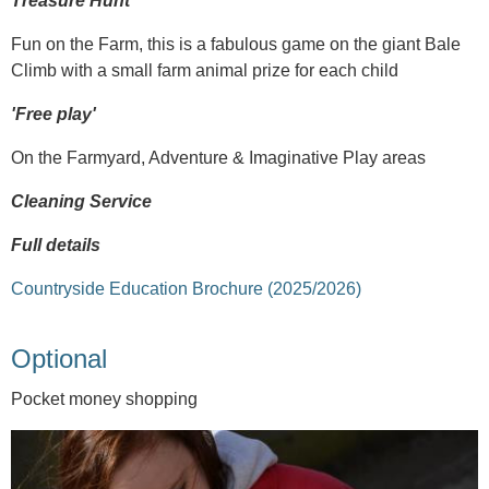
Treasure Hunt
Fun on the Farm, this is a fabulous game on the giant Bale
Climb with a small farm animal prize for each child
'Free play'
On the Farmyard, Adventure & Imaginative Play areas
Cleaning Service
Full details
Countryside Education Brochure (2025/2026)
Optional
Pocket money shopping