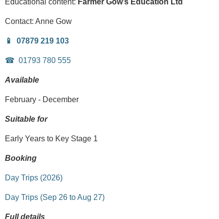
Educational content:
Farmer Gow’s Education Ltd
Contact:
Anne Gow
07879 219 103
01793 780 555
Available
February - December
Suitable for
Early Years to Key Stage 1
Booking
Day Trips (2026)
Day Trips (Sep 26 to Aug 27)
Full details