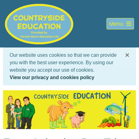
Menu
×
Our website uses cookies so that we can provide
you with the best user experience. By using our
website you accept our use of cookies.
View our privacy and cookies policy