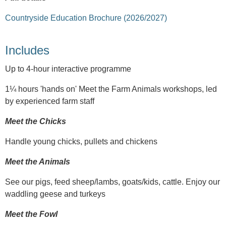
Countryside Education Brochure (2026/2027)
Includes
Up to 4-hour interactive programme
1¼ hours 'hands on' Meet the Farm Animals workshops, led
by experienced farm staff
Meet the Chicks
Handle young chicks, pullets and chickens
Meet the Animals
See our pigs, feed sheep/lambs, goats/kids, cattle. Enjoy our
waddling geese and turkeys
Meet the Fowl