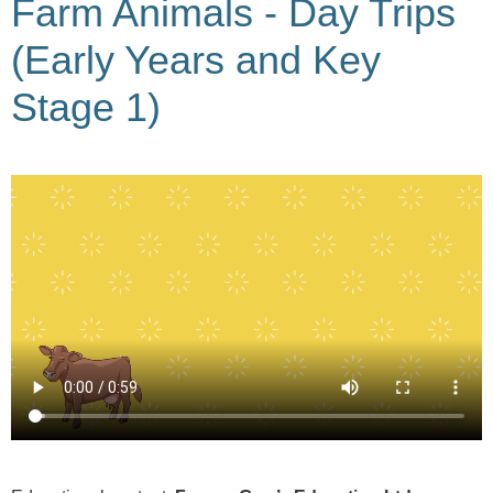
Farm Animals - Day Trips
(Early Years and Key
Stage 1)