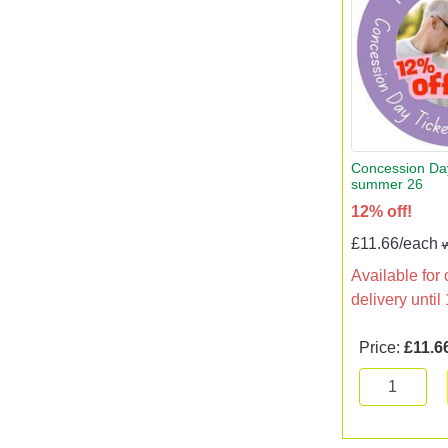
Concession Day
summer 26
12% off!
£11.66/each
Available for 
delivery unti
Price:
£11.6