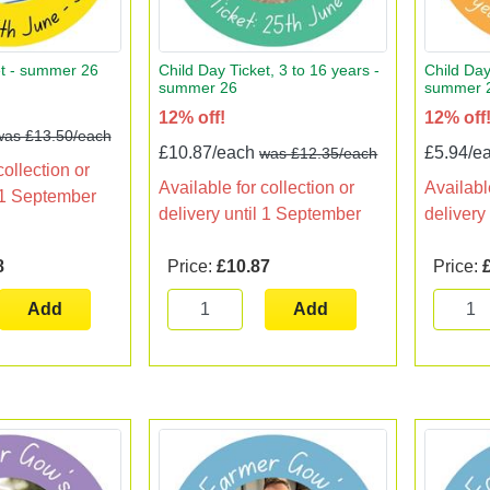
et - summer 26
Child Day Ticket, 3 to 16 years -
Child Day
summer 26
summer 
12% off!
12% off
was £13.50/each
£10.87/each
£5.94/e
was £12.35/each
collection or
Available for collection or
Available
l 1 September
delivery until 1 September
delivery
8
Price:
£10.87
Price:
Add
Add