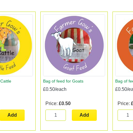
 Cattle
Bag of feed for Goats
Bag of fe
£0.50/each
£0.50/e
Price:
£0.50
Price:
Add
Add