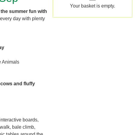
Your basket is empty.
 the summer fun with
every day with plenty
ay
e Animals
 cows and fluffy
nteractive boards,
walk, bale climb,
nic tables around the