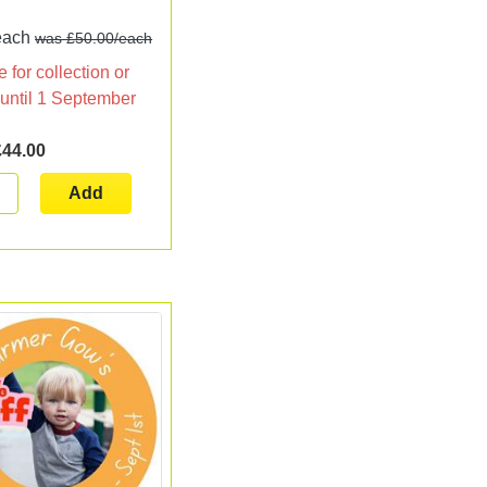
!
each
was £50.00/each
 for collection or
 until 1 September
£44.00
Add