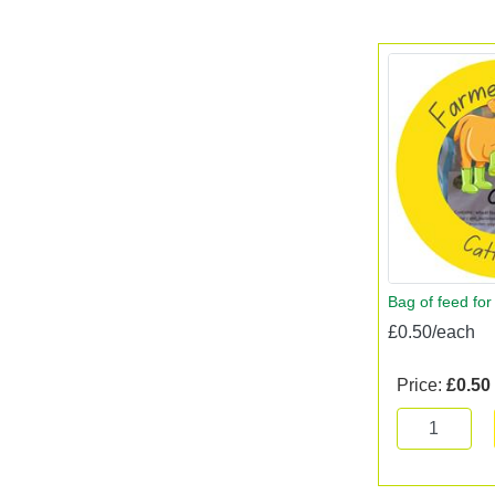
Bag of feed for
£0.50/each
Price:
£0.50