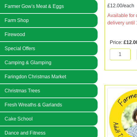
£12.00/each
Farmer Gow's Meat & Eggs
Available for 
Farm Shop
delivery unti
Firewood
Price:
£12.0
Special Offers
Camping & Glamping
Faringdon Christmas Market
Christmas Trees
Fresh Wreaths & Garlands
Cake School
Dance and Fitness