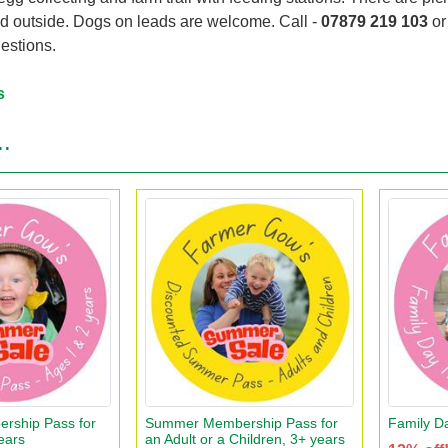
nd outside. Dogs on leads are welcome. Call -
07879 219 103
o
estions.
s
..
ship Pass for
Summer Membership Pass for
Family D
ears
an Adult or a Children, 3+ years