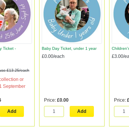
 Ticket -
Baby Day Ticket, under 1 year
Children'
£0.00/each
£3.00/e
was £13.25/each
collection or
l 1 September
6
Price:
£0.00
Price:
Add
Add