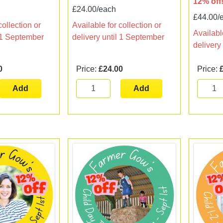
12% off
£24.00/each
£44.00/
collection or
Available for collection or
Available
l 1 September
delivery until 1 September
delivery
0
Price:
£24.00
Price:
Add
Add