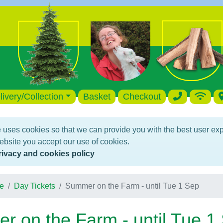
livery/Collection
Basket
Checkout
 uses cookies so that we can provide you with the best user ex
ebsite you accept our use of cookies.
rivacy and cookies policy
e
Day Tickets
Summer on the Farm - until Tue 1 Sep
 on the Farm - until Tue 1