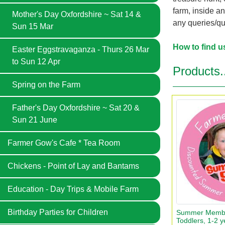
farm, inside a
Mother's Day Oxfordshire ~ Sat 14 &
any queries/qu
Sun 15 Mar
How to find u
Easter Eggstravaganza - Thurs 26 Mar
to Sun 12 Apr
Products.
Spring on the Farm
Father's Day Oxfordshire ~ Sat 20 &
Sun 21 June
Farmer Gow's Cafe * Tea Room
Chickens - Point of Lay and Bantams
Education - Day Trips & Mobile Farm
Birthday Parties for Children
Summer Member
Toddlers, 1-2 y