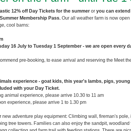
tastic 12% off Day Tickets for the summer
or
you can extend
 Summer Membership Pass.
Our all weather farm is now open 
ge, cool barns:
pm
sday 16 July to Tuesday 1 September - we are open every d
mmend pre-booking, to ease arrival and reserving the Meet th
imals experience - goat kids, this year's lambs, pigs, young
cluded with your Day Ticket.
ing animal experience, please arrive 10.30 to 11 am
noon experience, please arrive 1 to 1.30 pm
 new adventure play equipment: Climbing wall, fireman's pole, i
bing tree towers. Families can also enjoy the sandpit, woodland 
egg collecting and farm trail with feeding stations. There are pic