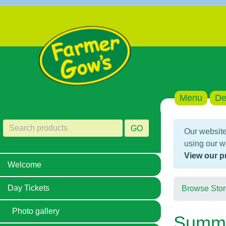
Menu
De
GO
Our website
using our w
View our p
Welcome
Day Tickets
Browse Stor
Photo gallery
Summer