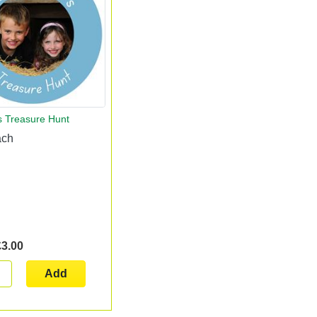
s Treasure Hunt
ach
£3.00
Add