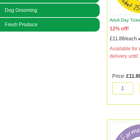
Dog Grooming
Adult Day Tick
Fresh Produce
12% off!
£11.88/each
Available for 
delivery unti
Price:
£11.8