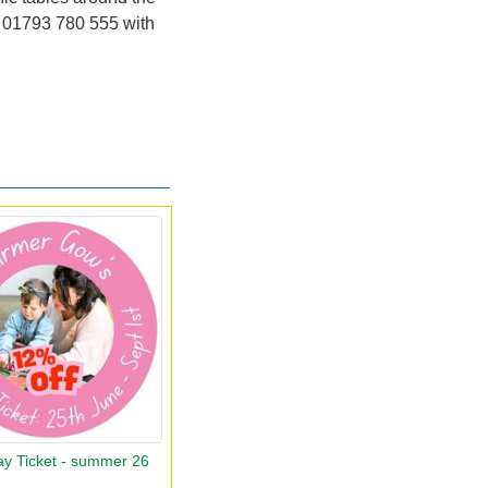
r
01793 780 555
with
ay Ticket - summer 26