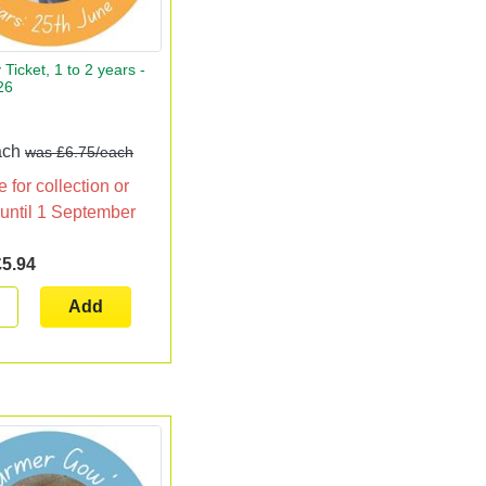
 Ticket, 1 to 2 years -
26
!
ach
was £6.75/each
 for collection or
 until 1 September
£5.94
Add