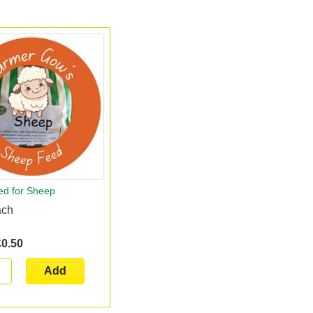
ed for Sheep
ach
£0.50
Add