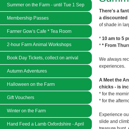
Summer on the Farm - until Tue 1 Sep
There's a fan
a discounted
Membership Passes
of shade in lar
Farmer Gow's Cafe * Tea Room
*
10 am to 5 
2-hour Farm Animal Workshops
*
* From Thur
Book Day Tickets, collect on arrival
We always reco
experiences.
Autumn Adventures
A Meet the An
Halloween on the Farm
chicks - is in
* for the morn
Gift Vouchers
* for the after
Winter on the Farm
Experience our
slide and clim
Hand Feed a Lamb Oxfordshire - April
treasure hunt, 