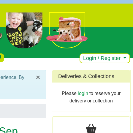
Login / Register
×
Deliveries & Collections
perience. By
Please
login
to reserve your
delivery or collection
 Sep