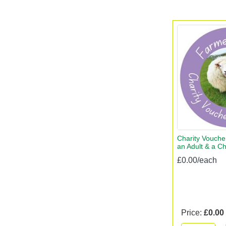
Charity Voucher
an Adult & a Ch
£0.00/each
Price:
£0.00