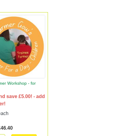
mer Workshop - for
nd save £5.00! - add
er!
each
£46.40