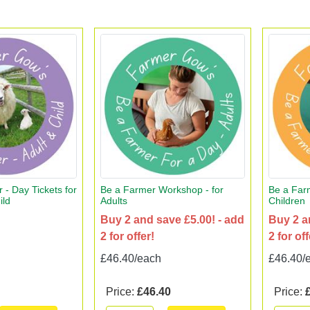
 - Day Tickets for
Be a Farmer Workshop - for
Be a Far
ild
Adults
Children
Buy 2 and save £5.00! - add
Buy 2 a
2 for offer!
2 for off
£46.40/each
£46.40/
Price:
£46.40
Price: