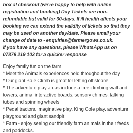
box at checkout (we're happy to help with online
registration and booking) Day Tickets are non-
refundable but valid for 30-days. If ill health affects your
booking we can extend the validity of tickets so that they
may be used on another day/date. Please email your
change of date to - enquiries@farmergows.co.uk.
If you have any questions, please WhatsApp us on
07879 219 103 for a quicker response
Enjoy family fun on the farm
* Meet the Animals experiences held throughout the day
* Our giant Bale Climb is great for letting off steam!
* The adventure play areas include a tree climbing wall and
towers, animal interactive boards, sensory chimes, talking
tubes and spinning wheels
* Pedal tractors, imaginative play, King Cole play, adventure
playground and giant sandpit
* Farm - enjoy seeing our friendly farm animals in their feeds
and paddocks.