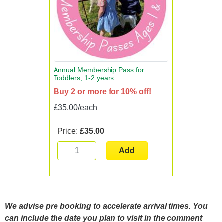
Annual Membership Pass for
Toddlers, 1-2 years
Buy 2 or more for 10% off!
£35.00/each
Price:
£35.00
Add
We advise pre booking to accelerate arrival times. You
can include the date you plan to visit in the comment