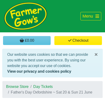
Menu
£0.00
Checkout
×
Our website uses cookies so that we can provide
you with the best user experience. By using our
website you accept our use of cookies.
View our privacy and cookies policy
Browse Store
Day Tickets
Father's Day Oxfordshire ~ Sat 20 & Sun 21 June