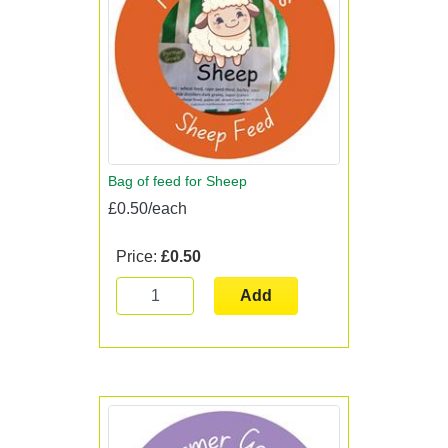
Bag of feed for Sheep
£0.50/each
Price:
£0.50
Add