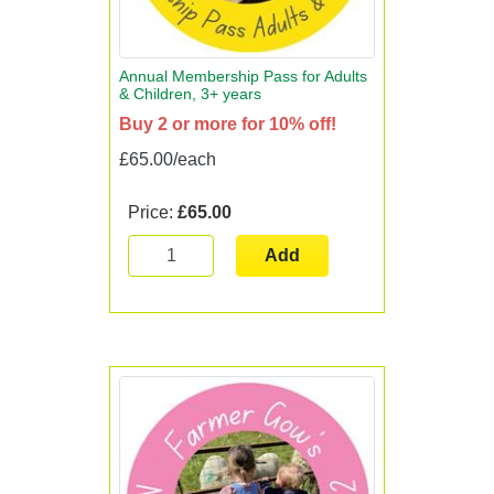
Annual Membership Pass for Adults
& Children, 3+ years
Buy 2 or more for 10% off!
£65.00/each
Price:
£65.00
Add