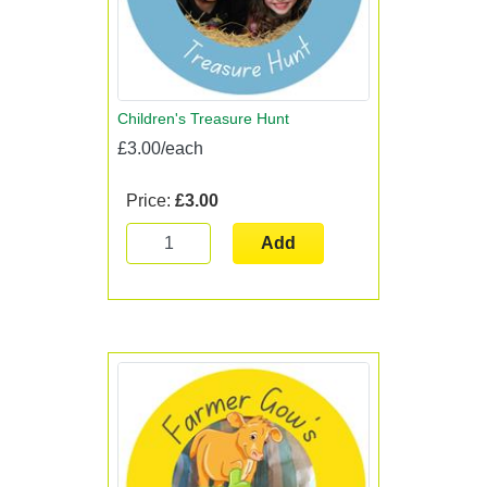
Children's Treasure Hunt
£3.00/each
Price:
£3.00
Add