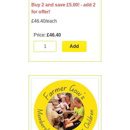
Buy 2 and save £5.00! - add 2
for offer!
£46.40/each
Price:
£46.40
Add