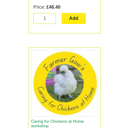
Price:
£46.40
Add
Caring for Chickens at Home
workshop