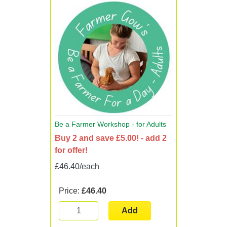
Be a Farmer Workshop - for Adults
Buy 2 and save £5.00! - add 2
for offer!
£46.40/each
Price:
£46.40
Add