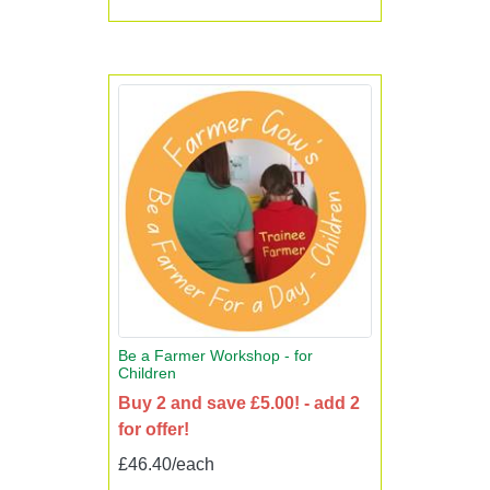
Be a Farmer Workshop - for
Children
Buy 2 and save £5.00! - add 2
for offer!
£46.40/each