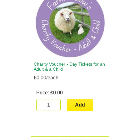
Charity Voucher - Day Tickets for an
Adult & a Child
£0.00/each
Price:
£0.00
Add