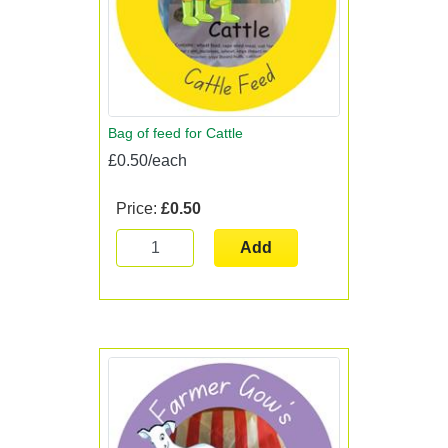
Bag of feed for Cattle
£0.50/each
Price:
£0.50
Add