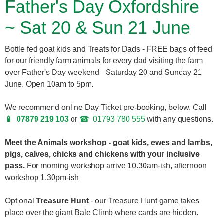
Father's Day Oxfordshire
~ Sat 20 & Sun 21 June
Bottle fed goat kids and Treats for Dads - FREE bags of feed
for our friendly farm animals for every dad visiting the farm
over Father's Day weekend - Saturday 20 and Sunday 21
June. Open 10am to 5pm.
We recommend online Day Ticket pre-booking, below. Call
07879 219 103
or
01793 780 555
with any questions.
Meet the Animals workshop - goat kids, ewes and lambs,
pigs, calves, chicks and chickens with your inclusive
pass.
For morning workshop arrive 10.30am-ish, afternoon
workshop 1.30pm-ish
Optional
Treasure Hunt
- our Treasure Hunt game takes
place over the giant Bale Climb where cards are hidden.