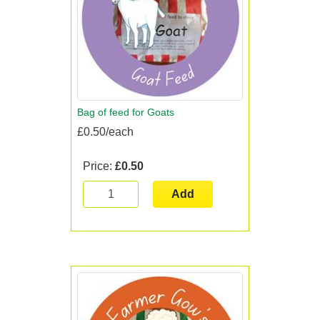
Bag of feed for Goats
£0.50/each
Price:
£0.50
Add