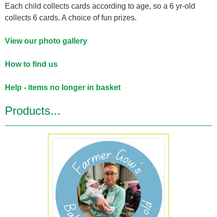
Each child collects cards according to age, so a 6 yr-old
collects 6 cards. A choice of fun prizes.
View our photo gallery
How to find us
Help - items no longer in basket
Products...