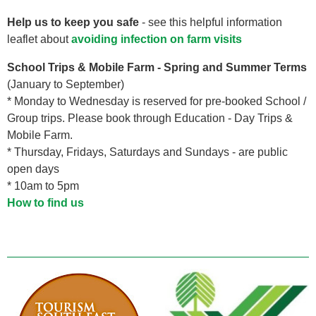
Help us to keep you safe
- see this helpful information
leaflet about
avoiding infection on farm visits
School Trips & Mobile Farm - Spring and Summer Terms
(January to September)
* Monday to Wednesday is reserved for pre-booked School /
Group trips. Please book through Education - Day Trips &
Mobile Farm.
* Thursday, Fridays, Saturdays and Sundays - are public
open days
* 10am to 5pm
How to find us