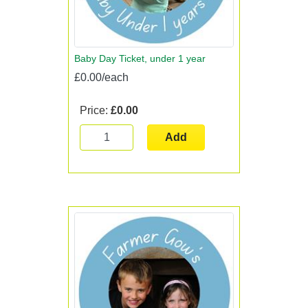
Baby Day Ticket, under 1 year
£0.00/each
Price:
£0.00
Add