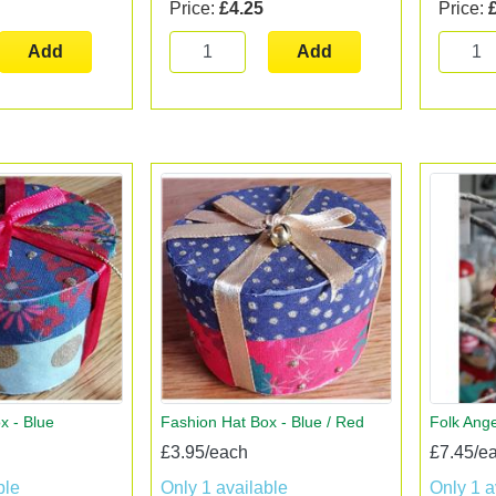
Price:
£4.25
Price:
Add
Add
x - Blue
Fashion Hat Box - Blue / Red
Folk Ange
£3.95/each
£7.45/e
ble
Only 1 available
Only 1 a