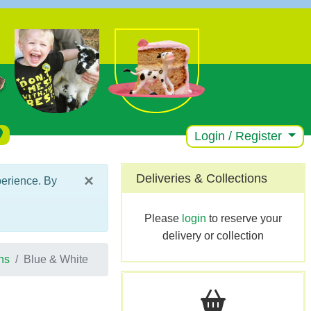
Login / Register
×
Deliveries & Collections
perience. By
Please
login
to reserve your
delivery or collection
ns
Blue & White