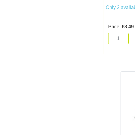
Only 2 availa
Price:
£3.49