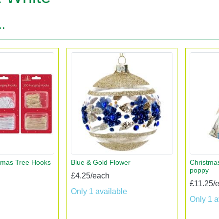
..
tmas Tree Hooks
Blue & Gold Flower
Christmas
poppy
£4.25/each
£11.25/
Only 1 available
Only 1 a