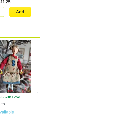
£11.25
Add
l - with Love
ach
vailable