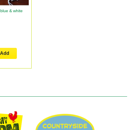
blue & white
Add