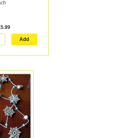
ach
£5.99
Add