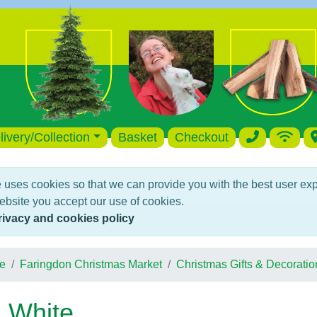
livery/Collection
Basket
Checkout
 uses cookies so that we can provide you with the best user ex
ebsite you accept our use of cookies.
rivacy and cookies policy
e
Faringdon Christmas Market
Christmas Gifts & Decoratio
 White