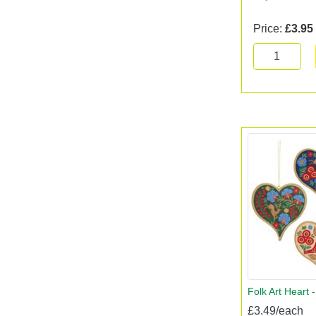
Price:
£3.95
Folk Art Heart 
£3.49/each