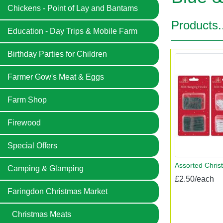
Chickens - Point of Lay and Bantams
Products.
Education - Day Trips & Mobile Farm
Birthday Parties for Children
Farmer Gow's Meat & Eggs
Farm Shop
Firewood
Special Offers
Assorted Chris
Camping & Glamping
£2.50/each
Faringdon Christmas Market
Christmas Meats