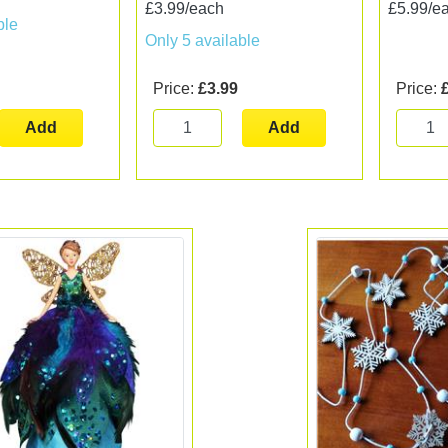
£3.99/each
£5.99/e
ble
Only 5 available
Price:
£3.99
Price:
Add
Add