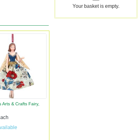
Your basket is empty.
 Arts & Crafts Fairy,
each
vailable