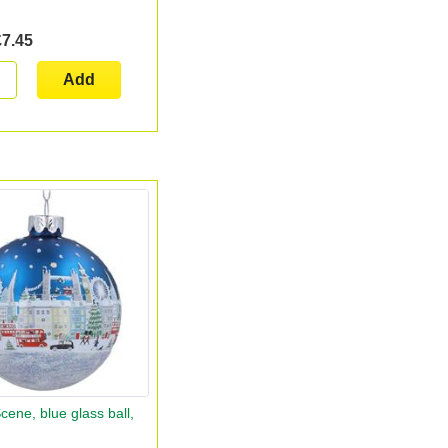
£7.45
Add
ene, blue glass ball,