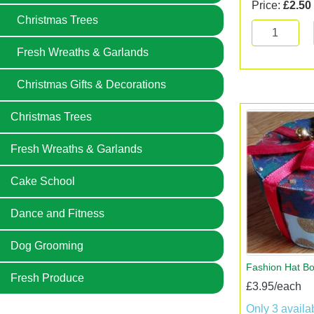
Price:
£2.50
Christmas Trees
Fresh Wreaths & Garlands
Christmas Gifts & Decorations
Christmas Trees
Fresh Wreaths & Garlands
Cake School
Dance and Fitness
Dog Grooming
Fashion Hat Bo
Fresh Produce
£3.95/each
Only 3 availa