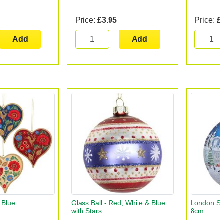
Price:
£3.95
Price:
Add
Add
- Blue
Glass Ball - Red, White & Blue
London Sc
with Stars
8cm