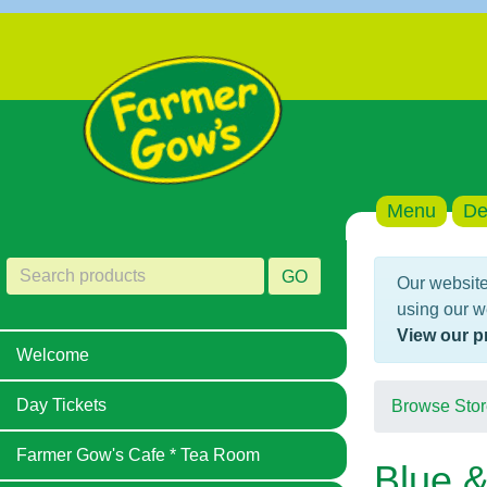
Menu
De
GO
Our website
using our w
View our p
Welcome
Day Tickets
Browse Stor
Farmer Gow's Cafe * Tea Room
Blue &