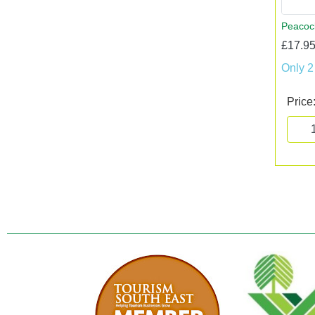
Peacoc
£17.95
Only 2
Price