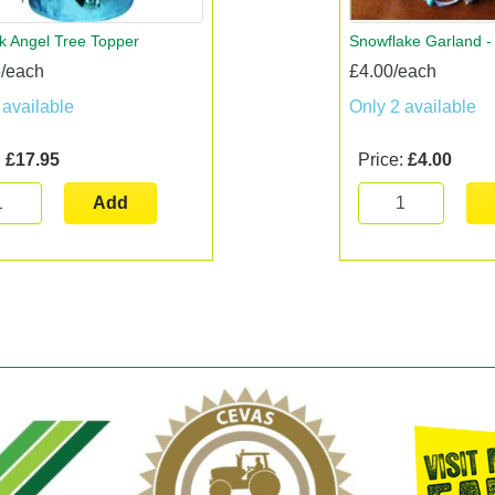
k Angel Tree Topper
Snowflake Garland - 
/each
£4.00/each
 available
Only 2 available
:
£17.95
Price:
£4.00
Add