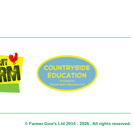
© Farmer Gow's Ltd 2014 - 2026 . All rights reserved.