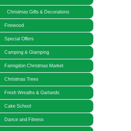
Christmas Gifts & Decorations
Firewood
Special Offers
Camping & Glamping
Faringdon Christmas Market
Christmas Trees
Fresh Wreaths & Garlands
Cake School
Dance and Fitness