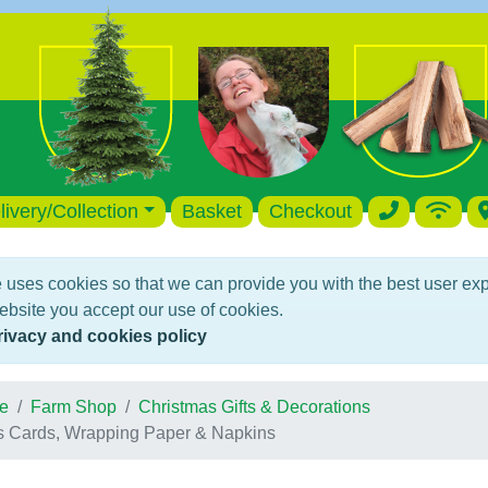
livery/Collection
Basket
Checkout
 uses cookies so that we can provide you with the best user ex
ebsite you accept our use of cookies.
rivacy and cookies policy
e
Farm Shop
Christmas Gifts & Decorations
s Cards, Wrapping Paper & Napkins