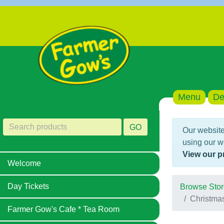
Menu
De
GO
Our website
using our w
View our p
Welcome
Day Tickets
Browse Stor
Christma
Farmer Gow's Cafe * Tea Room