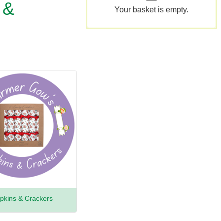
 &
Your basket is empty.
pkins & Crackers