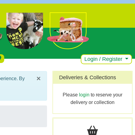
Login / Register
×
Deliveries & Collections
perience. By
Please
login
to reserve your
delivery or collection