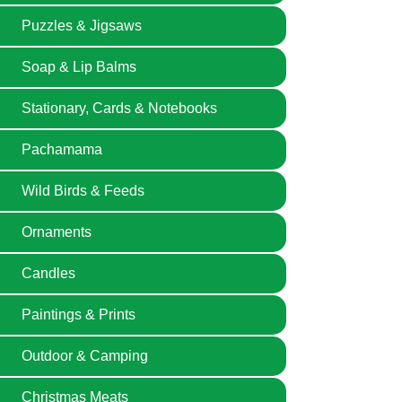
Puzzles & Jigsaws
Soap & Lip Balms
Stationary, Cards & Notebooks
Pachamama
Wild Birds & Feeds
Ornaments
Candles
Paintings & Prints
Outdoor & Camping
Christmas Meats