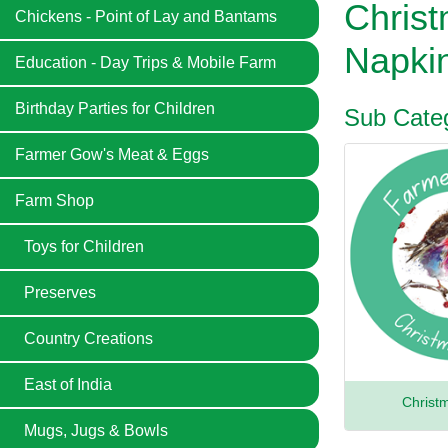
Chris
Chickens - Point of Lay and Bantams
Napki
Education - Day Trips & Mobile Farm
Birthday Parties for Children
Sub Categ
Farmer Gow's Meat & Eggs
Farm Shop
Toys for Children
Preserves
Country Creations
East of India
Christ
Mugs, Jugs & Bowls