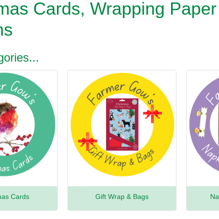
tmas Cards, Wrapping Paper
ns
ories...
mas Cards
Gift Wrap & Bags
Na