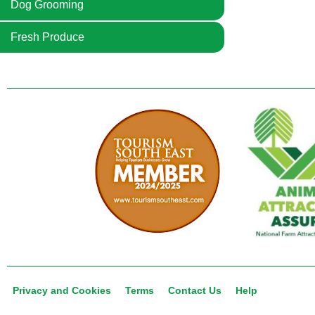
Dog Grooming
Fresh Produce
Privacy and Cookies
Terms
Contact Us
Help