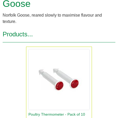
Goose
Norfolk Goose, reared slowly to maximise flavour and
texture.
Products...
Poultry Thermometer - Pack of 10