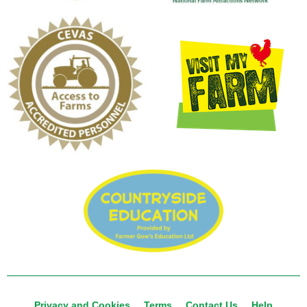
Privacy and Cookies
Terms
Contact Us
Help