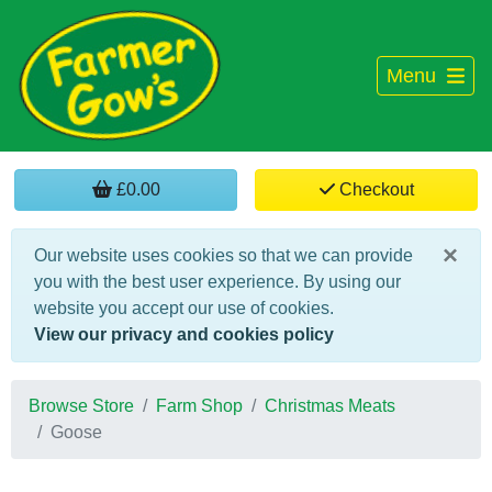
Menu
£0.00
Checkout
×
Our website uses cookies so that we can provide
you with the best user experience. By using our
website you accept our use of cookies.
View our privacy and cookies policy
Browse Store
Farm Shop
Christmas Meats
Goose