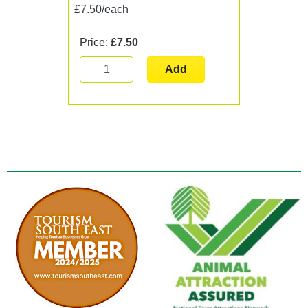
£7.50/each
Price:
£7.50
Add