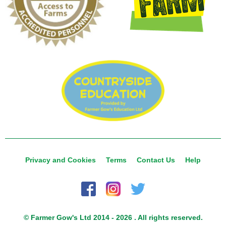
Privacy and Cookies
Terms
Contact Us
Help
© Farmer Gow's Ltd 2014 - 2026 . All rights reserved.