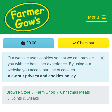
Menu
£0.00
Checkout
×
Our website uses cookies so that we can provide
you with the best user experience. By using our
website you accept our use of cookies.
View our privacy and cookies policy
Browse Store
Farm Shop
Christmas Meats
Joints & Steaks