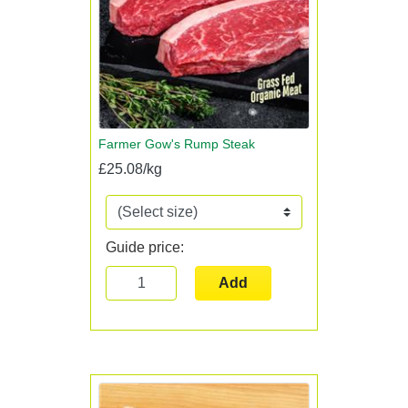
Farmer Gow's Rump Steak
£25.08/kg
Guide price:
Add