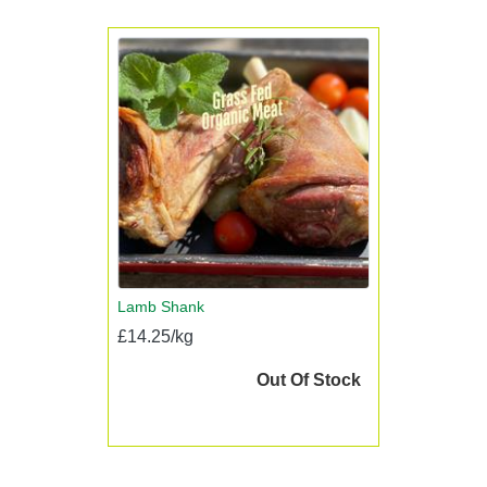
Lamb Shank
£14.25/kg
Out Of Stock