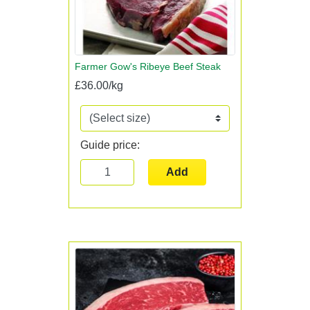
Farmer Gow's Ribeye Beef Steak
£36.00/kg
Guide price:
Add