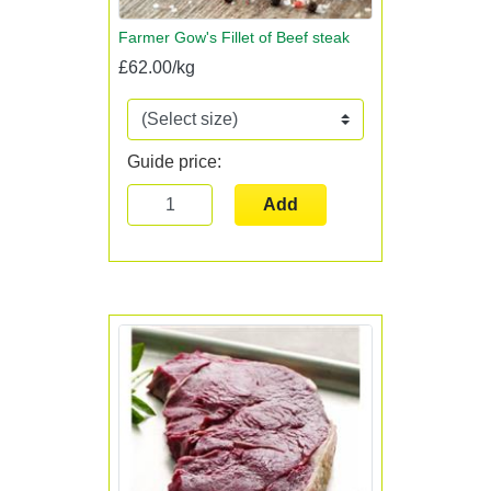
Farmer Gow's Fillet of Beef steak
£62.00/kg
Guide price:
Add