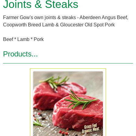
Joints & Steaks
Farmer Gow's own joints & steaks - Aberdeen Angus Beef,
Coopworth Breed Lamb & Gloucester Old Spot Pork
Beef * Lamb * Pork
Products...