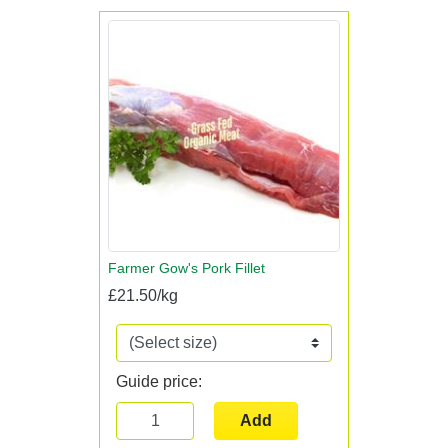
Farmer Gow's Pork Fillet
£21.50/kg
Guide price:
Add