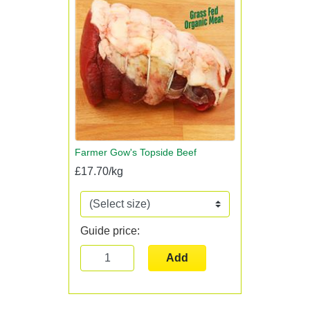
Farmer Gow's Topside Beef
£17.70/kg
Guide price:
Add