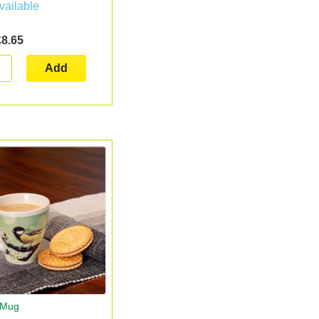
vailable
£8.65
Add
t Mug