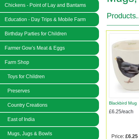
Chickens - Point of Lay and Bantams
Products.
Education - Day Trips & Mobile Farm
Birthday Parties for Children
Farmer Gow's Meat & Eggs
Farm Shop
Toys for Children
Preserves
Blackbird Mug
Country Creations
£6.25/each
East of India
Mugs, Jugs & Bowls
Price:
£6.25