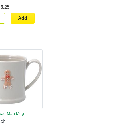
£6.25
Add
read Man Mug
ach