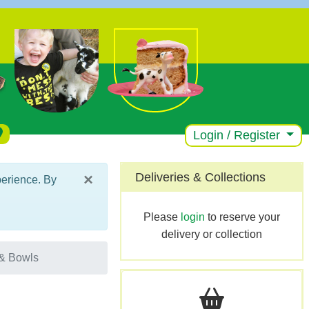
Login / Register
×
Deliveries & Collections
perience. By
Please
login
to reserve your
delivery or collection
& Bowls