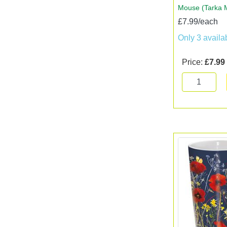
Mouse (Tarka 
£7.99/each
Only 3 availa
Price:
£7.99