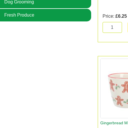
Dog Grooming
Fresh Produce
Price:
£6.25
Gingerbread 