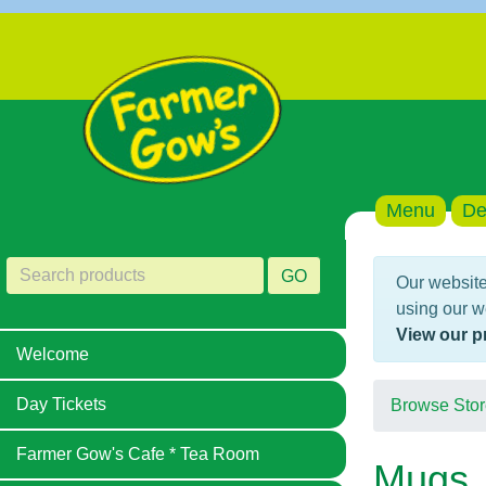
Menu
De
GO
Our website
using our w
View our p
Welcome
Day Tickets
Browse Stor
Farmer Gow's Cafe * Tea Room
Mugs,