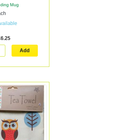
dding Mug
ach
vailable
£6.25
Add