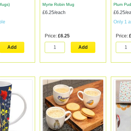
Mugs)
Myrte Robin Mug
Plum Pu
£6.25/each
£6.25/e
ble
Only 1 a
Price:
£6.25
Price:
Add
Add