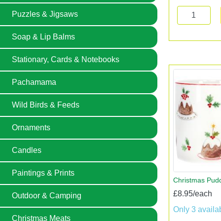
Puzzles & Jigsaws
Soap & Lip Balms
Stationary, Cards & Notebooks
Pachamama
Wild Birds & Feeds
Ornaments
Candles
Paintings & Prints
Christmas Pud
£8.95/each
Outdoor & Camping
Only 3 availa
Christmas Meats