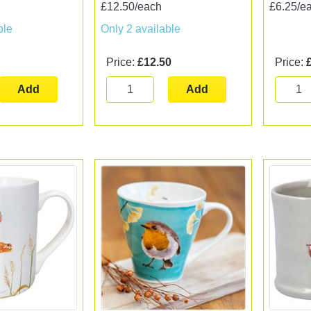
£12.50/each
£6.25/e
ble
Only 2 available
Price:
£12.50
Price:
Add
Add