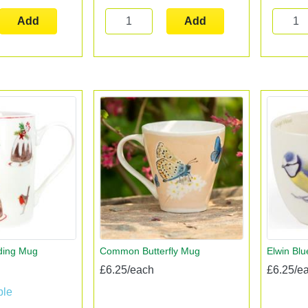
Add
Add
ding Mug
Common Butterfly Mug
Elwin Blu
£6.25/each
£6.25/e
ble