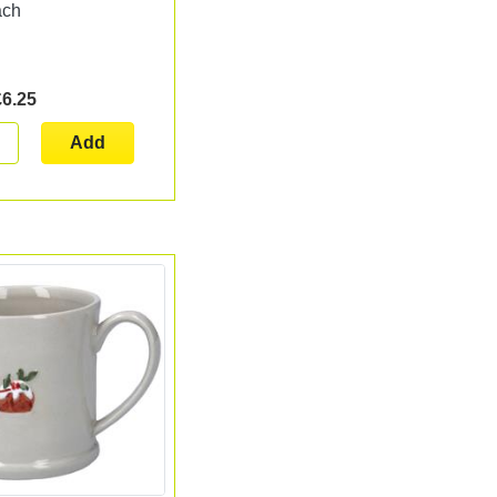
ach
£6.25
Add