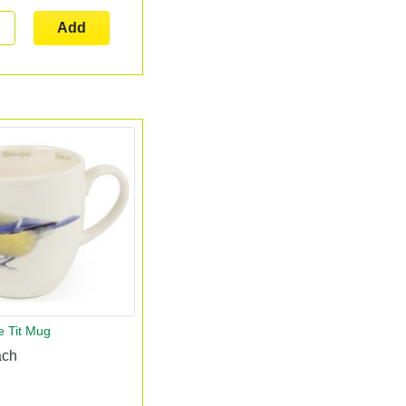
Add
e Tit Mug
ach