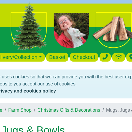
livery/Collection
Basket
Checkout
 uses cookies so that we can provide you with the best user ex
ebsite you accept our use of cookies.
rivacy and cookies policy
e
Farm Shop
Christmas Gifts & Decorations
Mugs, Jugs 
 Jugs & Bowls