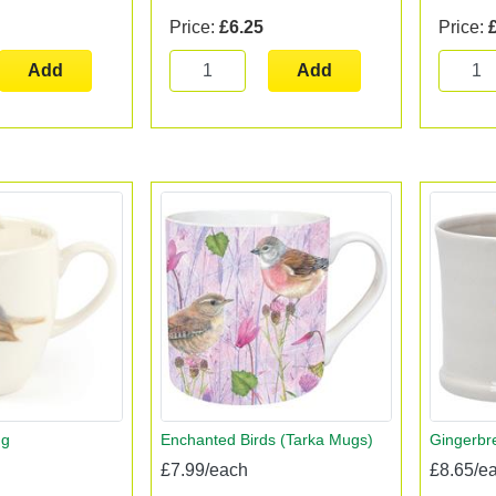
Price:
£6.25
Price:
Add
Add
ug
Enchanted Birds (Tarka Mugs)
Gingerb
£7.99/each
£8.65/e