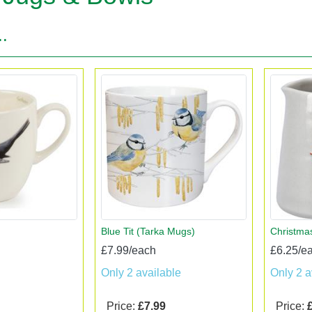
..
Blue Tit (Tarka Mugs)
Christma
£7.99/each
£6.25/e
Only 2 available
Only 2 a
Price:
£7.99
Price: