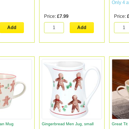
Only 4 a
Price:
£7.99
Price:
Add
Add
Man Mug
Gingerbread Men Jug, small
Great Ti