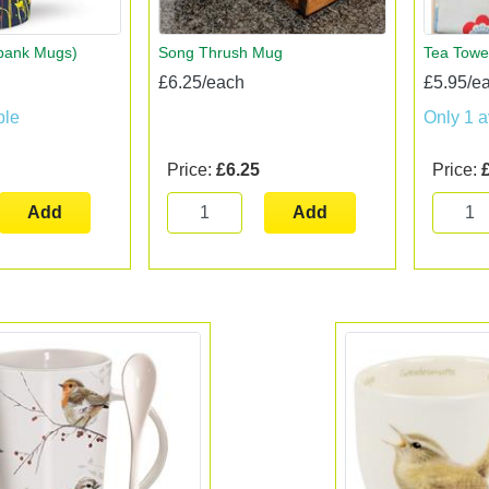
rbank Mugs)
Song Thrush Mug
Tea Towe
£6.25/each
£5.95/e
ble
Only 1 a
Price:
£6.25
Price:
Add
Add