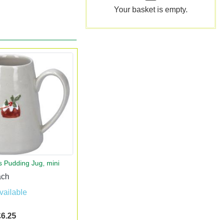
Your basket is empty.
s Pudding Jug, mini
ach
vailable
£6.25