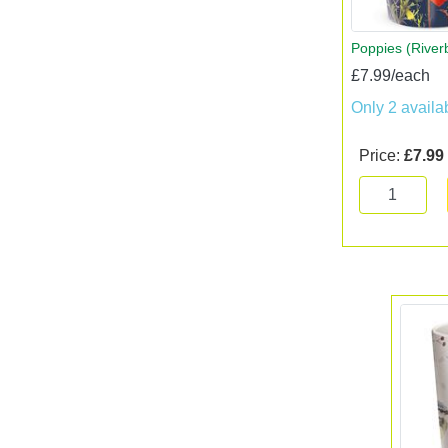
Poppies (Rive
£7.99/each
Only 2 availa
Price:
£7.99