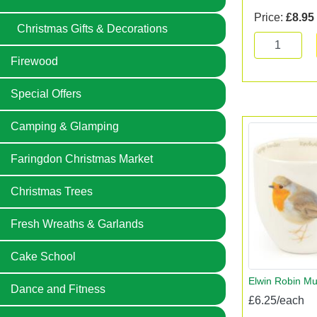
Price:
£8.95
Christmas Gifts & Decorations
Firewood
Special Offers
Camping & Glamping
Faringdon Christmas Market
Christmas Trees
Fresh Wreaths & Garlands
Cake School
Elwin Robin M
Dance and Fitness
£6.25/each