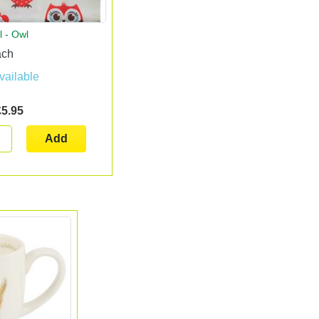
l - Owl
ach
vailable
£5.95
Add