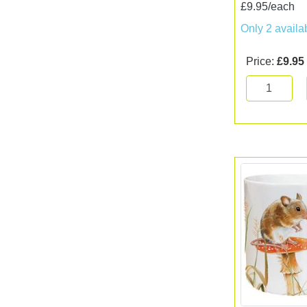
£9.95/each
Only 2 availa
Price:
£9.95