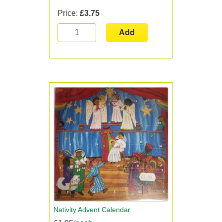
Price:
£3.75
Add
Nativity Advent Calendar