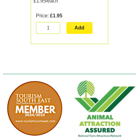
£1.95/each
Price:
£1.95
Add