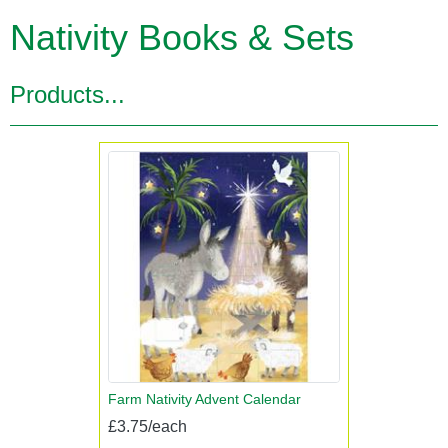
Nativity Books & Sets
Products...
Farm Nativity Advent Calendar
£3.75/each