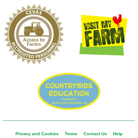
Privacy and Cookies
Terms
Contact Us
Help