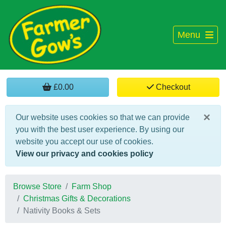
Menu
£0.00
Checkout
×
Our website uses cookies so that we can provide
you with the best user experience. By using our
website you accept our use of cookies.
View our privacy and cookies policy
Browse Store
Farm Shop
Christmas Gifts & Decorations
Nativity Books & Sets