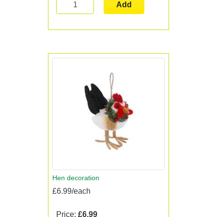
Add
Hen decoration
£6.99/each
Price:
£6.99