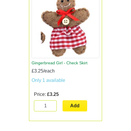
Gingerbread Girl - Check Skirt
£3.25/each
Only 1 available
Price:
£3.25
Add