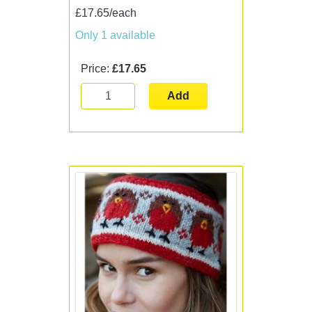
£17.65/each
Only 1 available
Price:
£17.65
Add