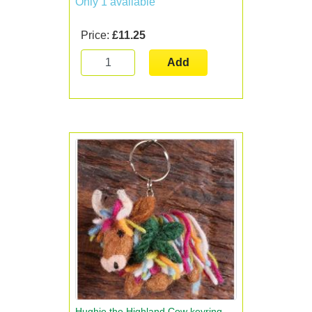
Only 1 available
Price:
£11.25
Add
Hughie the Highland Cow keyring