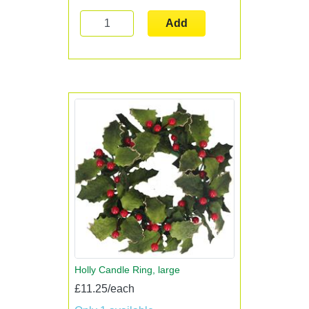
Add
Holly Candle Ring, large
£11.25/each