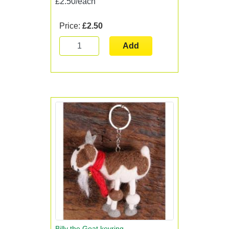
£2.50/each
Price:
£2.50
Add
Billy the Goat keyring