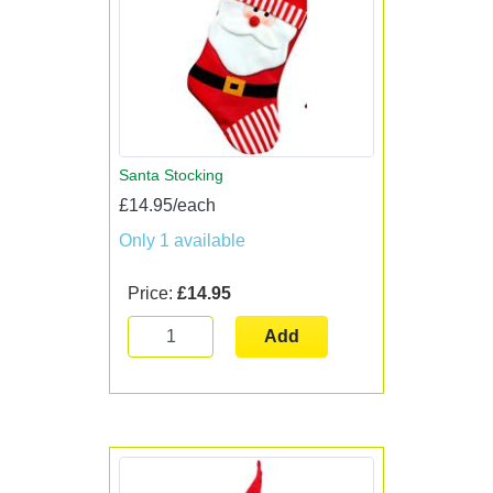
Santa Stocking
£14.95/each
Only 1 available
Price:
£14.95
Add