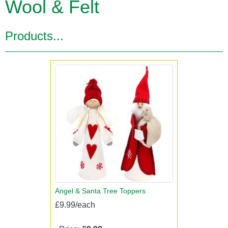
Wool & Felt
Products...
Angel & Santa Tree Toppers
£9.99/each