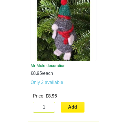
Mr Mole decoration
£8.95/each
Only 2 available
Price:
£8.95
Add