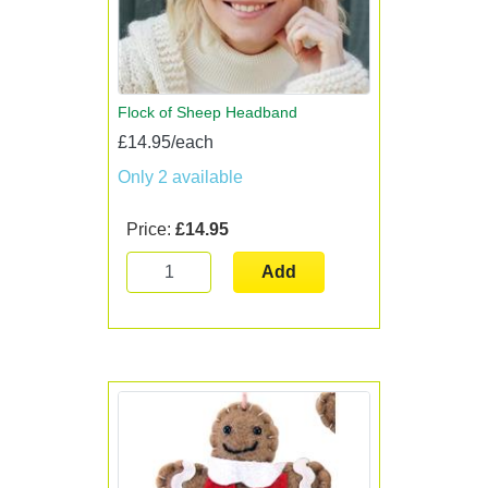
Flock of Sheep Headband
£14.95/each
Only 2 available
Price:
£14.95
Add