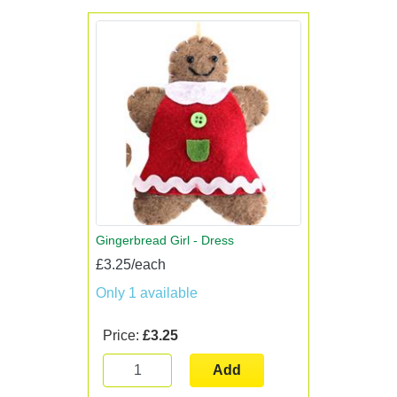
Gingerbread Girl - Dress
£3.25/each
Only 1 available
Price:
£3.25
Add