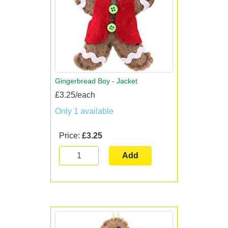
Gingerbread Boy - Jacket
£3.25/each
Only 1 available
Price:
£3.25
Add