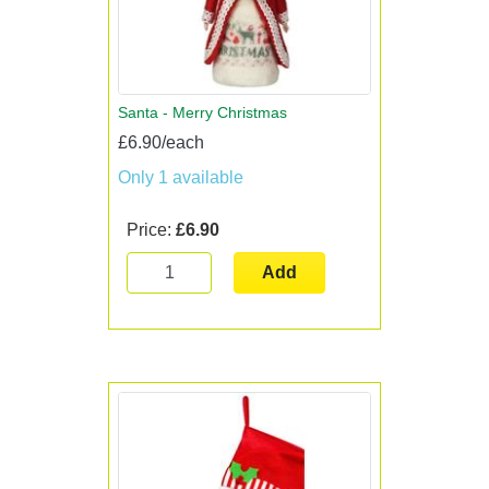
Santa - Merry Christmas
£6.90/each
Only 1 available
Price:
£6.90
Add