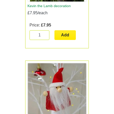
Kevin the Lamb decoration
£7.95/each
Price:
£7.95
Add