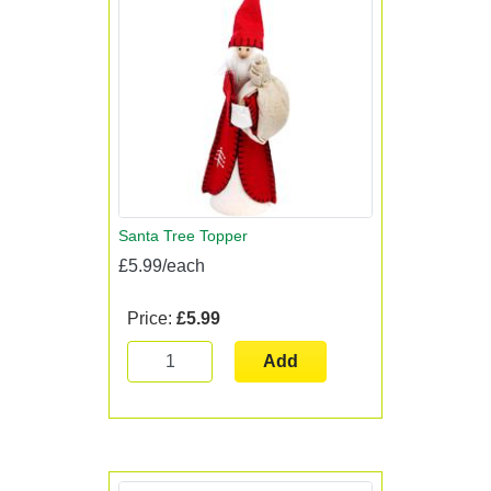
Santa Tree Topper
£5.99/each
Price:
£5.99
Add