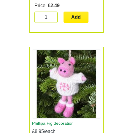
Price:
£2.49
Add
Phillipa Pig decoration
£8.95/each