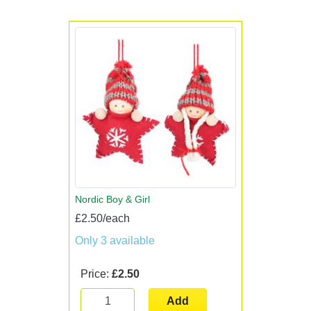
Nordic Boy & Girl
£2.50/each
Only 3 available
Price:
£2.50
Add