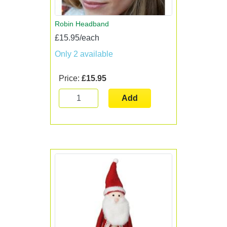
Robin Headband
£15.95/each
Only 2 available
Price:
£15.95
Add