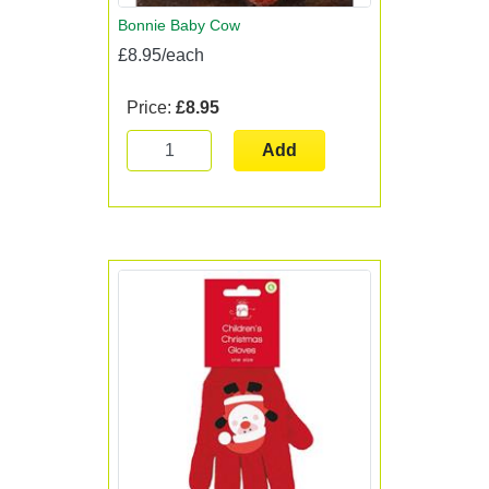
Bonnie Baby Cow
£8.95/each
Price:
£8.95
Add