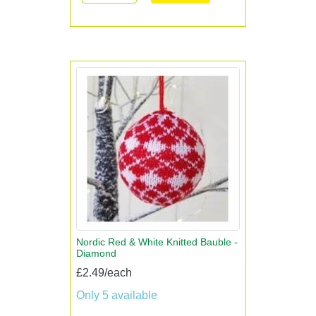
Nordic Red & White Knitted Bauble -
Diamond
£2.49/each
Only 5 available