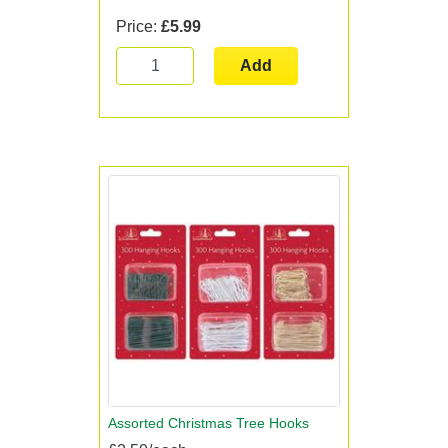
Price:
£5.99
Add
Assorted Christmas Tree Hooks