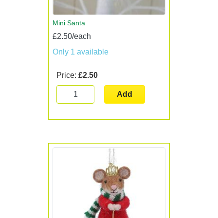
Mini Santa
£2.50/each
Only 1 available
Price:
£2.50
Add