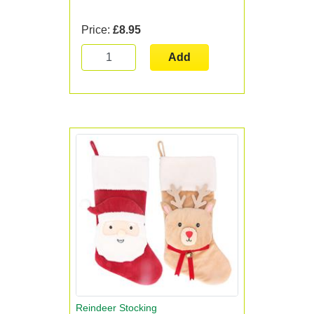
Price:
£8.95
Add
Reindeer Stocking