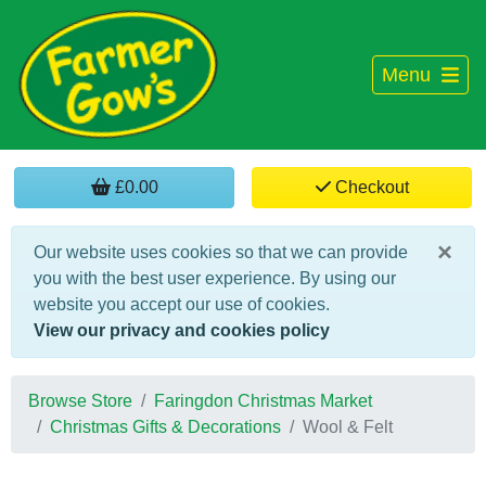
Menu
£0.00
Checkout
×
Our website uses cookies so that we can provide
you with the best user experience. By using our
website you accept our use of cookies.
View our privacy and cookies policy
Browse Store
Faringdon Christmas Market
Christmas Gifts & Decorations
Wool & Felt