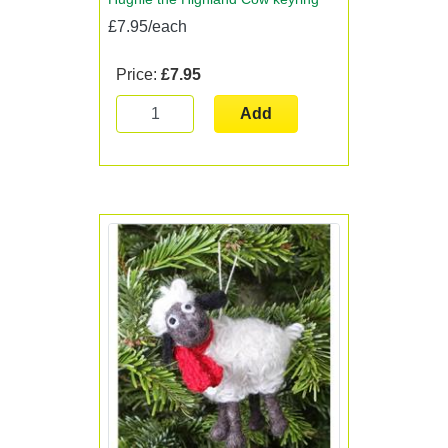
£7.95/each
Price:
£7.95
Add