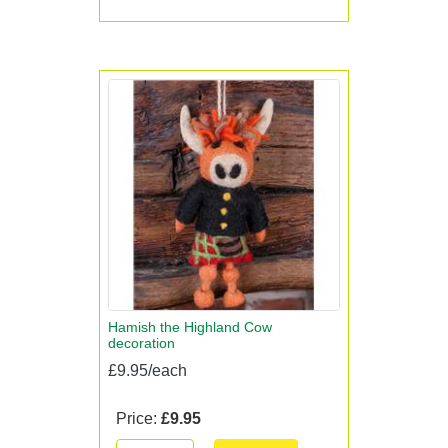
Hamish the Highland Cow
decoration
£9.95/each
Price:
£9.95