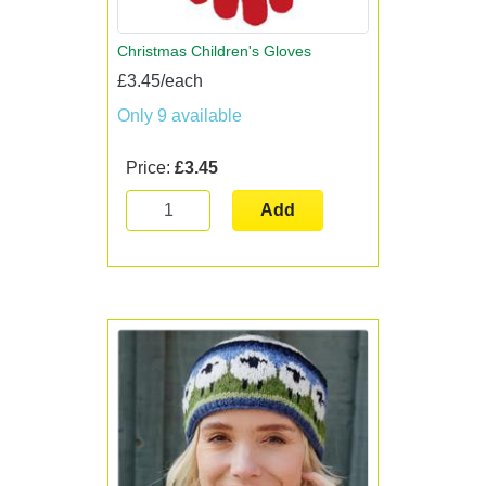
Christmas Children's Gloves
£3.45/each
Only 9 available
Price:
£3.45
Add