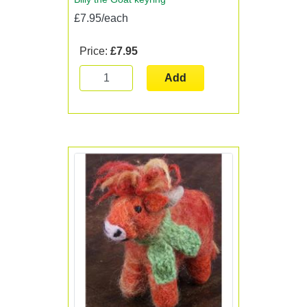
£7.95/each
Price:
£7.95
Add