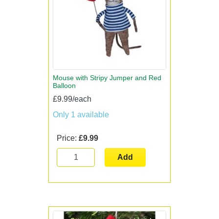
Mouse with Stripy Jumper and Red
Balloon
£9.99/each
Only 1 available
Price:
£9.99
Add