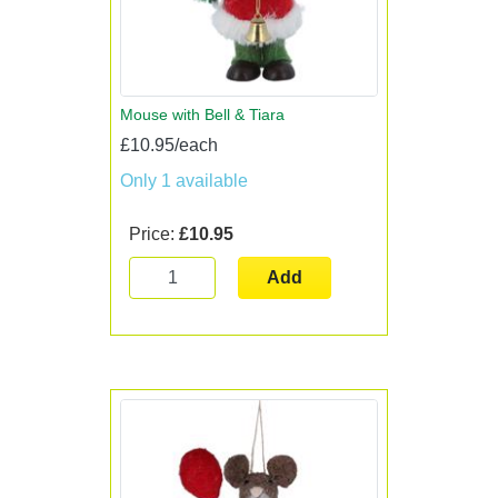
Mouse with Bell & Tiara
£10.95/each
Only 1 available
Price:
£10.95
Add