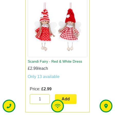
Scandi Fairy - Red & White Dress
£2.99/each
Only 13 available
Price:
£2.99
Add