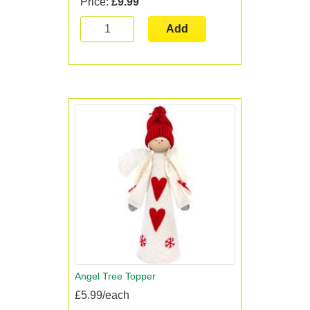
Price:
£9.99
Add
Angel Tree Topper
£5.99/each