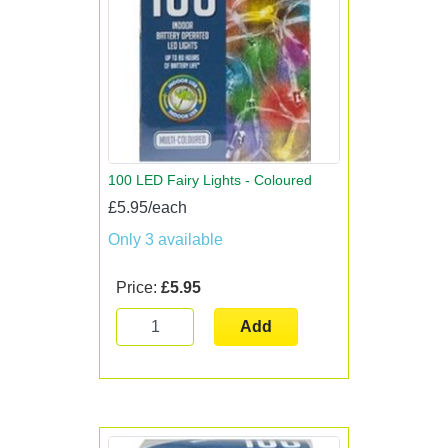
100 LED Fairy Lights - Coloured
£5.95/each
Only 3 available
Price:
£5.95
Add