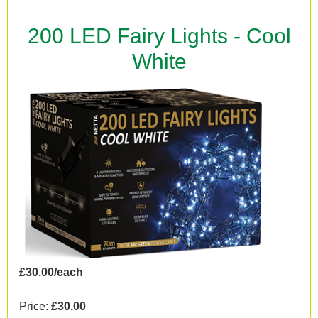
200 LED Fairy Lights - Cool
White
£30.00/each
Price:
£30.00