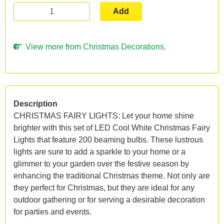
Add
View more from Christmas Decorations.
Description
CHRISTMAS FAIRY LIGHTS: Let your home shine
brighter with this set of LED Cool White Christmas Fairy
Lights that feature 200 beaming bulbs. These lustrous
lights are sure to add a sparkle to your home or a
glimmer to your garden over the festive season by
enhancing the traditional Christmas theme. Not only are
they perfect for Christmas, but they are ideal for any
outdoor gathering or for serving a desirable decoration
for parties and events.