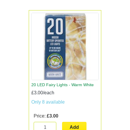
20 LED Fairy Lights - Warm White
£3.00/each
Only 8 available
Price:
£3.00
Add