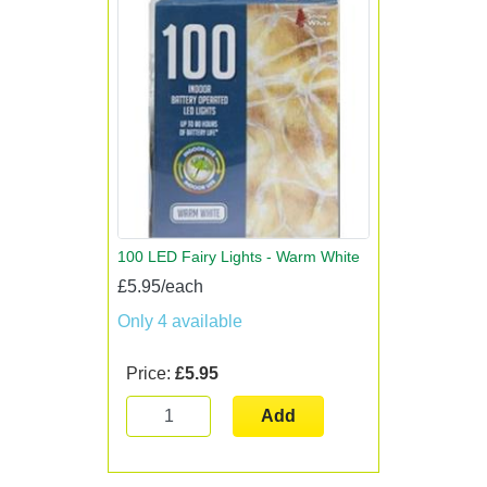
100 LED Fairy Lights - Warm White
£5.95/each
Only 4 available
Price:
£5.95
Add