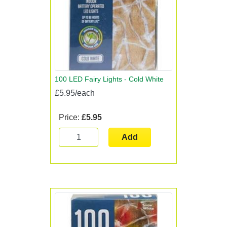
100 LED Fairy Lights - Cold White
£5.95/each
Price:
£5.95
Add