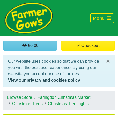
Menu
£0.00
Checkout
×
Our website uses cookies so that we can provide
you with the best user experience. By using our
website you accept our use of cookies.
View our privacy and cookies policy
Browse Store
Faringdon Christmas Market
Christmas Trees
Christmas Tree Lights