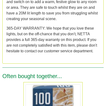
and switch on to add a warm, festive glow to any room
or area. They are safe to touch whilst they are on and
have a 20M lit length to save you from struggling whilst
creating your seasonal scene.
365-DAY WARRANTY: We hope that you love these
lights, but on the off-chance that you don't, NETTA
provides a full 365-day warranty on this product. If you
are not completely satisfied with this item, please don't
hesitate to contact our customer service department.
Often bought together...