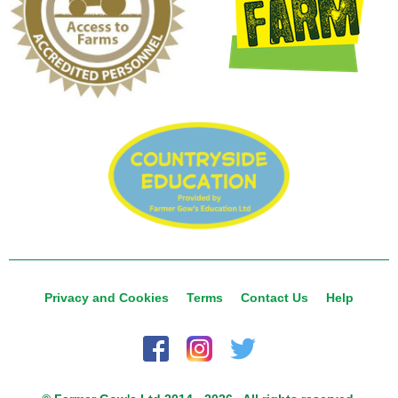
Privacy and Cookies
Terms
Contact Us
Help