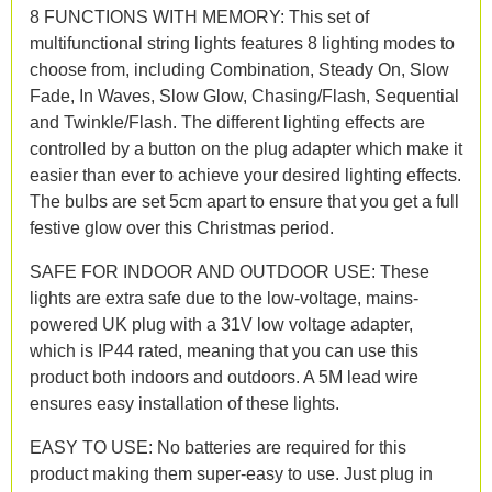
8 FUNCTIONS WITH MEMORY: This set of
multifunctional string lights features 8 lighting modes to
choose from, including Combination, Steady On, Slow
Fade, In Waves, Slow Glow, Chasing/Flash, Sequential
and Twinkle/Flash. The different lighting effects are
controlled by a button on the plug adapter which make it
easier than ever to achieve your desired lighting effects.
The bulbs are set 5cm apart to ensure that you get a full
festive glow over this Christmas period.
SAFE FOR INDOOR AND OUTDOOR USE: These
lights are extra safe due to the low-voltage, mains-
powered UK plug with a 31V low voltage adapter,
which is IP44 rated, meaning that you can use this
product both indoors and outdoors. A 5M lead wire
ensures easy installation of these lights.
EASY TO USE: No batteries are required for this
product making them super-easy to use. Just plug in