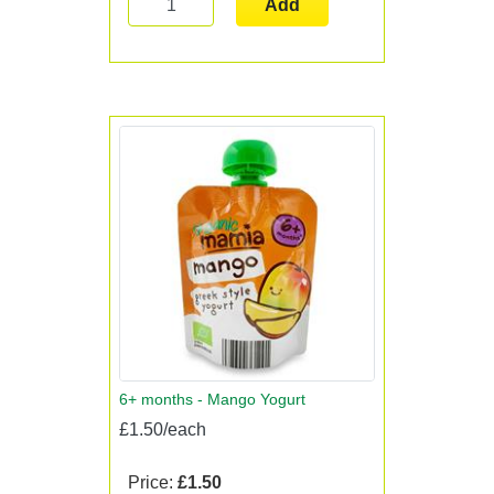
Add
6+ months - Mango Yogurt
£1.50/each
Price:
£1.50