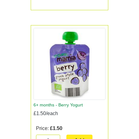
6+ months - Berry Yogurt
£1.50/each
Price:
£1.50