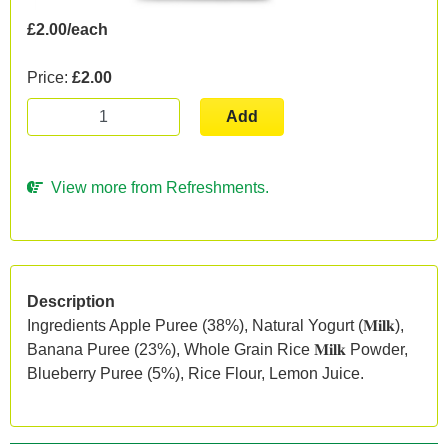
£2.00/each
Price:
£2.00
Add
View more from Refreshments.
Description
Ingredients Apple Puree (38%), Natural Yogurt (𝐌𝐢𝐥𝐤),
Banana Puree (23%), Whole Grain Rice 𝐌𝐢𝐥𝐤 Powder,
Blueberry Puree (5%), Rice Flour, Lemon Juice.