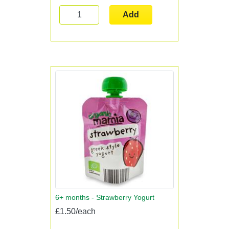
Add
6+ months - Strawberry Yogurt
£1.50/each