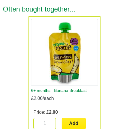
Often bought together...
6+ months - Banana Breakfast
£2.00/each
Price:
£2.00
Add