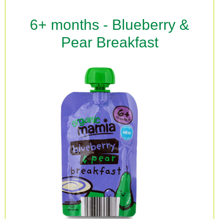
6+ months - Blueberry &
Pear Breakfast