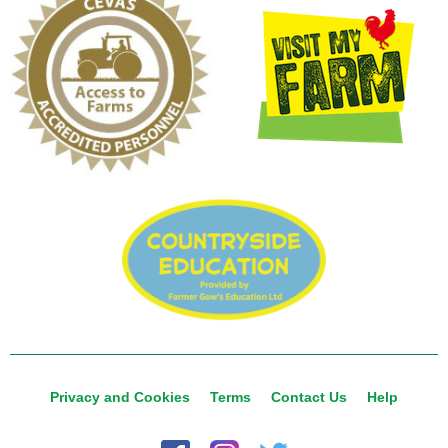
Privacy and Cookies
Terms
Contact Us
Help