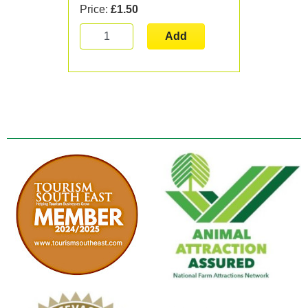
Price:
£1.50
Add