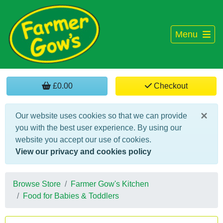
Menu
£0.00
Checkout
×
Our website uses cookies so that we can provide
you with the best user experience. By using our
website you accept our use of cookies.
View our privacy and cookies policy
Browse Store
Farmer Gow's Kitchen
Food for Babies & Toddlers