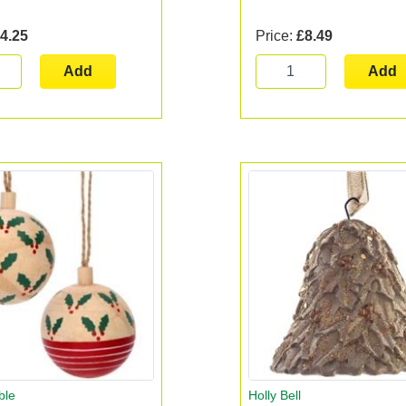
4.25
Price:
£8.49
Add
Add
ble
Holly Bell