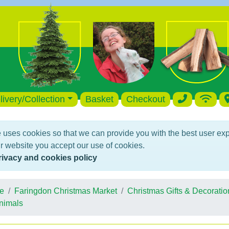
livery/Collection
Basket
Checkout
 uses cookies so that we can provide you with the best user ex
r website you accept our use of cookies.
rivacy and cookies policy
e
Faringdon Christmas Market
Christmas Gifts & Decoratio
nimals