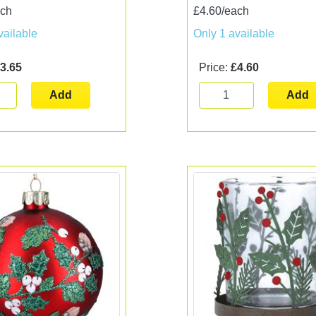
ach
£4.60/each
vailable
Only 1 available
3.65
Price:
£4.60
Add
Add