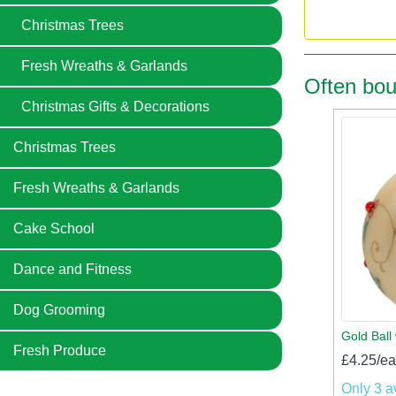
Christmas Trees
Fresh Wreaths & Garlands
Often bou
Christmas Gifts & Decorations
Christmas Trees
Fresh Wreaths & Garlands
Cake School
Dance and Fitness
Dog Grooming
Gold Ball
Fresh Produce
£4.25/e
Only 3 a