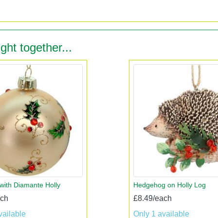
ght together...
 with Diamante Holly
Hedgehog on Holly Log
ach
£8.49/each
vailable
Only 1 available