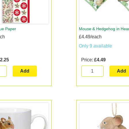
sue Paper
Mouse & Hedgehog in Hear
ach
£4.49/each
Only 9 available
2.25
Price:
£4.49
Add
Add