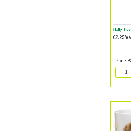
Holly Tis
£2.25/e
Price:
£