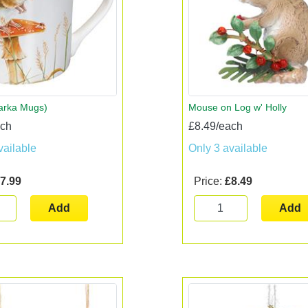
arka Mugs)
Mouse on Log w' Holly
ach
£8.49/each
vailable
Only 3 available
7.99
Price:
£8.49
Add
Add