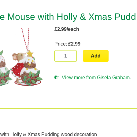
ie Mouse with Holly & Xmas Pudd
£2.99/each
Price:
£2.99
Add
View more from Gisela Graham.
n
 with Holly & Xmas Pudding wood decoration