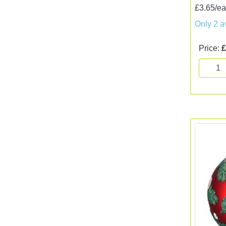
£3.65/e
Only 2 a
Price:
£