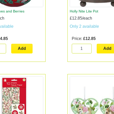
ves and Berries
Holly Nite Lite Pot
ach
£12.85/each
vailable
Only 2 available
4.85
Price:
£12.85
Add
Add