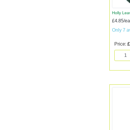
Holly Lea
£4.85/e
Only 7 a
Price:
£