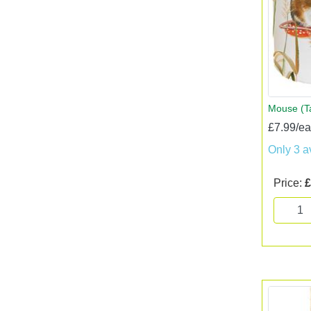
Mouse (T
£7.99/e
Only 3 a
Price:
£