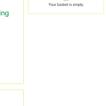
Your basket is empty.
ing