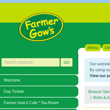
Menu
De
GO
Our website
By using ou
View our p
Welcome
Day Tickets
Browse Stor
Birds & A
Farmer Gow's Cafe * Tea Room