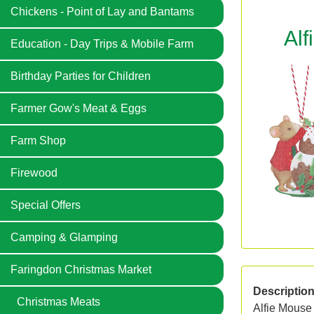
Chickens - Point of Lay and Bantams
Alf
Education - Day Trips & Mobile Farm
Birthday Parties for Children
Farmer Gow's Meat & Eggs
Farm Shop
Firewood
Special Offers
Camping & Glamping
Faringdon Christmas Market
Descriptio
Christmas Meats
Alfie Mouse