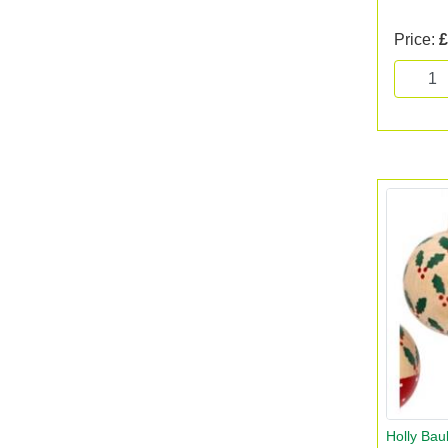
Price:
£
Holly Bau