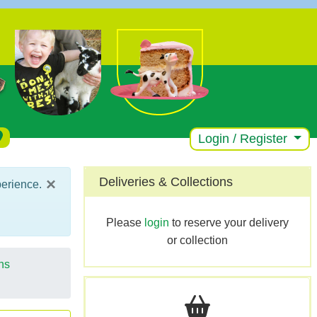
Login / Register
×
Deliveries & Collections
perience.
Please
login
to reserve your delivery
or collection
ns