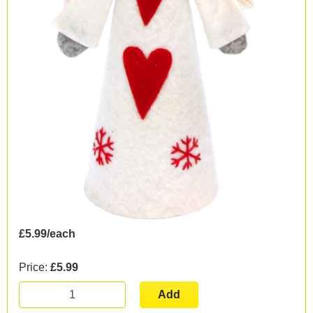
£5.99/each
Price:
£5.99
Add