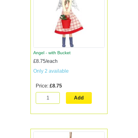
Angel - with Bucket
£8.75/each
Only 2 available
Price:
£8.75
Add