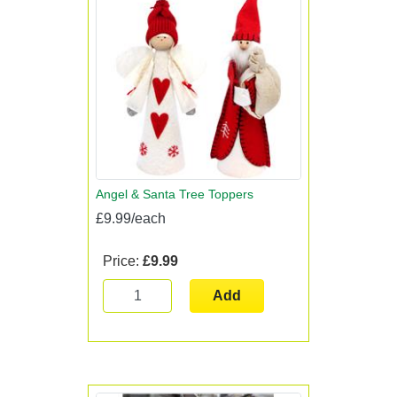
Angel & Santa Tree Toppers
£9.99/each
Price:
£9.99
Add