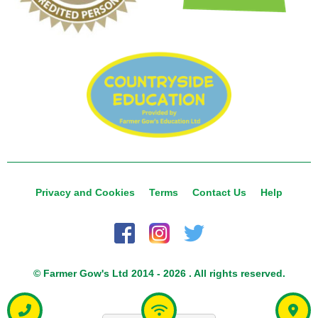
Privacy and Cookies
Terms
Contact Us
Help
© Farmer Gow's Ltd 2014 - 2026 . All rights reserved.