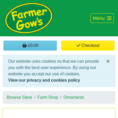
Menu
£0.00
Checkout
×
Our website uses cookies so that we can provide
you with the best user experience. By using our
website you accept our use of cookies.
View our privacy and cookies policy
Browse Store
Farm Shop
Ornaments