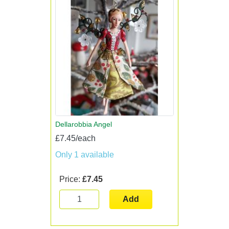
Dellarobbia Angel
£7.45/each
Only 1 available
Price:
£7.45
Add