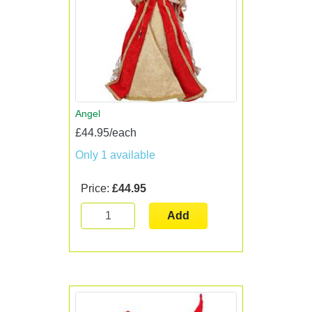
Angel
£44.95/each
Only 1 available
Price:
£44.95
Add