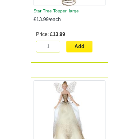
Star Tree Topper, large
£13.99/each
Price:
£13.99
Add