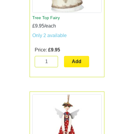
Tree Top Fairy
£9.95/each
Only 2 available
Price:
£9.95
Add