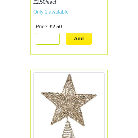
£2.50/each
Only 1 available
Price:
£2.50
Add