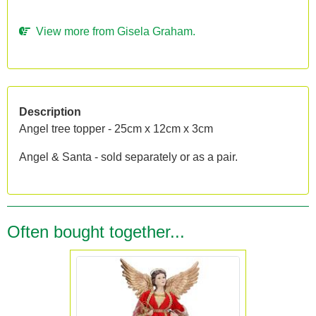
View more from Gisela Graham.
Description
Angel tree topper - 25cm x 12cm x 3cm
Angel & Santa - sold separately or as a pair.
Often bought together...