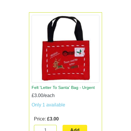
Felt 'Letter To Santa' Bag - Urgent
£3.00/each
Only 1 available
Price:
£3.00
Add