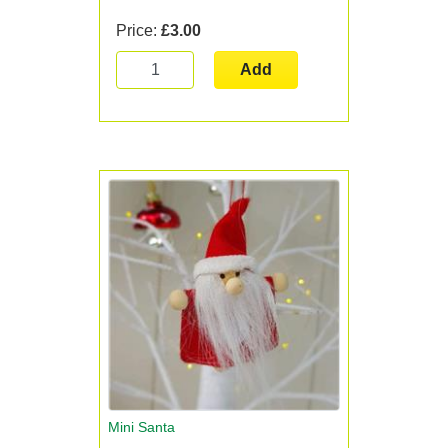
Price:
£3.00
Add
Mini Santa