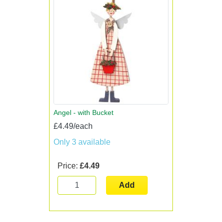
Angel - with Bucket
£4.49/each
Only 3 available
Price:
£4.49
Add