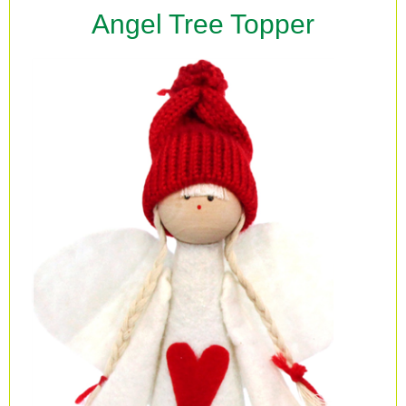
Angel Tree Topper