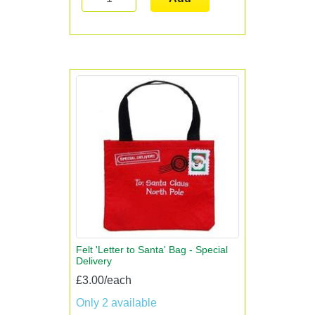
Felt 'Letter to Santa' Bag - Special
Delivery
£3.00/each
Only 2 available