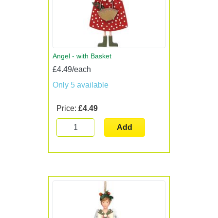
Angel - with Basket
£4.49/each
Only 5 available
Price:
£4.49
Add