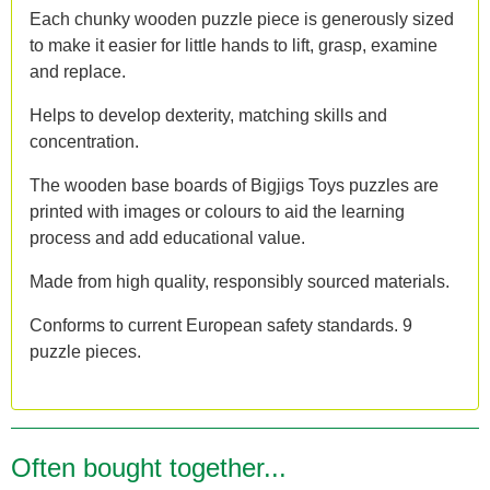
Each chunky wooden puzzle piece is generously sized
to make it easier for little hands to lift, grasp, examine
and replace.
Helps to develop dexterity, matching skills and
concentration.
The wooden base boards of Bigjigs Toys puzzles are
printed with images or colours to aid the learning
process and add educational value.
Made from high quality, responsibly sourced materials.
Conforms to current European safety standards. 9
puzzle pieces.
Often bought together...