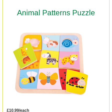
Animal Patterns Puzzle
£10.99/each