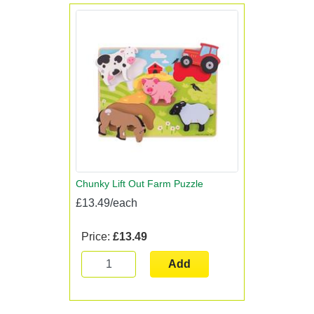
Chunky Lift Out Farm Puzzle
£13.49/each
Price:
£13.49
Add