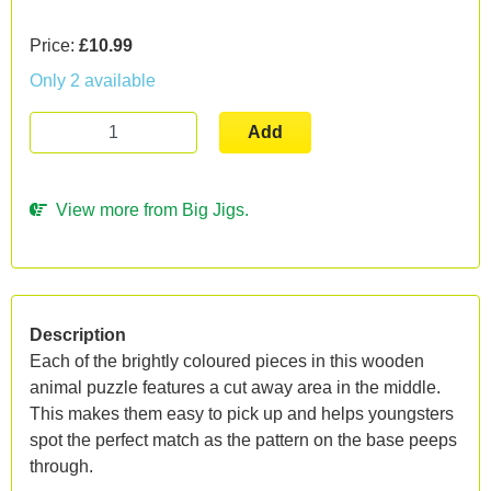
Price:
£10.99
Only 2 available
Add
View more from Big Jigs.
Description
Each of the brightly coloured pieces in this wooden
animal puzzle features a cut away area in the middle.
This makes them easy to pick up and helps youngsters
spot the perfect match as the pattern on the base peeps
through.