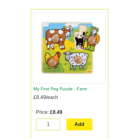
My First Peg Puzzle - Farm
£8.49/each
Price:
£8.49
Add