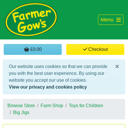
Menu
£0.00
Checkout
×
Our website uses cookies so that we can provide
you with the best user experience. By using our
website you accept our use of cookies.
View our privacy and cookies policy
Browse Store
Farm Shop
Toys for Children
Big Jigs