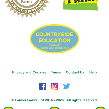
Privacy and Cookies
Terms
Contact Us
Help
© Farmer Gow's Ltd 2014 - 2026 . All rights reserved.