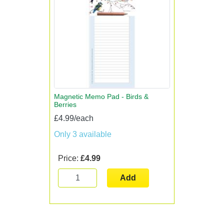
Magnetic Memo Pad - Birds &
Berries
£4.99/each
Only 3 available
Price:
£4.99
Add