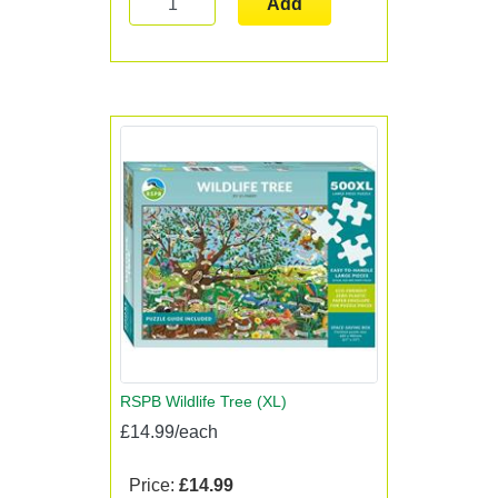
Add
RSPB Wildlife Tree (XL)
£14.99/each
Price:
£14.99