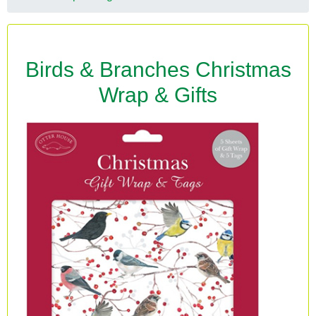
Birds & Branches Christmas
Wrap & Gifts