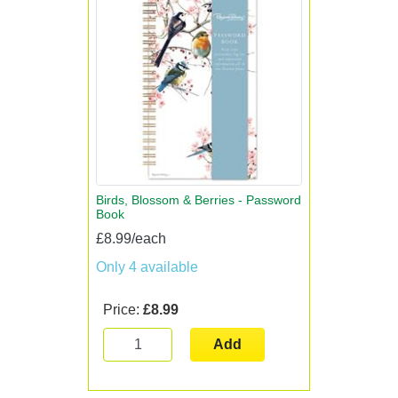
Birds, Blossom & Berries - Password
Book
£8.99/each
Only 4 available
Price:
£8.99
Add