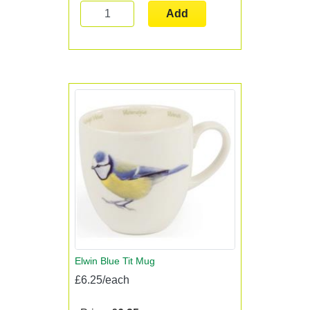
Add
Elwin Blue Tit Mug
£6.25/each