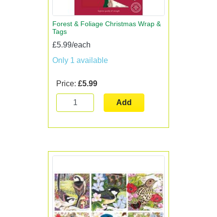
Forest & Foliage Christmas Wrap &
Tags
£5.99/each
Only 1 available
Price:
£5.99
Add