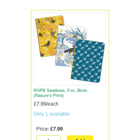
RSPB Swallows, Fox, Birds
(Nature's Print)
£7.99/each
Only 1 available
Price:
£7.99