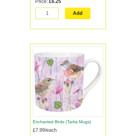
Price:
£6.25
Add
Enchanted Birds (Tarka Mugs)
£7.99/each