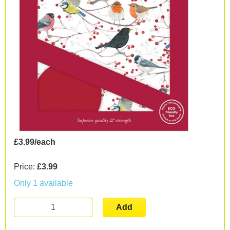
£3.99/each
Price:
£3.99
Only 1 available
Add