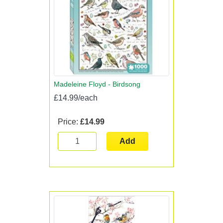
Madeleine Floyd - Birdsong
£14.99/each
Price:
£14.99
Add