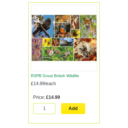
RSPB Great British Wildlife
£14.99/each
Price:
£14.99
Add