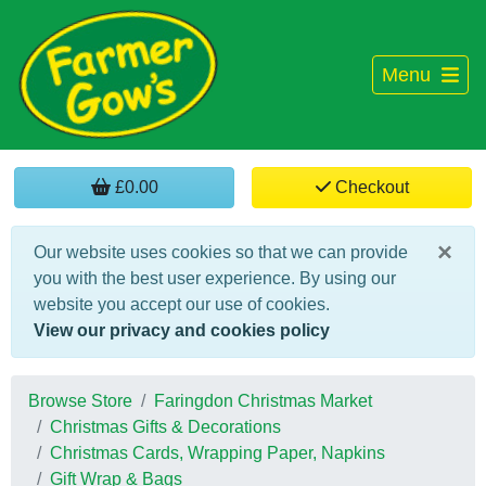
Menu
£0.00
Checkout
×
Our website uses cookies so that we can provide
you with the best user experience. By using our
website you accept our use of cookies.
View our privacy and cookies policy
Browse Store
Faringdon Christmas Market
Christmas Gifts & Decorations
Christmas Cards, Wrapping Paper, Napkins
Gift Wrap & Bags