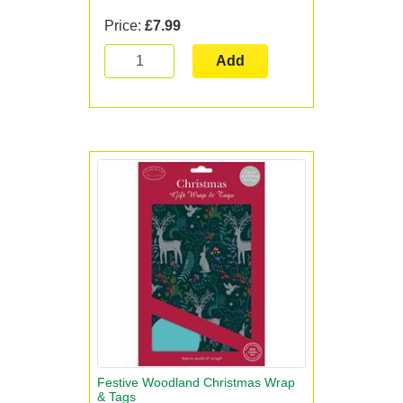
Price:
£7.99
Add
Festive Woodland Christmas Wrap
& Tags