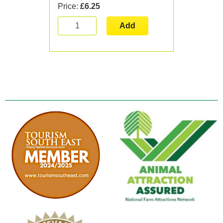
Price:
£6.25
Add