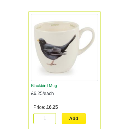
Blackbird Mug
£6.25/each
Price:
£6.25
Add