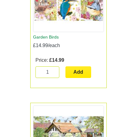
Garden Birds
£14.99/each
Price:
£14.99
Add