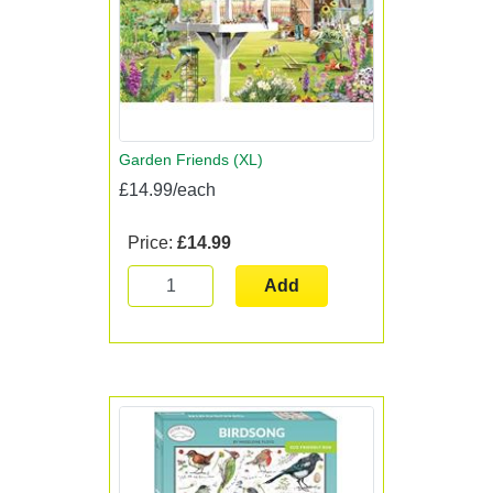
Garden Friends (XL)
£14.99/each
Price:
£14.99
Add