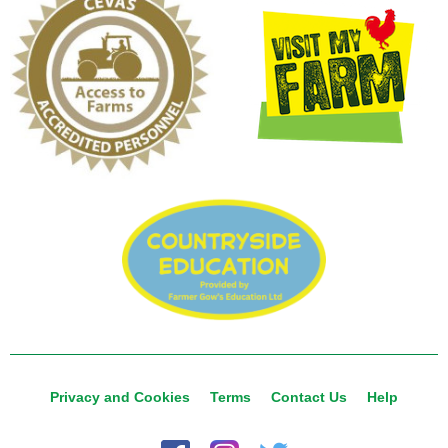
Privacy and Cookies
Terms
Contact Us
Help