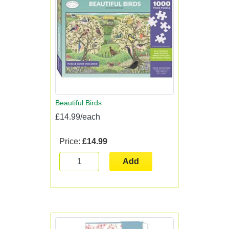
Beautiful Birds
£14.99/each
Price:
£14.99
Add