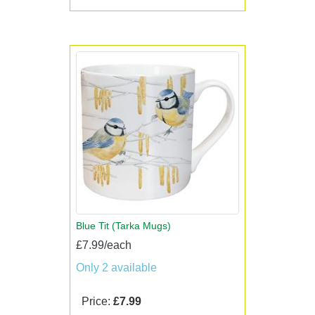
Blue Tit (Tarka Mugs)
£7.99/each
Only 2 available
Price:
£7.99