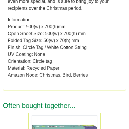
even more special, and is sure to bring joy to your
recipients over the Christmas period.
Information
Product: 500(w) x 700(h)mm
Open Sheet Size: 500(w) x 700(h) mm
Folded Tag Size: 50(w) x 70(h) mm
Finish: Circle Tag / White Cotton String
UV Coating: None
Orientation: Circle tag
Material: Recycled Paper
Amazon Node: Christmas, Bird, Berries
Often bought together...