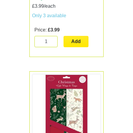
£3.99/each
Only 3 available
Price:
£3.99
Add