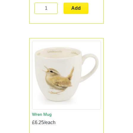
Add
Wren Mug
£6.25/each