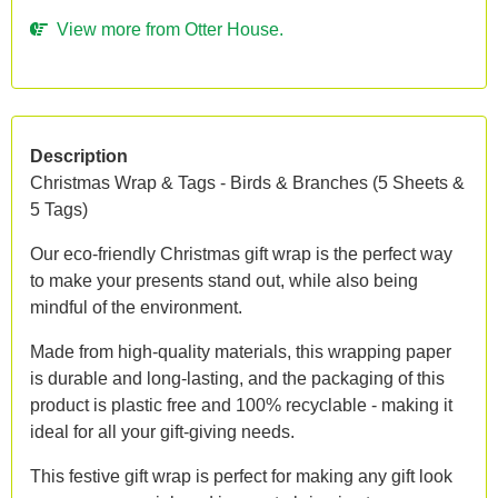
View more from Otter House.
Description
Christmas Wrap & Tags - Birds & Branches (5 Sheets &
5 Tags)
Our eco-friendly Christmas gift wrap is the perfect way
to make your presents stand out, while also being
mindful of the environment.
Made from high-quality materials, this wrapping paper
is durable and long-lasting, and the packaging of this
product is plastic free and 100% recyclable - making it
ideal for all your gift-giving needs.
This festive gift wrap is perfect for making any gift look