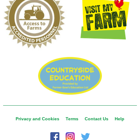
Privacy and Cookies
Terms
Contact Us
Help