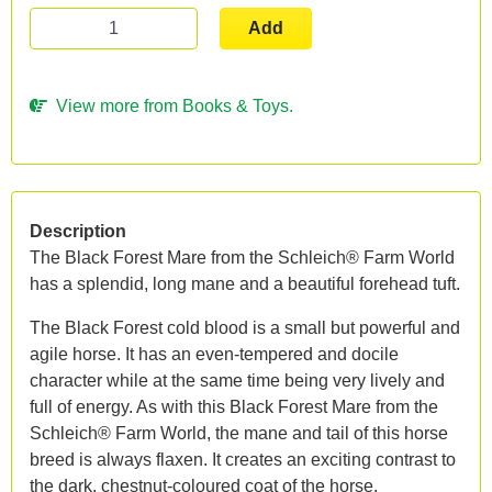
Add
View more from Books & Toys.
Description
The Black Forest Mare from the Schleich® Farm World
has a splendid, long mane and a beautiful forehead tuft.
The Black Forest cold blood is a small but powerful and
agile horse. It has an even-tempered and docile
character while at the same time being very lively and
full of energy. As with this Black Forest Mare from the
Schleich® Farm World, the mane and tail of this horse
breed is always flaxen. It creates an exciting contrast to
the dark, chestnut-coloured coat of the horse.