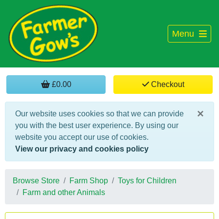
Menu
£0.00
Checkout
×
Our website uses cookies so that we can provide
you with the best user experience. By using our
website you accept our use of cookies.
View our privacy and cookies policy
Browse Store
Farm Shop
Toys for Children
Farm and other Animals