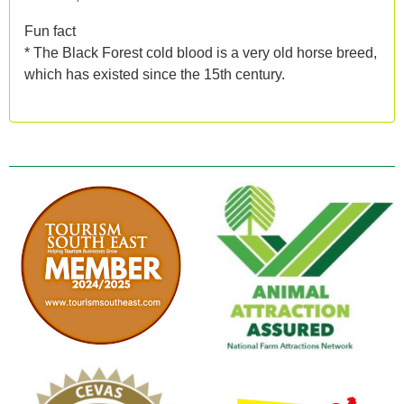
Fun fact
* The Black Forest cold blood is a very old horse breed,
which has existed since the 15th century.