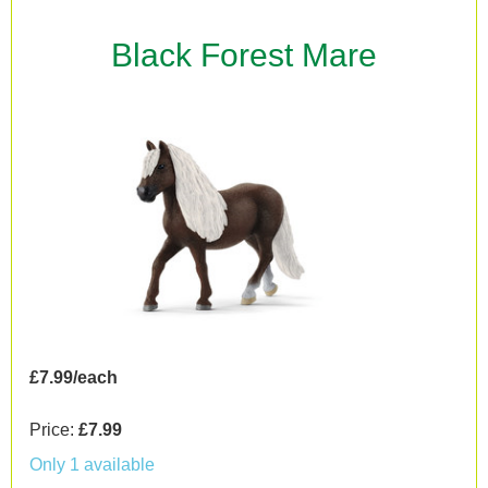
Black Forest Mare
£7.99/each
Price:
£7.99
Only 1 available