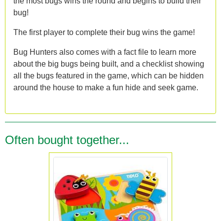
the most bugs wins the round and begins to build their
bug!
The first player to complete their bug wins the game!
Bug Hunters also comes with a fact file to learn more
about the big bugs being built, and a checklist showing
all the bugs featured in the game, which can be hidden
around the house to make a fun hide and seek game.
Often bought together...