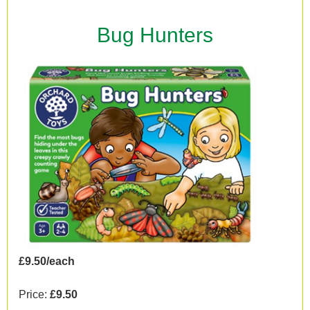
Bug Hunters
£9.50/each
Price:
£9.50