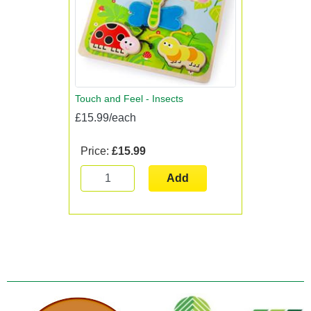
Touch and Feel - Insects
£15.99/each
Price:
£15.99
Add