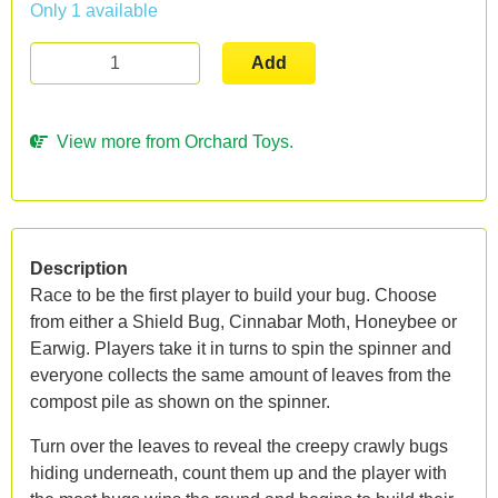
Only 1 available
Add
View more from Orchard Toys.
Description
Race to be the first player to build your bug. Choose
from either a Shield Bug, Cinnabar Moth, Honeybee or
Earwig. Players take it in turns to spin the spinner and
everyone collects the same amount of leaves from the
compost pile as shown on the spinner.
Turn over the leaves to reveal the creepy crawly bugs
hiding underneath, count them up and the player with