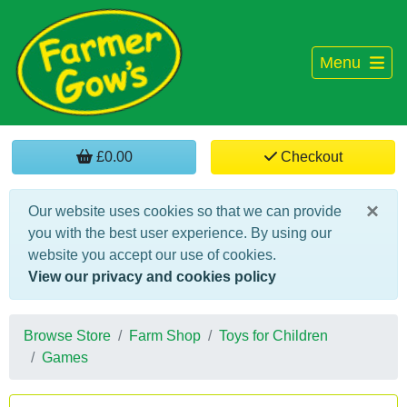
Menu
£0.00
Checkout
×
Our website uses cookies so that we can provide
you with the best user experience. By using our
website you accept our use of cookies.
View our privacy and cookies policy
Browse Store
Farm Shop
Toys for Children
Games