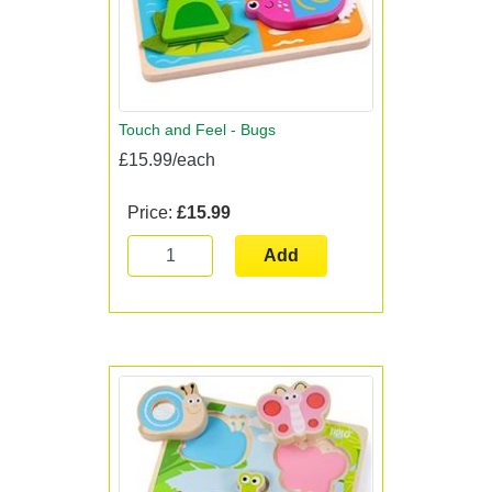
Touch and Feel - Bugs
£15.99/each
Price:
£15.99
Add