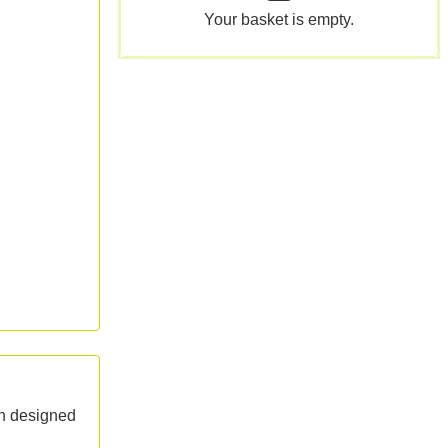
Your basket is empty.
on designed