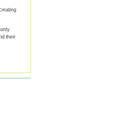
cinating
 only
nd their