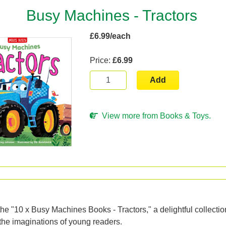
Busy Machines - Tractors
£6.99/each
Price:
£6.99
Add
View more from Books & Toys.
n
the "10 x Busy Machines Books - Tractors," a delightful collecti
 the imaginations of young readers.