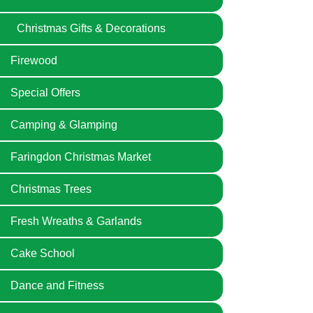
Christmas Gifts & Decorations
Firewood
Special Offers
Camping & Glamping
Faringdon Christmas Market
Christmas Trees
Fresh Wreaths & Garlands
Cake School
Dance and Fitness