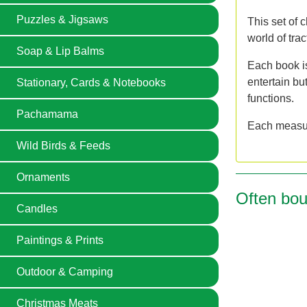
Puzzles & Jigsaws
This set of c
world of tra
Soap & Lip Balms
Each book is
entertain bu
Stationary, Cards & Notebooks
functions.
Pachamama
Each measur
Wild Birds & Feeds
Ornaments
Often bou
Candles
Paintings & Prints
Outdoor & Camping
Christmas Meats