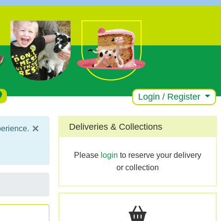
Login / Register
×
Deliveries & Collections
perience.
Please
login
to reserve your delivery
or collection