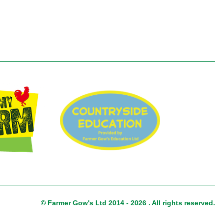
© Farmer Gow's Ltd 2014 - 2026 . All rights reserved.