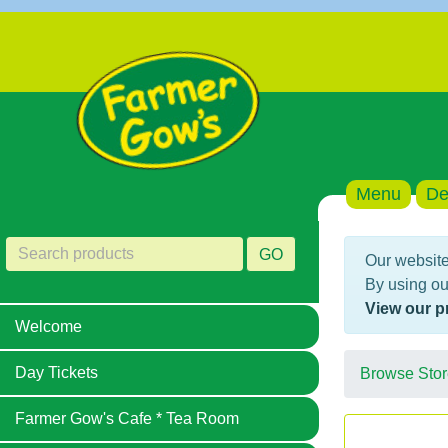
Menu
De
GO
Our website
By using ou
View our p
Welcome
Day Tickets
Browse Stor
Farmer Gow's Cafe * Tea Room