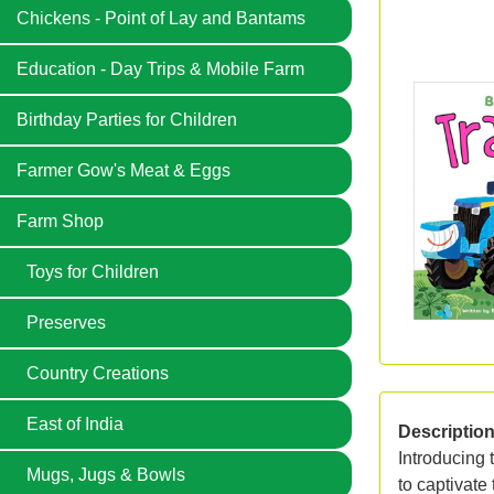
Chickens - Point of Lay and Bantams
Education - Day Trips & Mobile Farm
Birthday Parties for Children
Farmer Gow's Meat & Eggs
Farm Shop
Toys for Children
Preserves
Country Creations
East of India
Descriptio
Introducing 
Mugs, Jugs & Bowls
to captivate