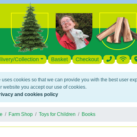
livery/Collection
Basket
Checkout
 uses cookies so that we can provide you with the best user ex
r website you accept our use of cookies.
rivacy and cookies policy
e
Farm Shop
Toys for Children
Books