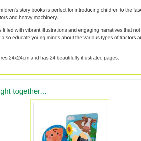
hildren's story books is perfect for introducing children to the fas
ctors and heavy machinery.
 filled with vibrant illustrations and engaging narratives that not
t also educate young minds about the various types of tractors a
es 24x24cm and has 24 beautifully illustrated pages.
ght together...