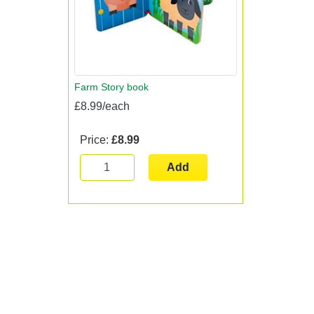
Farm Story book
£8.99/each
Price:
£8.99
Add