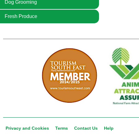
Dog Grooming
Fresh Produce
Privacy and Cookies
Terms
Contact Us
Help