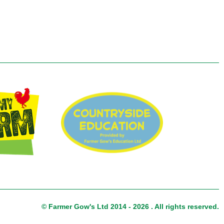
© Farmer Gow's Ltd 2014 - 2026 . All rights reserved.