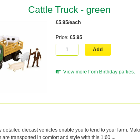
Cattle Truck - green
£5.95/each
Price:
£5.95
Add
View more from Birthday parties.
n
 detailed diecast vehicles enable you to tend to your farm. Make
are transported in comfort and style with this 1:60 ...