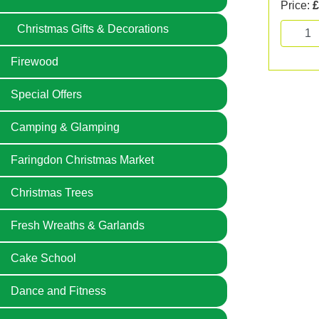
Price:
£
Christmas Gifts & Decorations
Firewood
Special Offers
Camping & Glamping
Faringdon Christmas Market
Christmas Trees
Fresh Wreaths & Garlands
Cake School
Dance and Fitness