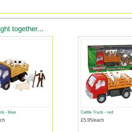
ght together...
ck - blue
Cattle Truck - red
ach
£5.95/each