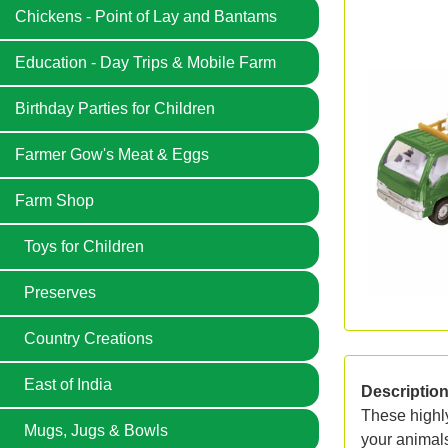
Chickens - Point of Lay and Bantams
Education - Day Trips & Mobile Farm
Birthday Parties for Children
Farmer Gow's Meat & Eggs
Farm Shop
Toys for Children
Preserves
Country Creations
East of India
Descriptio
These highly
Mugs, Jugs & Bowls
your animals 