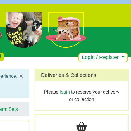
Login / Register
×
Deliveries & Collections
perience.
Please
login
to reserve your delivery
or collection
arm Sets