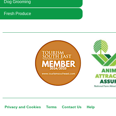
Dog Grooming
Fresh Produce
Privacy and Cookies
Terms
Contact Us
Help