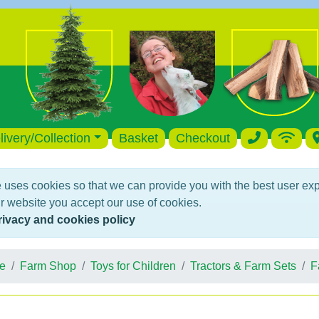
livery/Collection
Basket
Checkout
 uses cookies so that we can provide you with the best user ex
r website you accept our use of cookies.
rivacy and cookies policy
e
Farm Shop
Toys for Children
Tractors & Farm Sets
F