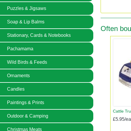
Puzzles & Jigsaws
Soap & Lip Balms
Often bou
Stationary, Cards & Notebooks
Pachamama
Wild Birds & Feeds
Ornaments
Candles
Paintings & Prints
Cattle Tru
Outdoor & Camping
£5.95/e
Christmas Meats