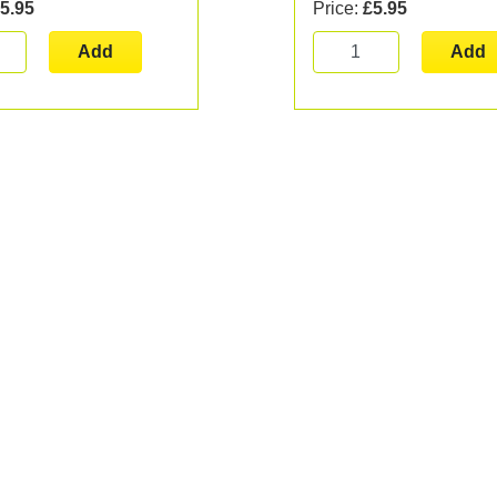
5.95
Price:
£5.95
Add
Add