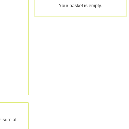
Your basket is empty.
 sure all