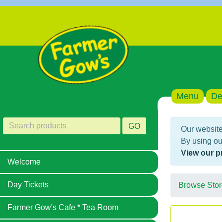
Menu
De
GO
Our website
By using ou
View our p
Welcome
Day Tickets
Browse Stor
Farmer Gow's Cafe * Tea Room