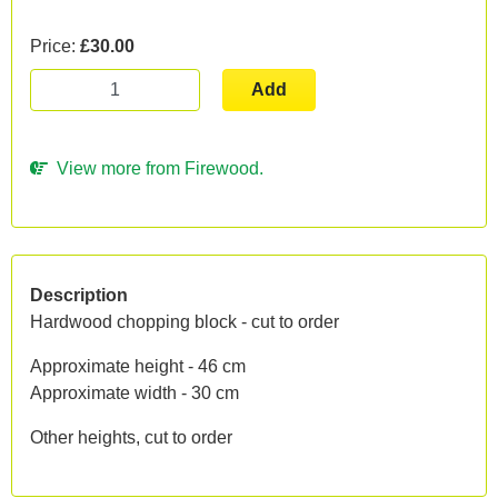
Price:
£30.00
Add
View more from Firewood.
Description
Hardwood chopping block - cut to order
Approximate height - 46 cm
Approximate width - 30 cm
Other heights, cut to order