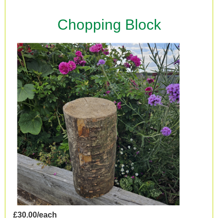
Chopping Block
£30.00/each