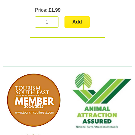
Price:
£1.99
Add