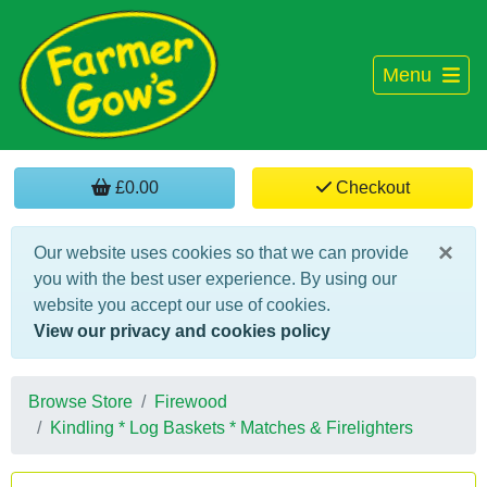
Menu
£0.00
Checkout
×
Our website uses cookies so that we can provide
you with the best user experience. By using our
website you accept our use of cookies.
View our privacy and cookies policy
Browse Store
Firewood
Kindling * Log Baskets * Matches & Firelighters