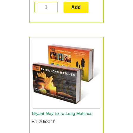
Add
Bryant May Extra Long Matches
£1.20/each