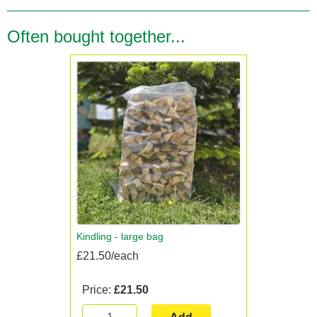
Often bought together...
Kindling - large bag
£21.50/each
Price:
£21.50