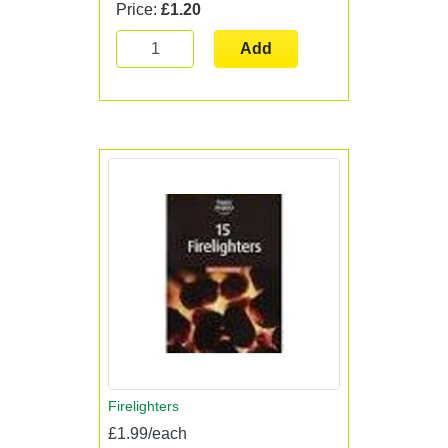
Price:
£1.20
Add
Firelighters
£1.99/each