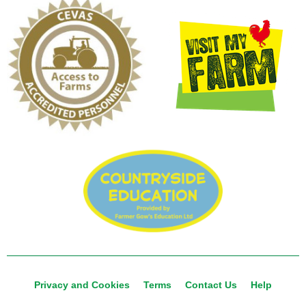
Privacy and Cookies
Terms
Contact Us
Help