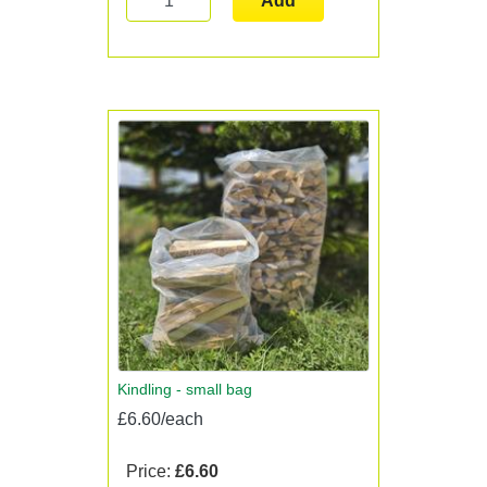
Add
Kindling - small bag
£6.60/each
Price:
£6.60