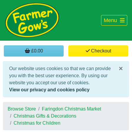
Menu
£0.00
Checkout
×
Our website uses cookies so that we can provide
you with the best user experience. By using our
website you accept our use of cookies.
View our privacy and cookies policy
Browse Store
Faringdon Christmas Market
Christmas Gifts & Decorations
Christmas for Children