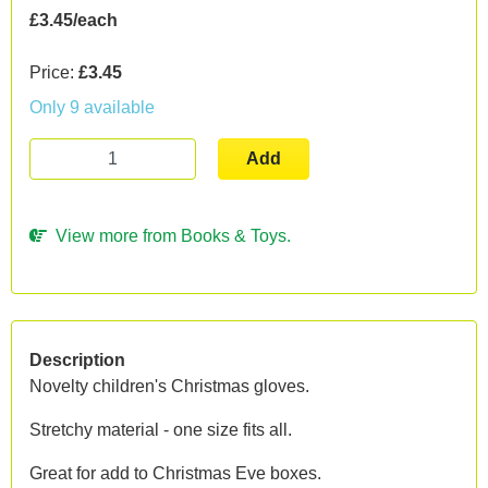
£3.45/each
Price:
£3.45
Only 9 available
Add
View more from Books & Toys.
Description
Novelty children's Christmas gloves.
Stretchy material - one size fits all.
Great for add to Christmas Eve boxes.