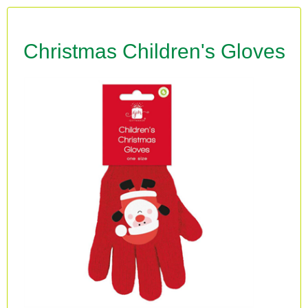
Christmas Children's Gloves