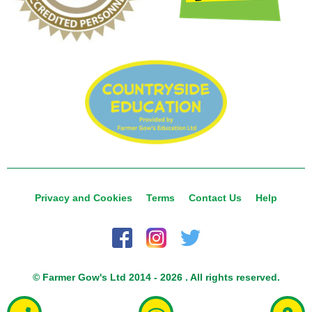
Privacy and Cookies
Terms
Contact Us
Help
© Farmer Gow's Ltd 2014 - 2026 . All rights reserved.