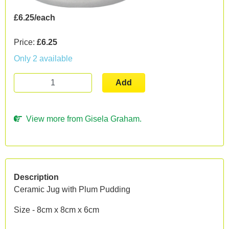
£6.25/each
Price:
£6.25
Only 2 available
Add
View more from Gisela Graham.
Description
Ceramic Jug with Plum Pudding
Size - 8cm x 8cm x 6cm