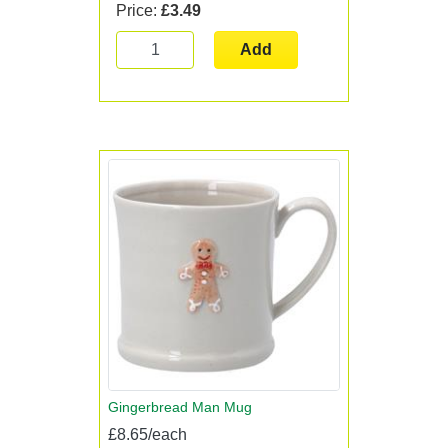
Price:
£3.49
Add
Gingerbread Man Mug
£8.65/each