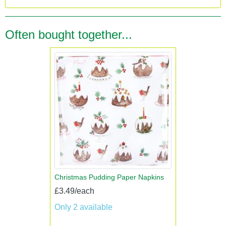
Often bought together...
Christmas Pudding Paper Napkins
£3.49/each
Only 2 available