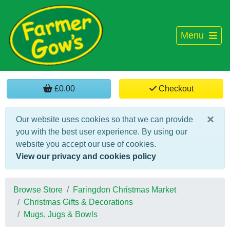
Menu
£0.00
Checkout
×
Our website uses cookies so that we can provide
you with the best user experience. By using our
website you accept our use of cookies.
View our privacy and cookies policy
Browse Store
Faringdon Christmas Market
Christmas Gifts & Decorations
Mugs, Jugs & Bowls