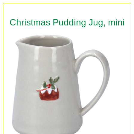
Christmas Pudding Jug, mini