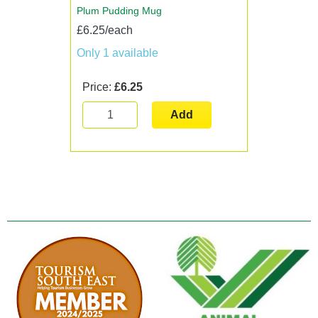
Plum Pudding Mug
£6.25/each
Only 1 available
Price:
£6.25
Add