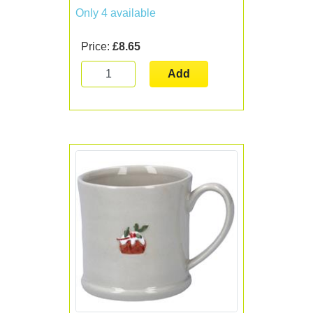
Only 4 available
Price:
£8.65
Add