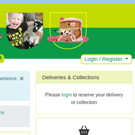
Login / Register
×
Deliveries & Collections
perience.
Please
login
to reserve your delivery
or collection
ns