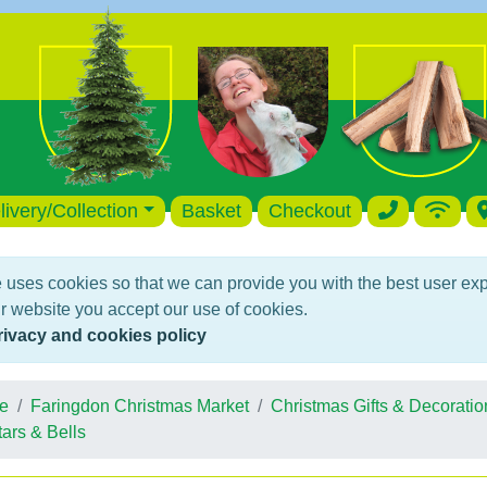
livery/Collection
Basket
Checkout
 uses cookies so that we can provide you with the best user ex
r website you accept our use of cookies.
rivacy and cookies policy
e
Faringdon Christmas Market
Christmas Gifts & Decoratio
tars & Bells