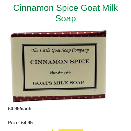
Cinnamon Spice Goat Milk
Soap
£4.95/each
Price:
£4.95