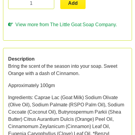
Add
View more from The Little Goat Soap Company.
Description
Bring the scent of the season into your soap. Sweet
Orange with a dash of Cinnamon.
Approximately 100gm
Ingredients: Caprae Lac (Goat Milk) Sodium Olivate
(Olive Oil), Sodium Palmate (RSPO Palm Oil), Sodium
Cocoate (Coconut Oil), Butryrospermum Parkii (Shea
Butter) Citrus Aurantium Dulcis (Orange) Peel Oil,
Cinnamomum Zeylanicum (Cinnamon) Leaf Oil,
Eugenia Caryophyllus (Clove) Leaf Oil. *Benzyl