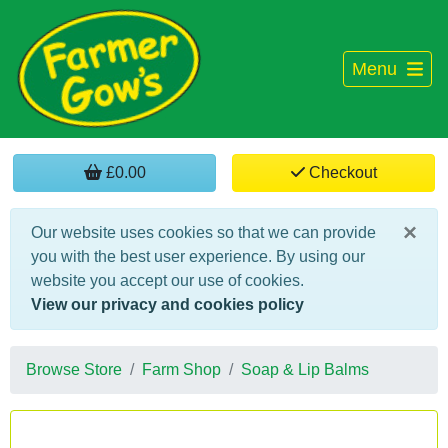
Menu
£0.00
Checkout
×
Our website uses cookies so that we can provide
you with the best user experience. By using our
website you accept our use of cookies.
View our privacy and cookies policy
Browse Store
Farm Shop
Soap & Lip Balms