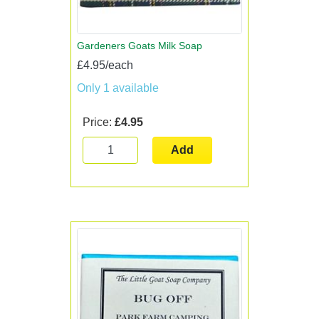
Gardeners Goats Milk Soap
£4.95/each
Only 1 available
Price:
£4.95
Add