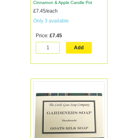
Cinnamon & Apple Candle Pot
£7.45/each
Only 3 available
Price:
£7.45
Add