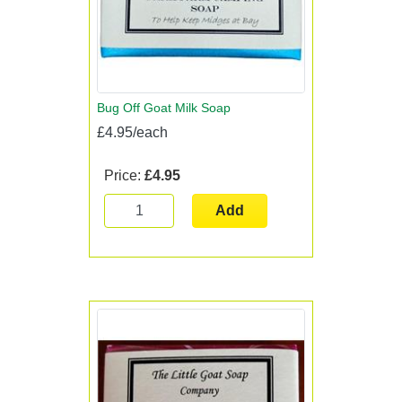
Bug Off Goat Milk Soap
£4.95/each
Price:
£4.95
Add