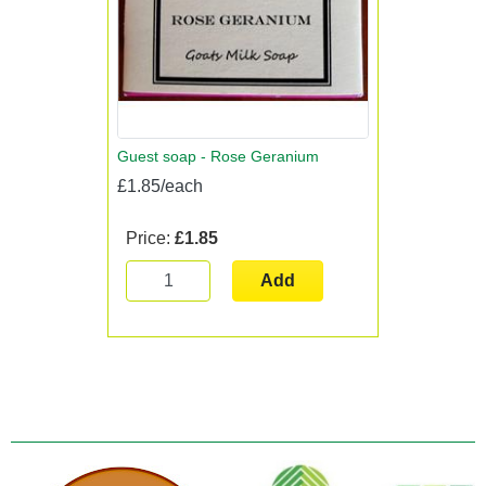
Guest soap - Rose Geranium
£1.85/each
Price:
£1.85
Add