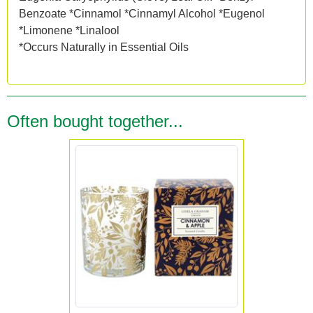
Benzoate *Cinnamol *Cinnamyl Alcohol *Eugenol
*Limonene *Linalool
*Occurs Naturally in Essential Oils
Often bought together...