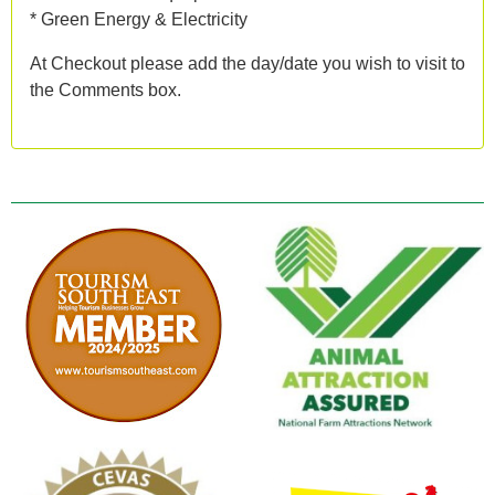
* Green Energy & Electricity
At Checkout please add the day/date you wish to visit to
the Comments box.