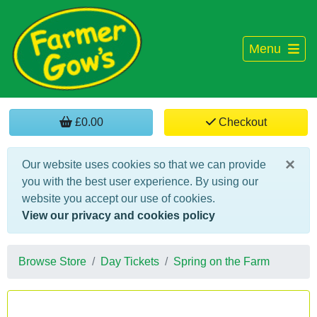
Menu
£0.00
Checkout
×
Our website uses cookies so that we can provide
you with the best user experience. By using our
website you accept our use of cookies.
View our privacy and cookies policy
Browse Store
Day Tickets
Spring on the Farm