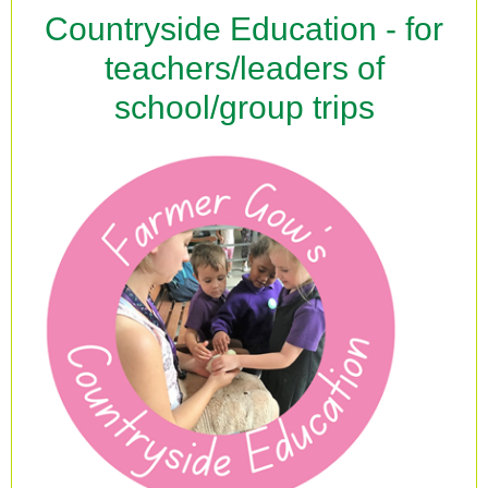
Countryside Education - for
teachers/leaders of
school/group trips