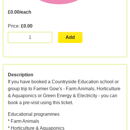
£0.00/each
Price:
£0.00
Add
Description
If you have booked a Countryside Education school or
group trip to Farmer Gow's - Farm Animals, Horticulture
& Aquaponics or Green Energy & Electricity - you can
book a pre-visit using this ticket.
Educational programmes
* Farm Animals
* Horticulture & Aquaponics