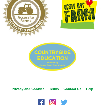
Privacy and Cookies
Terms
Contact Us
Help