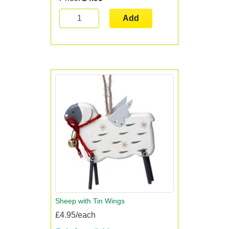
Add
Sheep with Tin Wings
£4.95/each