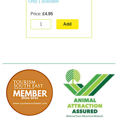
Only 1 available
Price:
£4.95
Add