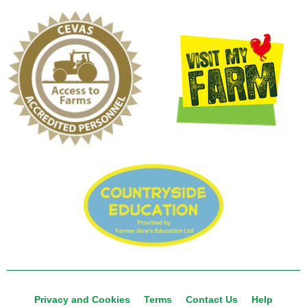
Privacy and Cookies
Terms
Contact Us
Help