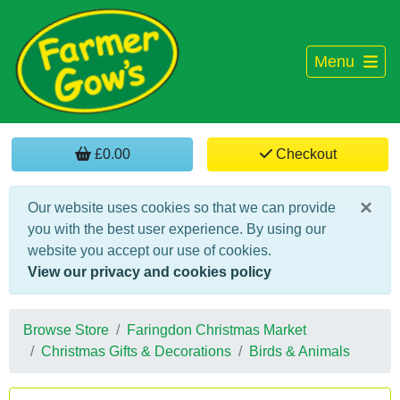
Menu
£0.00
Checkout
×
Our website uses cookies so that we can provide
you with the best user experience. By using our
website you accept our use of cookies.
View our privacy and cookies policy
Browse Store
Faringdon Christmas Market
Christmas Gifts & Decorations
Birds & Animals