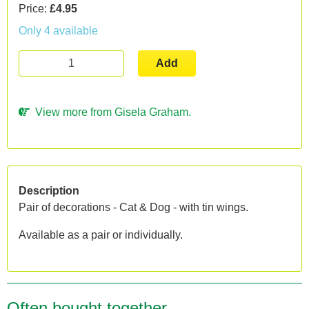
Price:
£4.95
Only 4 available
Add
View more from Gisela Graham.
Description
Pair of decorations - Cat & Dog - with tin wings.
Available as a pair or individually.
Often bought together...