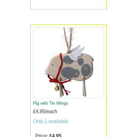
Pig with Tin Wings
£4.95/each
Only 1 available
Price:
£4.95