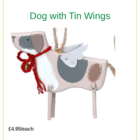
Dog with Tin Wings
£4.95/each