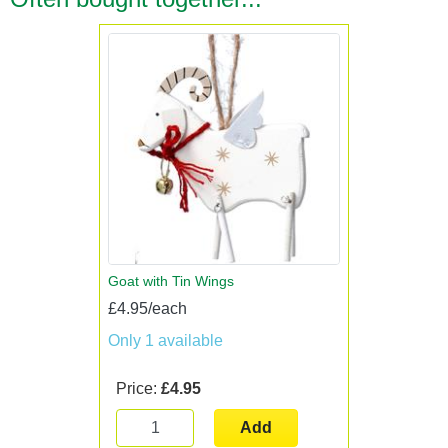
Goat with Tin Wings
£4.95/each
Only 1 available
Price:
£4.95
Add