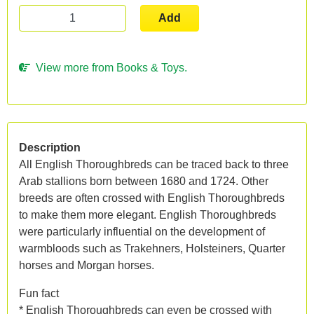
Add
View more from Books & Toys.
Description
All English Thoroughbreds can be traced back to three
Arab stallions born between 1680 and 1724. Other
breeds are often crossed with English Thoroughbreds
to make them more elegant. English Thoroughbreds
were particularly influential on the development of
warmbloods such as Trakehners, Holsteiners, Quarter
horses and Morgan horses.
Fun fact
* English Thoroughbreds can even be crossed with