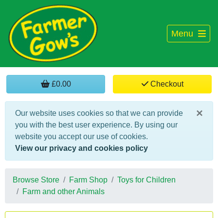
Menu
£0.00
Checkout
×
Our website uses cookies so that we can provide
you with the best user experience. By using our
website you accept our use of cookies.
View our privacy and cookies policy
Browse Store
Farm Shop
Toys for Children
Farm and other Animals