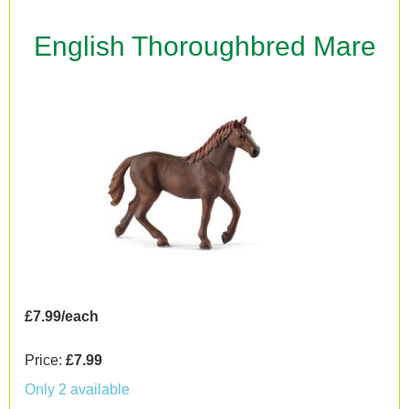
English Thoroughbred Mare
£7.99/each
Price:
£7.99
Only 2 available