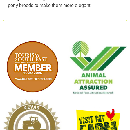
pony breeds to make them more elegant.