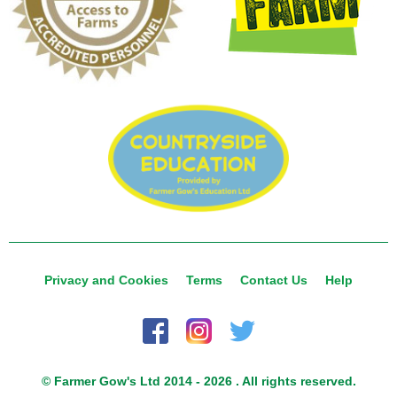
Privacy and Cookies
Terms
Contact Us
Help
© Farmer Gow's Ltd 2014 - 2026 . All rights reserved.