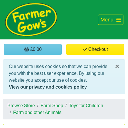
Menu
£0.00
Checkout
×
Our website uses cookies so that we can provide
you with the best user experience. By using our
website you accept our use of cookies.
View our privacy and cookies policy
Browse Store
Farm Shop
Toys for Children
Farm and other Animals