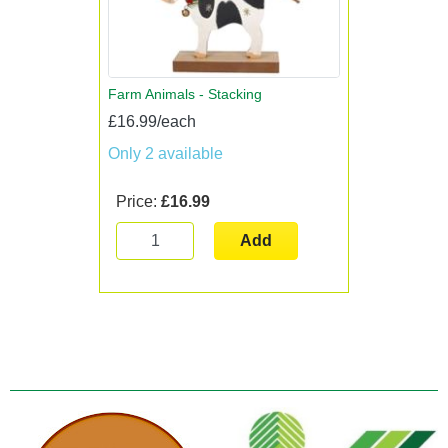
Farm Animals - Stacking
£16.99/each
Only 2 available
Price:
£16.99
Add