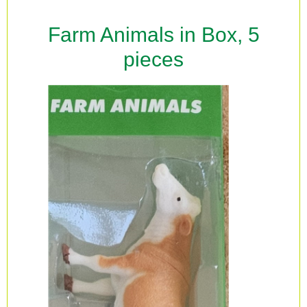
Farm Animals in Box, 5
pieces