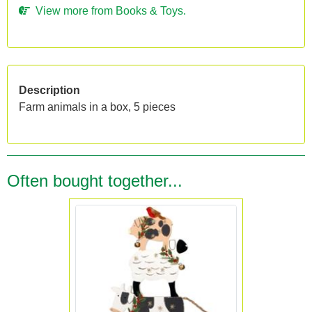
View more from Books & Toys.
Description
Farm animals in a box, 5 pieces
Often bought together...