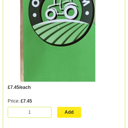
£7.45/each
Price:
£7.45
Add