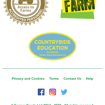
Privacy and Cookies
Terms
Contact Us
Help