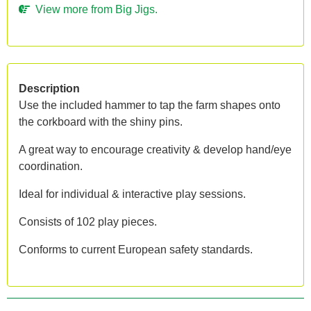
View more from Big Jigs.
Description
Use the included hammer to tap the farm shapes onto
the corkboard with the shiny pins.
A great way to encourage creativity & develop hand/eye
coordination.
Ideal for individual & interactive play sessions.
Consists of 102 play pieces.
Conforms to current European safety standards.