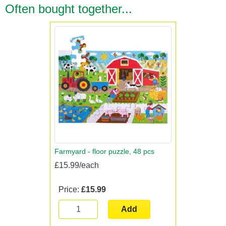
Often bought together...
Farmyard - floor puzzle, 48 pcs
£15.99/each
Price:
£15.99
Add