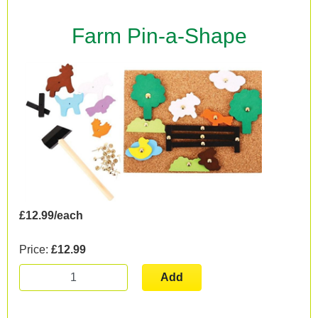
Farm Pin-a-Shape
£12.99/each
Price:
£12.99
Add