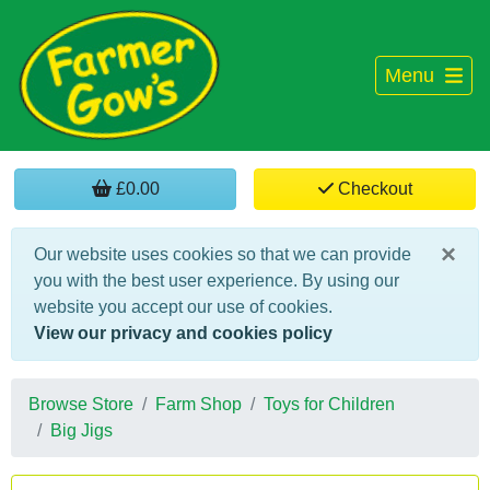
Menu
£0.00
Checkout
×
Our website uses cookies so that we can provide
you with the best user experience. By using our
website you accept our use of cookies.
View our privacy and cookies policy
Browse Store
Farm Shop
Toys for Children
Big Jigs