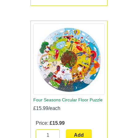
Four Seasons Circular Floor Puzzle
£15.99/each
Price:
£15.99
Add