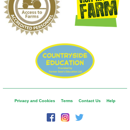
Privacy and Cookies
Terms
Contact Us
Help