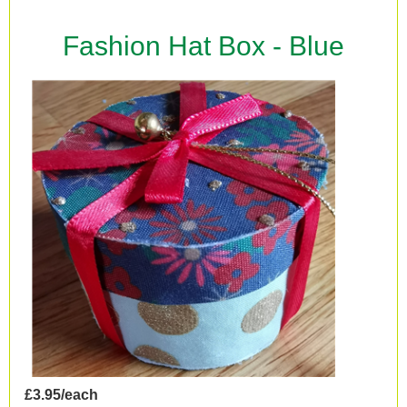
Fashion Hat Box - Blue
£3.95/each