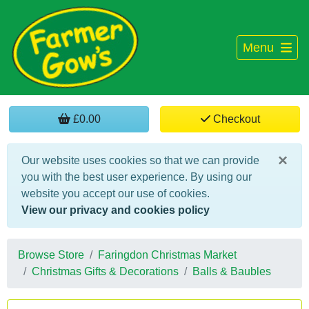
Menu
£0.00
Checkout
×
Our website uses cookies so that we can provide
you with the best user experience. By using our
website you accept our use of cookies.
View our privacy and cookies policy
Browse Store
Faringdon Christmas Market
Christmas Gifts & Decorations
Balls & Baubles