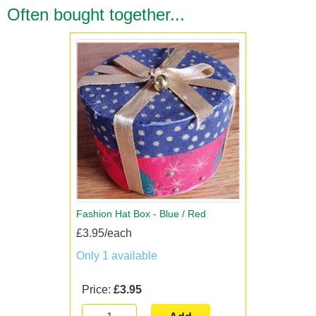
Often bought together...
Fashion Hat Box - Blue / Red
£3.95/each
Only 1 available
Price:
£3.95