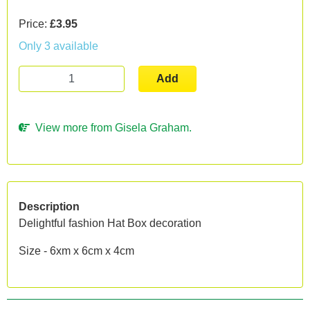
Price:
£3.95
Only 3 available
Add
View more from Gisela Graham.
Description
Delightful fashion Hat Box decoration
Size - 6xm x 6cm x 4cm