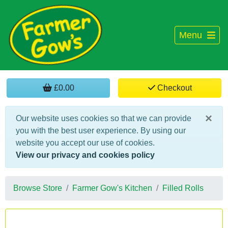
Menu
£0.00
Checkout
×
Our website uses cookies so that we can provide
you with the best user experience. By using our
website you accept our use of cookies.
View our privacy and cookies policy
Browse Store
Farmer Gow's Kitchen
Filled Rolls