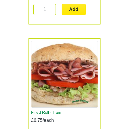
Add
Filled Roll - Ham
£6.75/each