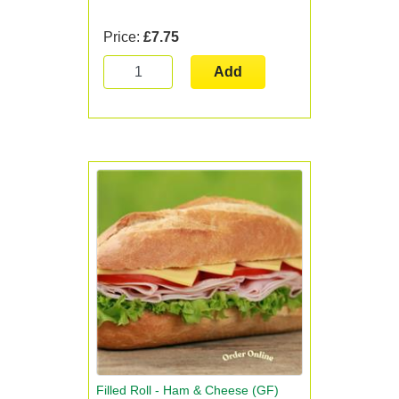
Price:
£7.75
Add
Filled Roll - Ham & Cheese (GF)