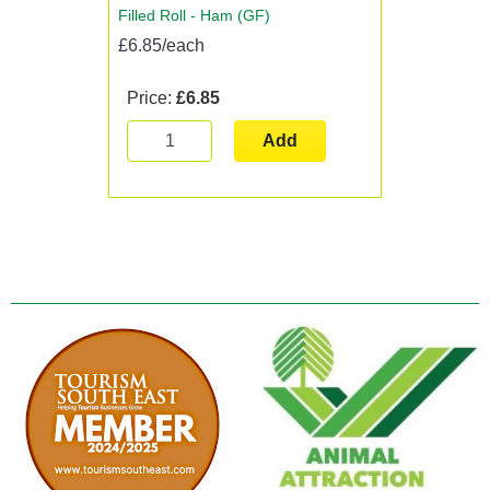
Filled Roll - Ham (GF)
£6.85/each
Price:
£6.85
Add