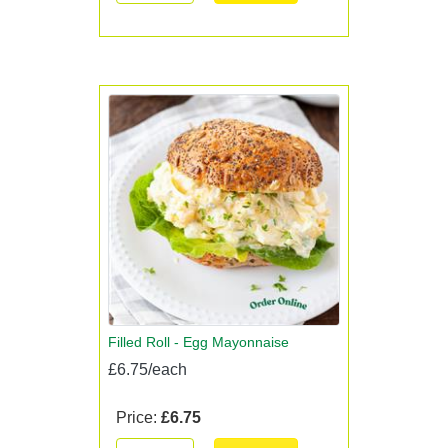
Filled Roll - Egg Mayonnaise
£6.75/each
Price:
£6.75