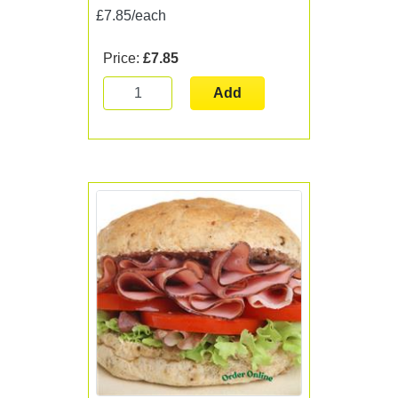
£7.85/each
Price:
£7.85
Add