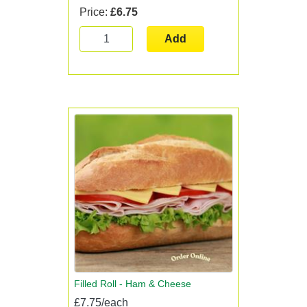
Price:
£6.75
Add
Filled Roll - Ham & Cheese
£7.75/each