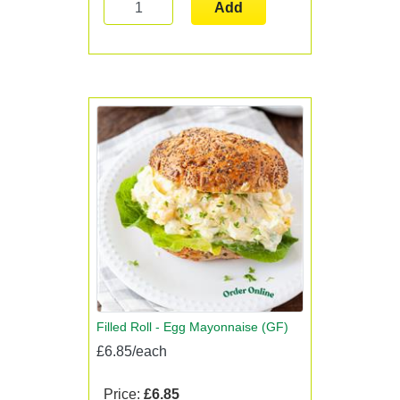
Add
Filled Roll - Egg Mayonnaise (GF)
£6.85/each
Price:
£6.85