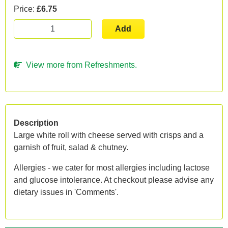
Price:
£6.75
Add
View more from Refreshments.
Description
Large white roll with cheese served with crisps and a
garnish of fruit, salad & chutney.
Allergies - we cater for most allergies including lactose
and glucose intolerance. At checkout please advise any
dietary issues in 'Comments'.