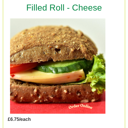
Filled Roll - Cheese
£6.75/each