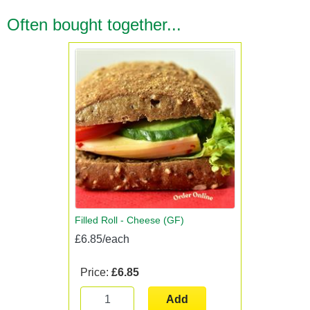
Often bought together...
Filled Roll - Cheese (GF)
£6.85/each
Price:
£6.85
Add