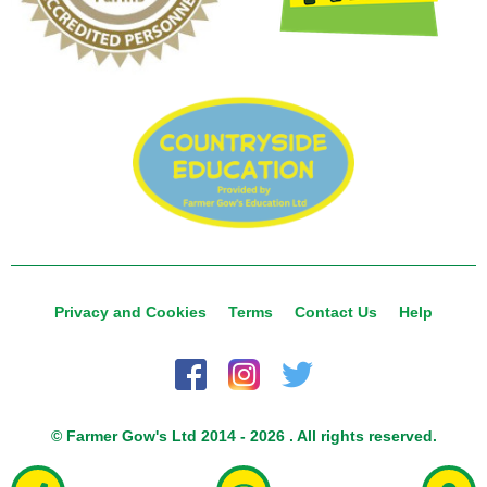
Privacy and Cookies
Terms
Contact Us
Help
© Farmer Gow's Ltd 2014 - 2026 . All rights reserved.