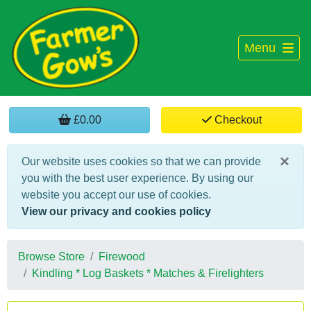
Menu
£0.00
Checkout
×
Our website uses cookies so that we can provide
you with the best user experience. By using our
website you accept our use of cookies.
View our privacy and cookies policy
Browse Store
Firewood
Kindling * Log Baskets * Matches & Firelighters