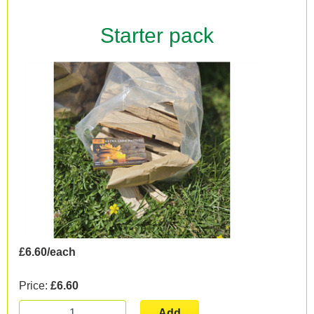
Starter pack
£6.60/each
Price:
£6.60
Add