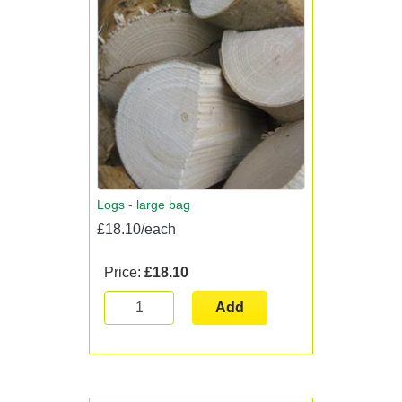
Logs - large bag
£18.10/each
Price:
£18.10
Add