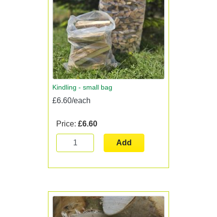
Kindling - small bag
£6.60/each
Price:
£6.60
Add