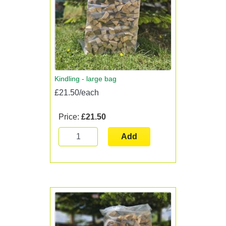
Kindling - large bag
£21.50/each
Price:
£21.50
Add