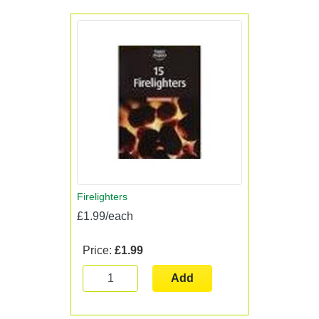
Firelighters
£1.99/each
Price:
£1.99
Add