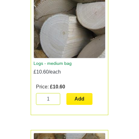
Logs - medium bag
£10.60/each
Price:
£10.60
Add