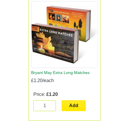
Bryant May Extra Long Matches
£1.20/each
Price:
£1.20
Add