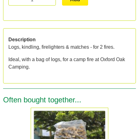
Description
Logs, kindling, firelighters & matches - for 2 fires.
Ideal, with a bag of logs, for a camp fire at Oxford Oak
Camping.
Often bought together...