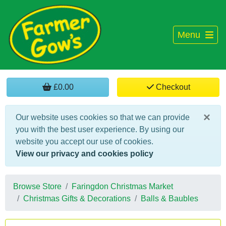
Menu
£0.00
Checkout
×
Our website uses cookies so that we can provide
you with the best user experience. By using our
website you accept our use of cookies.
View our privacy and cookies policy
Browse Store
Faringdon Christmas Market
Christmas Gifts & Decorations
Balls & Baubles