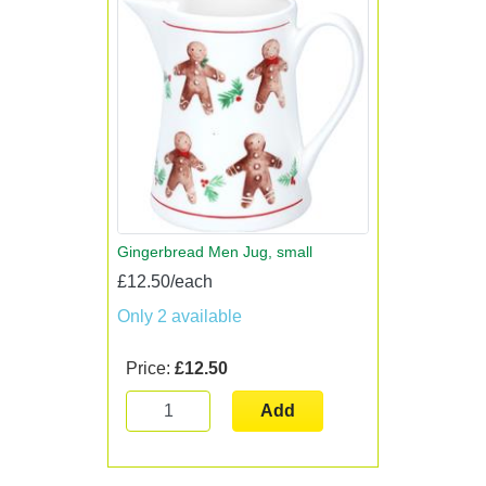
Gingerbread Men Jug, small
£12.50/each
Only 2 available
Price:
£12.50
Add