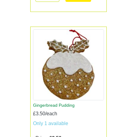
Gingerbread Pudding
£3.50/each
Only 1 available