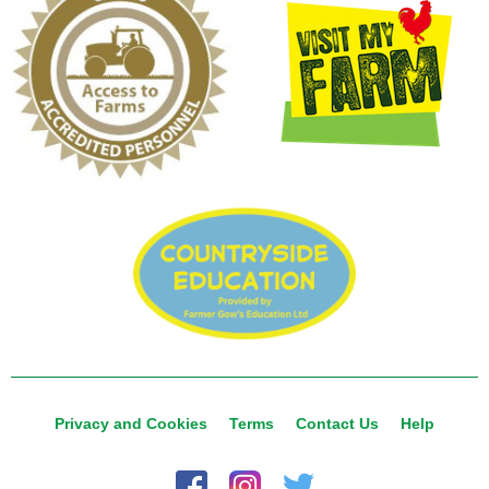
Privacy and Cookies
Terms
Contact Us
Help