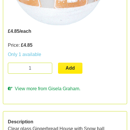
£4.85/each
Price:
£4.85
Only 1 available
Add
View more from Gisela Graham.
Description
Clear glass Gingerbread House with Snow ball