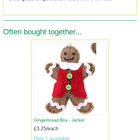
Often bought together...
Gingerbread Boy - Jacket
£3.25/each
Only 1 available