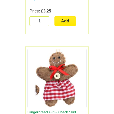
Price:
£3.25
Add
Gingerbread Girl - Check Skirt