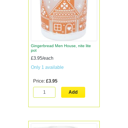
Gingerbread Men House, nite lite
pot
£3.95/each
Only 1 available
Price:
£3.95
Add