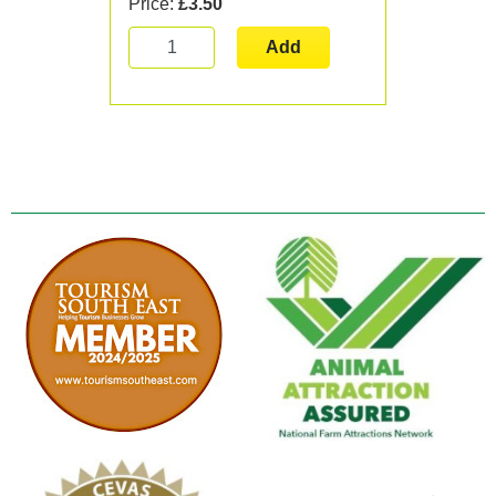
Price:
£3.50
Add