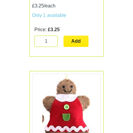
£3.25/each
Only 1 available
Price:
£3.25
Add