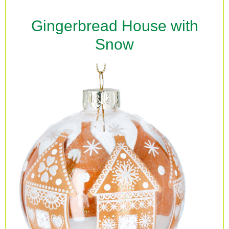
Gingerbread House with
Snow