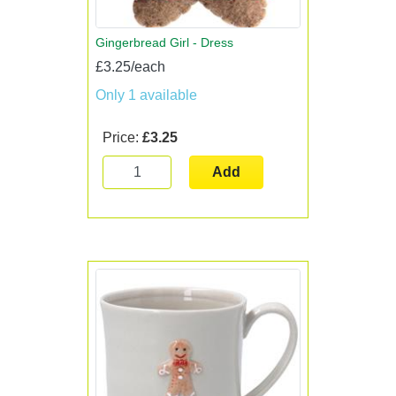
Gingerbread Girl - Dress
£3.25/each
Only 1 available
Price:
£3.25
Add