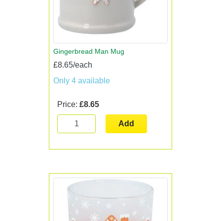
Gingerbread Man Mug
£8.65/each
Only 4 available
Price:
£8.65
Add