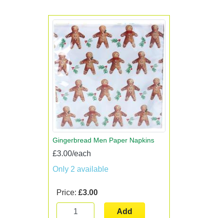
Gingerbread Men Paper Napkins
£3.00/each
Only 2 available
Price:
£3.00
Add