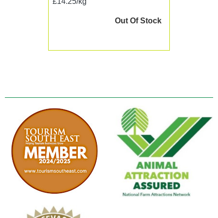
£14.25/kg
Out Of Stock