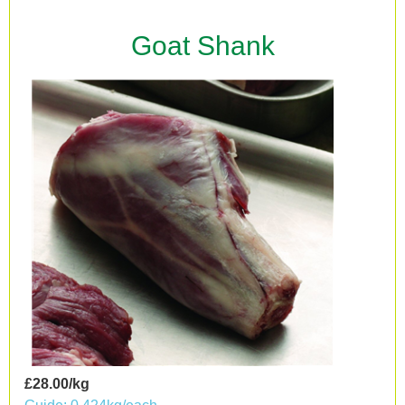
Goat Shank
£28.00/kg