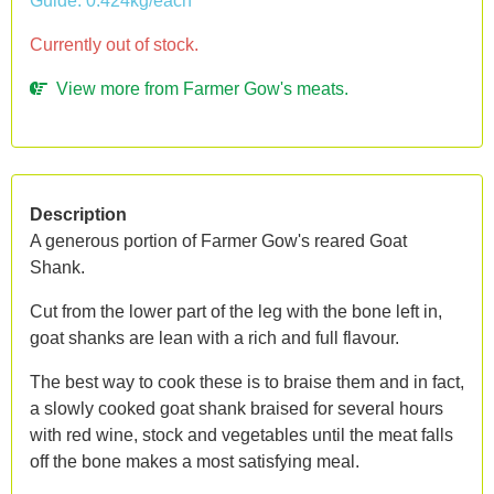
Guide: 0.424kg/each
Currently out of stock.
View more from Farmer Gow's meats.
Description
A generous portion of Farmer Gow's reared Goat
Shank.
Cut from the lower part of the leg with the bone left in,
goat shanks are lean with a rich and full flavour.
The best way to cook these is to braise them and in fact,
a slowly cooked goat shank braised for several hours
with red wine, stock and vegetables until the meat falls
off the bone makes a most satisfying meal.