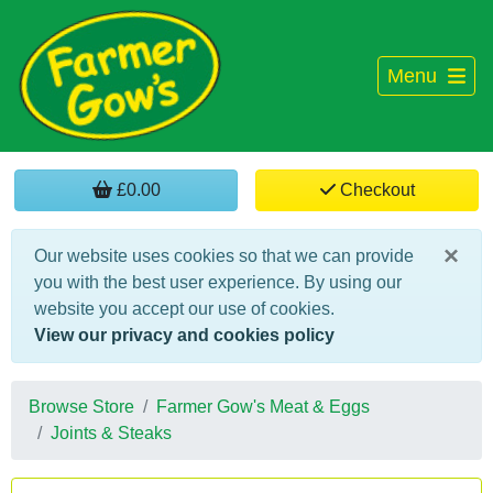
Menu
£0.00
Checkout
×
Our website uses cookies so that we can provide
you with the best user experience. By using our
website you accept our use of cookies.
View our privacy and cookies policy
Browse Store
Farmer Gow's Meat & Eggs
Joints & Steaks