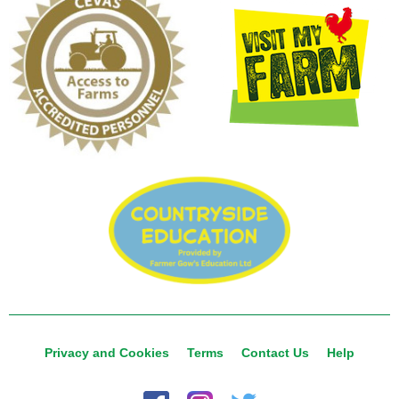
Privacy and Cookies
Terms
Contact Us
Help