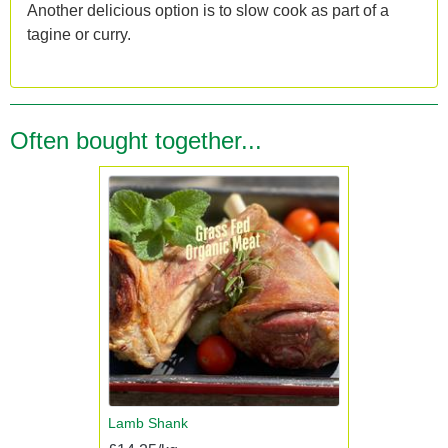
Another delicious option is to slow cook as part of a
tagine or curry.
Often bought together...
Lamb Shank