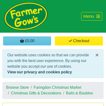
Menu
£0.00
Checkout
×
Our website uses cookies so that we can provide
you with the best user experience. By using our
website you accept our use of cookies.
View our privacy and cookies policy
Browse Store
Faringdon Christmas Market
Christmas Gifts & Decorations
Balls & Baubles