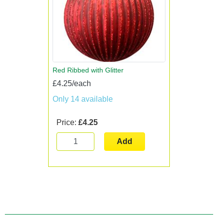
Red Ribbed with Glitter
£4.25/each
Only 14 available
Price:
£4.25
Add