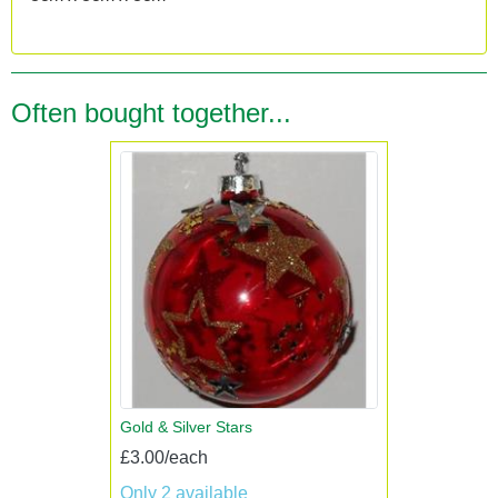
Often bought together...
Gold & Silver Stars
£3.00/each
Only 2 available