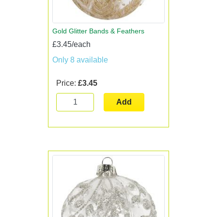
Gold Glitter Bands & Feathers
£3.45/each
Only 8 available
Price:
£3.45
Add