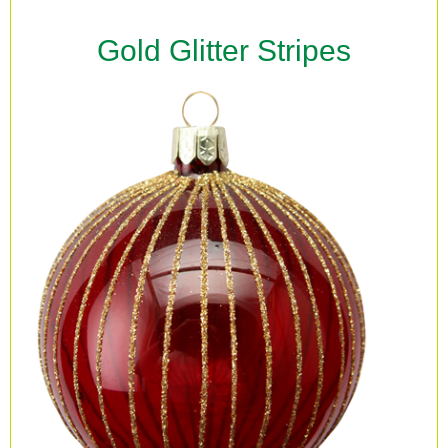
Gold Glitter Stripes