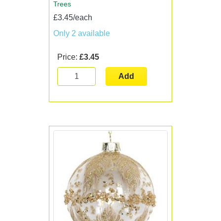
Trees
£3.45/each
Only 2 available
Price:
£3.45
Add