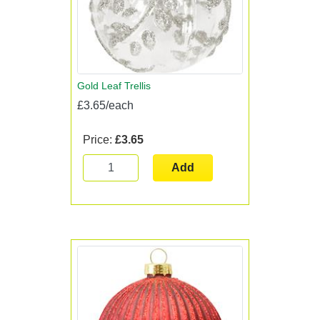
Gold Leaf Trellis
£3.65/each
Price:
£3.65
Add