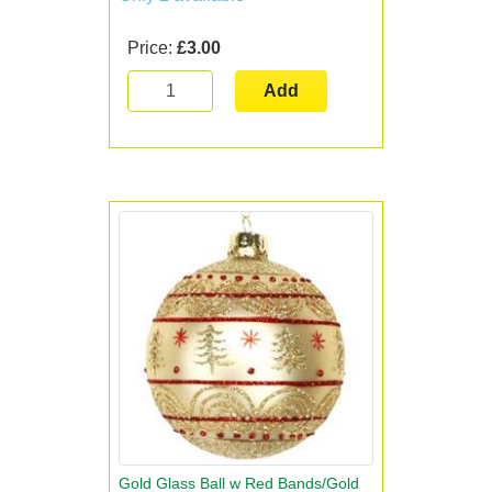
Price:
£3.00
Add
Gold Glass Ball w Red Bands/Gold