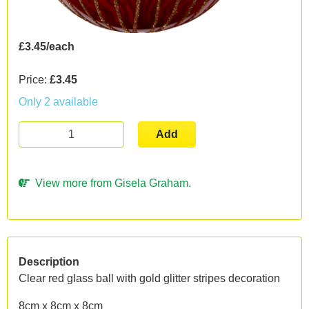
£3.45/each
Price:
£3.45
Only 2 available
Add
View more from Gisela Graham.
Description
Clear red glass ball with gold glitter stripes decoration
8cm x 8cm x 8cm