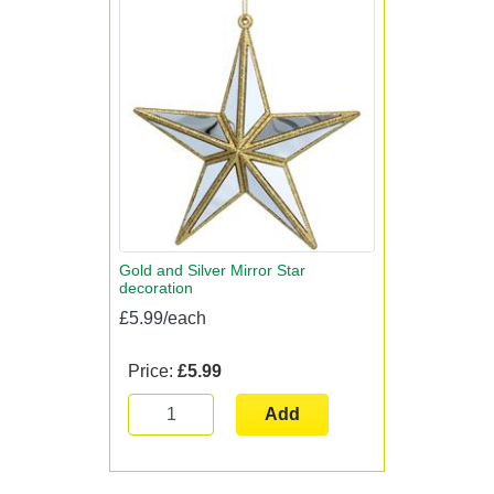
Gold and Silver Mirror Star
decoration
£5.99/each
Price:
£5.99
Add