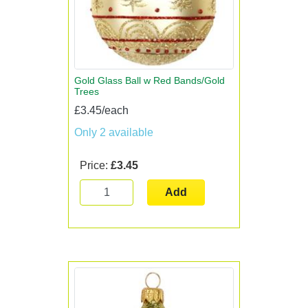
Gold Glass Ball w Red Bands/Gold
Trees
£3.45/each
Only 2 available
Price:
£3.45
Add