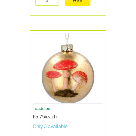
Toadstool
£5.75/each
Only 3 available