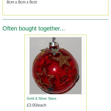
8cm x 8cm x 8cm
Often bought together...
Gold & Silver Stars
£3.00/each