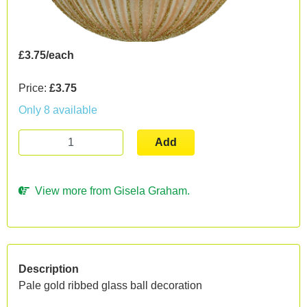
£3.75/each
Price:
£3.75
Only 8 available
Add
View more from Gisela Graham.
Description
Pale gold ribbed glass ball decoration