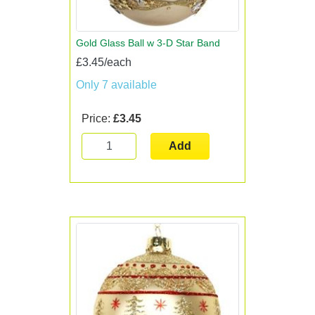
Gold Glass Ball w 3-D Star Band
£3.45/each
Only 7 available
Price:
£3.45
Add