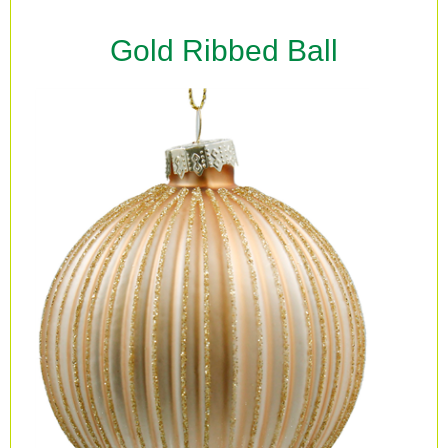
Gold Ribbed Ball