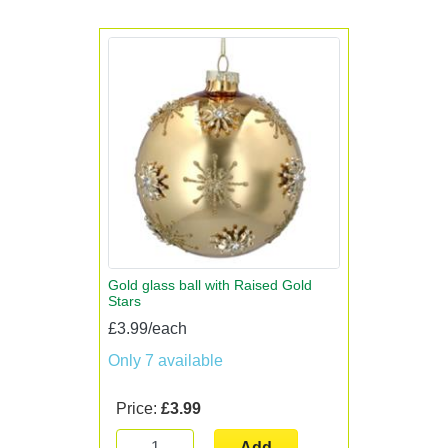
Gold glass ball with Raised Gold
Stars
£3.99/each
Only 7 available
Price:
£3.99
Add