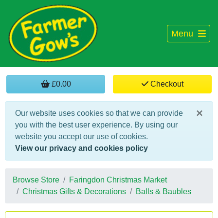
Menu
£0.00
Checkout
×
Our website uses cookies so that we can provide
you with the best user experience. By using our
website you accept our use of cookies.
View our privacy and cookies policy
Browse Store
Faringdon Christmas Market
Christmas Gifts & Decorations
Balls & Baubles