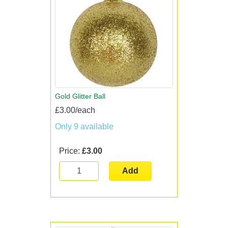
Gold Glitter Ball
£3.00/each
Only 9 available
Price:
£3.00
Add