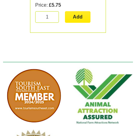
Price:
£5.75
Add