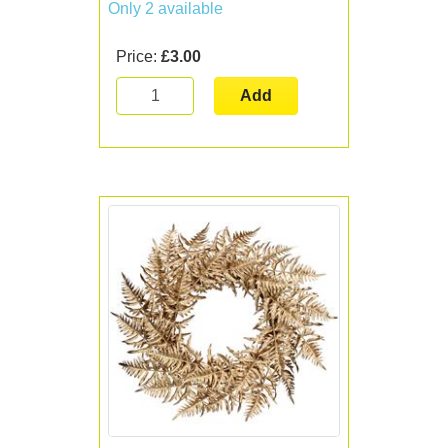
Only 2 available
Price:
£3.00
Add