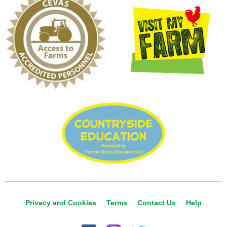
Privacy and Cookies
Terms
Contact Us
Help