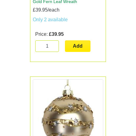
Gold Fern Leaf Wreath
£39.95/each
Only 2 available
Price:
£39.95
Add