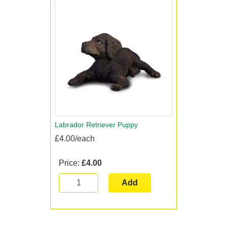
Labrador Retriever Puppy
£4.00/each
Price:
£4.00
Add