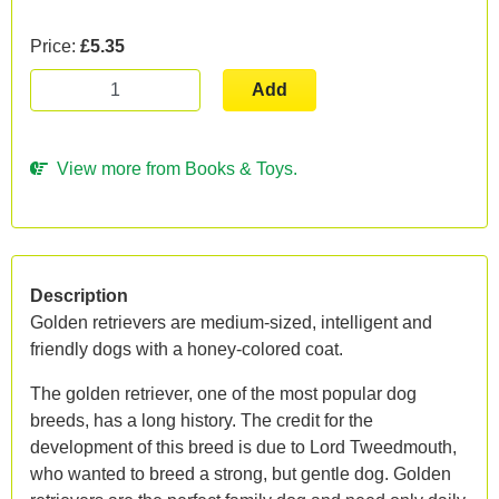
Price:
£5.35
Add
View more from Books & Toys.
Description
Golden retrievers are medium-sized, intelligent and
friendly dogs with a honey-colored coat.
The golden retriever, one of the most popular dog
breeds, has a long history. The credit for the
development of this breed is due to Lord Tweedmouth,
who wanted to breed a strong, but gentle dog. Golden