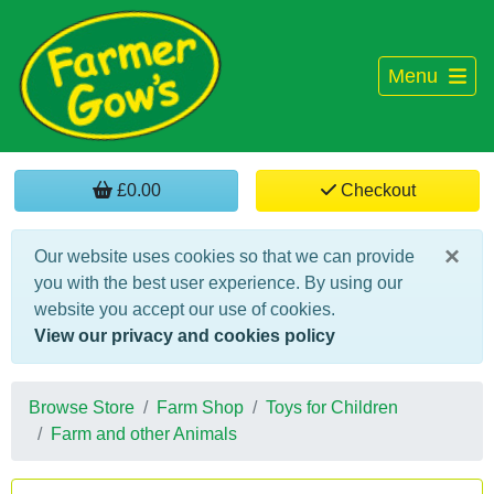
Menu
£0.00
Checkout
×
Our website uses cookies so that we can provide
you with the best user experience. By using our
website you accept our use of cookies.
View our privacy and cookies policy
Browse Store
Farm Shop
Toys for Children
Farm and other Animals