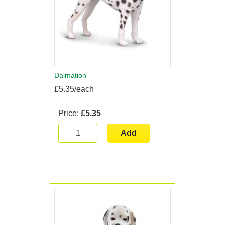
Dalmation
£5.35/each
Price:
£5.35
Add