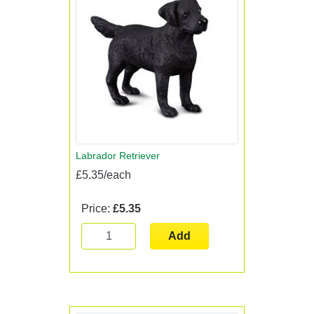
Labrador Retriever
£5.35/each
Price:
£5.35
Add