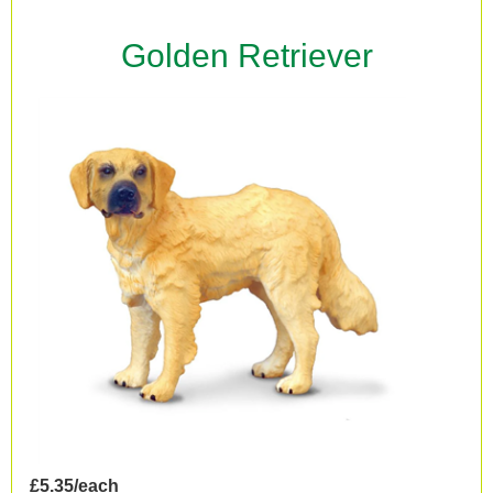
Golden Retriever
£5.35/each