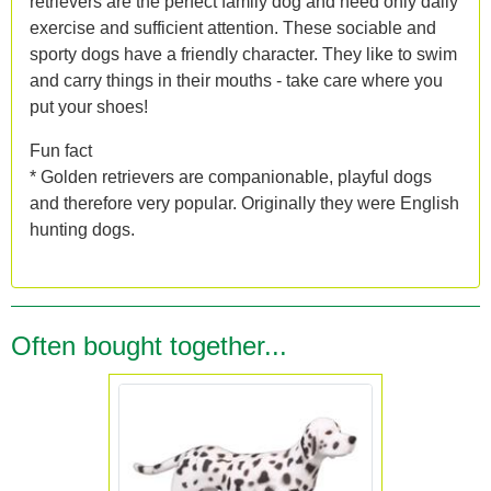
retrievers are the perfect family dog and need only daily
exercise and sufficient attention. These sociable and
sporty dogs have a friendly character. They like to swim
and carry things in their mouths - take care where you
put your shoes!
Fun fact
* Golden retrievers are companionable, playful dogs
and therefore very popular. Originally they were English
hunting dogs.
Often bought together...