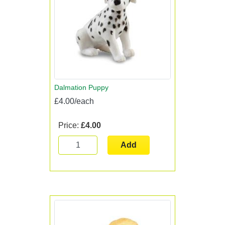
Dalmation Puppy
£4.00/each
Price:
£4.00
Add