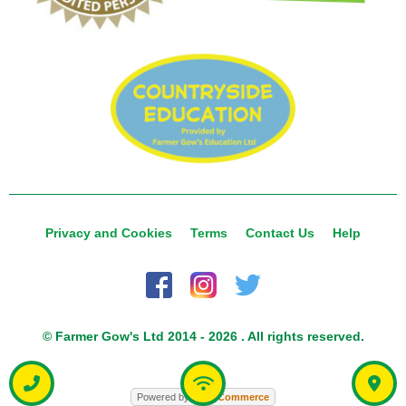
Privacy and Cookies
Terms
Contact Us
Help
© Farmer Gow's Ltd 2014 - 2026 . All rights reserved.
Powered by
Food
Commerce