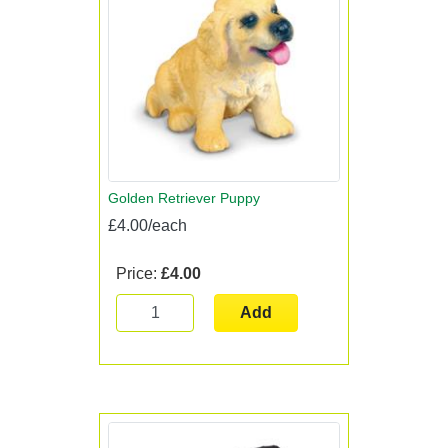
Golden Retriever Puppy
£4.00/each
Price:
£4.00
Add