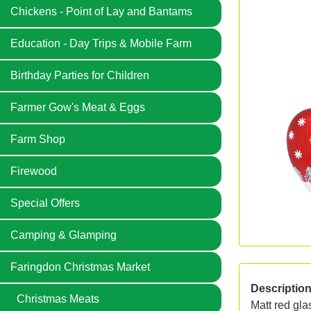
Chickens - Point of Lay and Bantams
Education - Day Trips & Mobile Farm
Birthday Parties for Children
Farmer Gow's Meat & Eggs
Farm Shop
Firewood
Special Offers
Camping & Glamping
Faringdon Christmas Market
Descriptio
Christmas Meats
Matt red gl