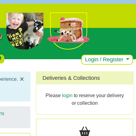
Login / Register
×
Deliveries & Collections
perience.
Please
login
to reserve your delivery
or collection
ns