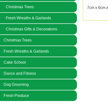
Christmas Trees
7cm x 6cm 
Fresh Wreaths & Garlands
Christmas Gifts & Decorations
Christmas Trees
Fresh Wreaths & Garlands
Cake School
Dance and Fitness
Dog Grooming
Fresh Produce