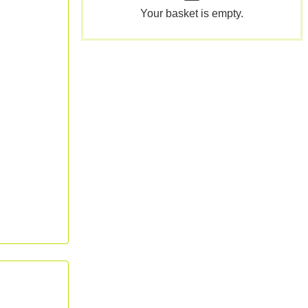
Your basket is empty.