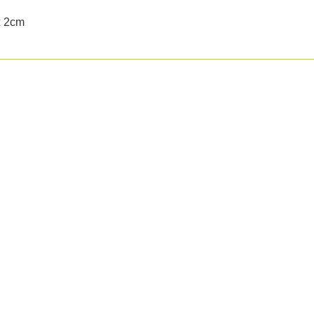
x 2cm