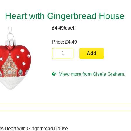
Heart with Gingerbread House
£4.49/each
Price:
£4.49
Add
View more from Gisela Graham.
n
ass Heart with Gingerbread House