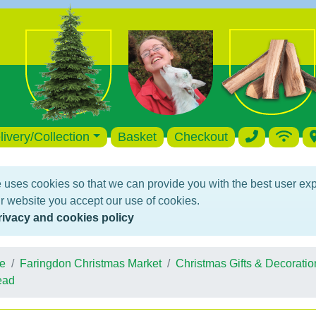
livery/Collection
Basket
Checkout
 uses cookies so that we can provide you with the best user ex
r website you accept our use of cookies.
rivacy and cookies policy
e
Faringdon Christmas Market
Christmas Gifts & Decoratio
ead