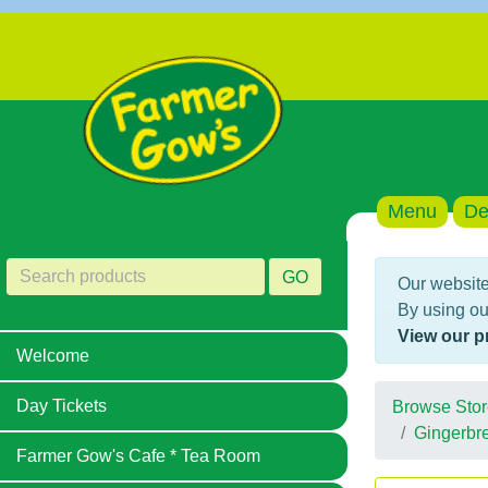
Menu
De
GO
Our website
By using ou
View our p
Welcome
Day Tickets
Browse Stor
Gingerbr
Farmer Gow's Cafe * Tea Room