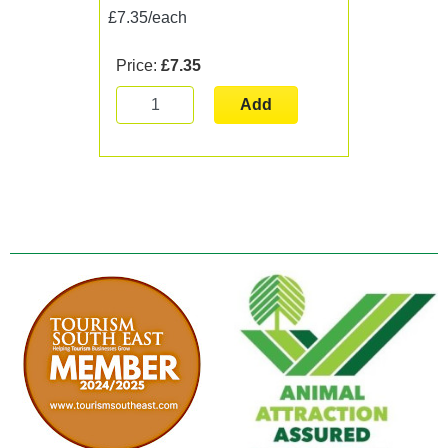
£7.35/each
Price:
£7.35
Add