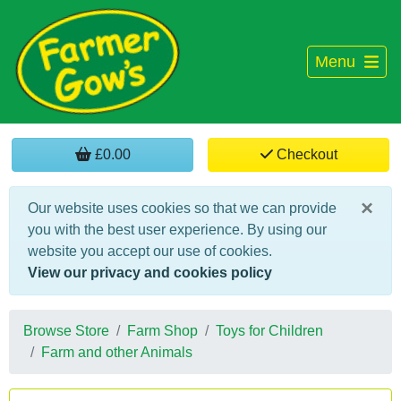
Menu
£0.00
Checkout
×
Our website uses cookies so that we can provide
you with the best user experience. By using our
website you accept our use of cookies.
View our privacy and cookies policy
Browse Store
Farm Shop
Toys for Children
Farm and other Animals