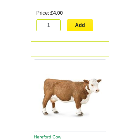
Price:
£4.00
Add
Hereford Cow