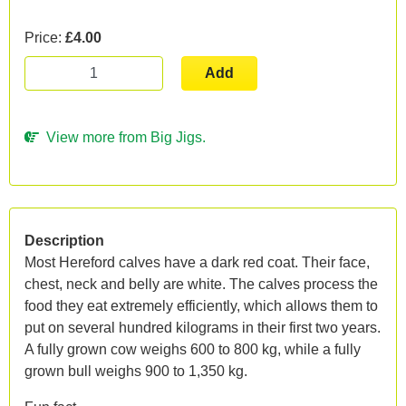
Price:
£4.00
Add
View more from Big Jigs.
Description
Most Hereford calves have a dark red coat. Their face,
chest, neck and belly are white. The calves process the
food they eat extremely efficiently, which allows them to
put on several hundred kilograms in their first two years.
A fully grown cow weighs 600 to 800 kg, while a fully
grown bull weighs 900 to 1,350 kg.