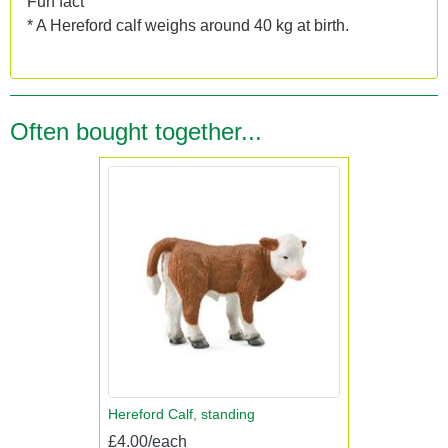
Fun fact
* A Hereford calf weighs around 40 kg at birth.
Often bought together...
Hereford Calf, standing
£4.00/each