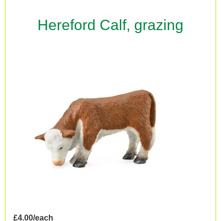
Hereford Calf, grazing
£4.00/each