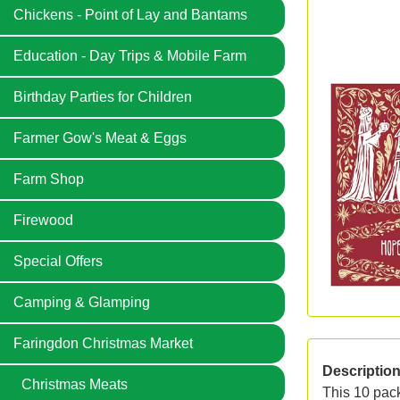
Chickens - Point of Lay and Bantams
Education - Day Trips & Mobile Farm
Birthday Parties for Children
Farmer Gow's Meat & Eggs
Farm Shop
Firewood
Special Offers
Camping & Glamping
Faringdon Christmas Market
Descriptio
Christmas Meats
This 10 pack