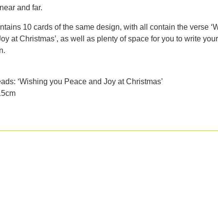
near and far.
tains 10 cards of the same design, with all contain the verse ‘
y at Christmas’, as well as plenty of space for you to write you
n.
eads: ‘Wishing you Peace and Joy at Christmas’
 15cm