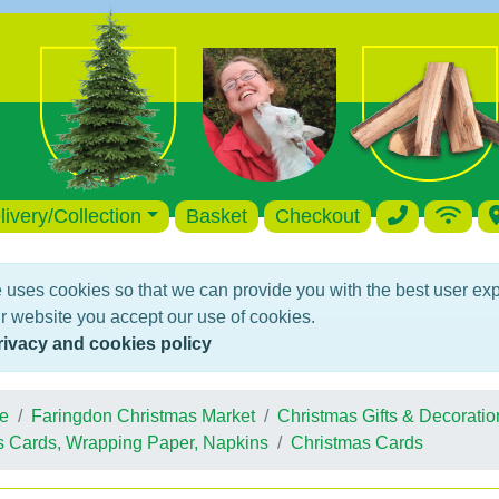
livery/Collection
Basket
Checkout
 uses cookies so that we can provide you with the best user ex
r website you accept our use of cookies.
rivacy and cookies policy
e
Faringdon Christmas Market
Christmas Gifts & Decoratio
s Cards, Wrapping Paper, Napkins
Christmas Cards