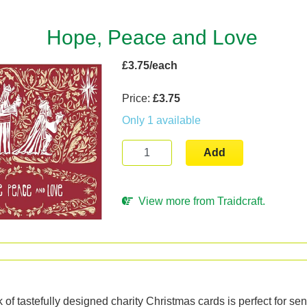
Hope, Peace and Love
£3.75/each
Price:
£3.75
Only 1 available
Add
View more from Traidcraft.
n
 of tastefully designed charity Christmas cards is perfect for sen