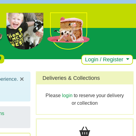
Login / Register
×
Deliveries & Collections
perience.
Please
login
to reserve your delivery
or collection
ns