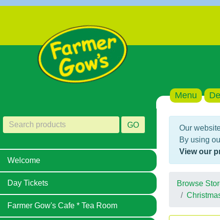
Menu
De
GO
Our website
By using ou
View our p
Welcome
Day Tickets
Browse Stor
Christma
Farmer Gow's Cafe * Tea Room