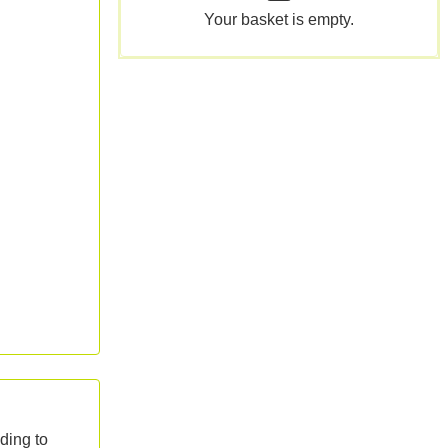
Your basket is empty.
ding to