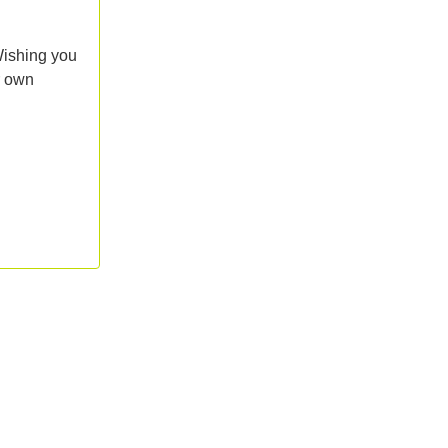
Wishing you
r own