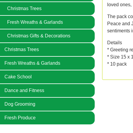
loved ones, 
Christmas Trees
The pack con
Fresh Wreaths & Garlands
Peace and Jo
sentiments i
Christmas Gifts & Decorations
Details
Christmas Trees
* Greeting r
* Size 15 x
Fresh Wreaths & Garlands
* 10 pack
Cake School
Dance and Fitness
Dog Grooming
Fresh Produce