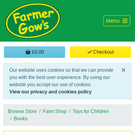
Menu
£0.00
Checkout
×
Our website uses cookies so that we can provide
you with the best user experience. By using our
website you accept our use of cookies.
View our privacy and cookies policy
Browse Store
Farm Shop
Toys for Children
Books