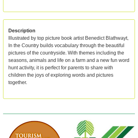
Description
Illustrated by top picture book artist Benedict Blathwayt,
In the Country builds vocabulary through the beautiful
pictures of the countryside. With themes including the
seasons, animals and life on a farm and a new fun word
hunt activity, it is perfect for parents to share with
children the joys of exploring words and pictures
together.