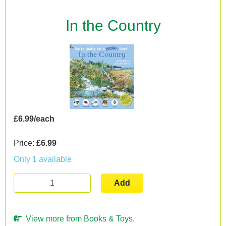
In the Country
£6.99/each
Price:
£6.99
Only 1 available
Add
View more from Books & Toys.