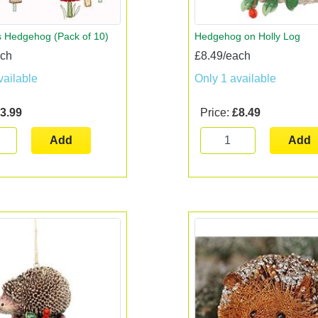
 Hedgehog (Pack of 10)
Hedgehog on Holly Log
ach
£8.49/each
vailable
Only 1 available
3.99
Price:
£8.49
Add
Add