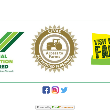
Powered by
Food
Commerce