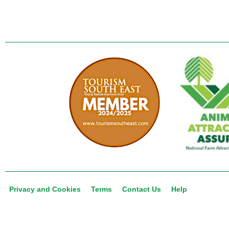
Privacy and Cookies
Terms
Contact Us
Help