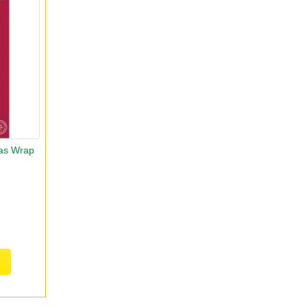
as Wrap