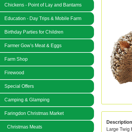
Chickens - Point of Lay and Bantams
Education - Day Trips & Mobile Farm
Birthday Parties for Children
Farmer Gow's Meat & Eggs
Farm Shop
Firewood
Special Offers
Camping & Glamping
Faringdon Christmas Market
Descriptio
Christmas Meats
Large Twig 