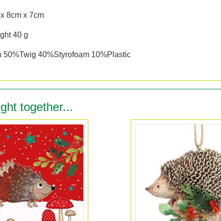
 x 8cm x 7cm
ght 40 g
n 50%Twig 40%Styrofoam 10%Plastic
ght together...