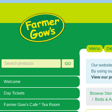
Menu
De
GO
Our website
By using ou
View our p
Welcome
Day Tickets
Browse Stor
Birds & A
Farmer Gow's Cafe * Tea Room