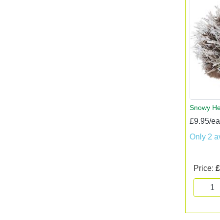
Snowy H
£9.95/e
Only 2 a
Price:
£