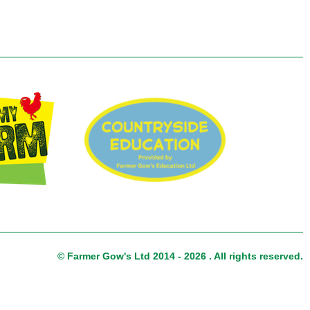
© Farmer Gow's Ltd 2014 - 2026 . All rights reserved.