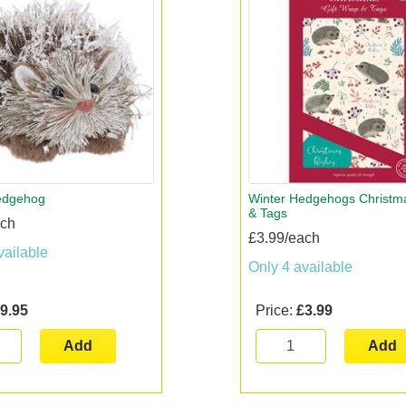
edgehog
Winter Hedgehogs Christm
& Tags
ach
£3.99/each
vailable
Only 4 available
9.95
Price:
£3.99
Add
Add