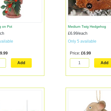
 on Pot
Medium Twig Hedgehog
ach
£6.99/each
vailable
Only 5 available
9.99
Price:
£6.99
Add
Add