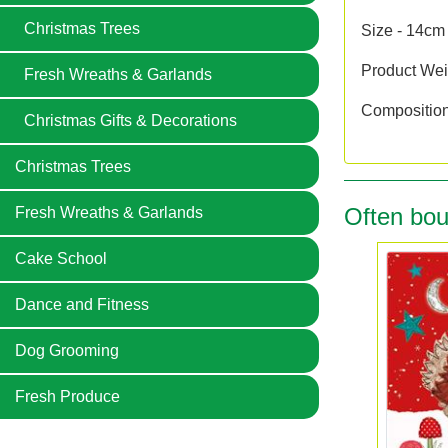
Christmas Trees
Size - 14cm
Product Wei
Fresh Wreaths & Garlands
Compositio
Christmas Gifts & Decorations
Christmas Trees
Often bou
Fresh Wreaths & Garlands
Cake School
Dance and Fitness
Dog Grooming
Fresh Produce