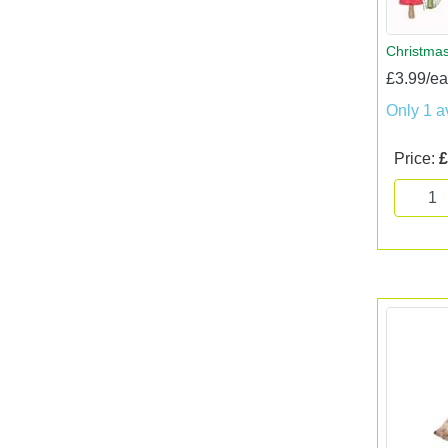
Christmas
£3.99/e
Only 1 a
Price:
£