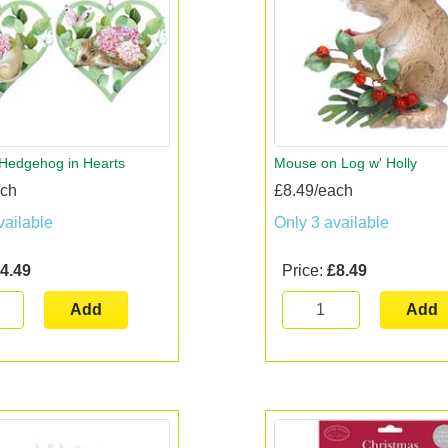
Hedgehog in Hearts
Mouse on Log w' Holly
ach
£8.49/each
vailable
Only 3 available
4.49
Price:
£8.49
Add
Add