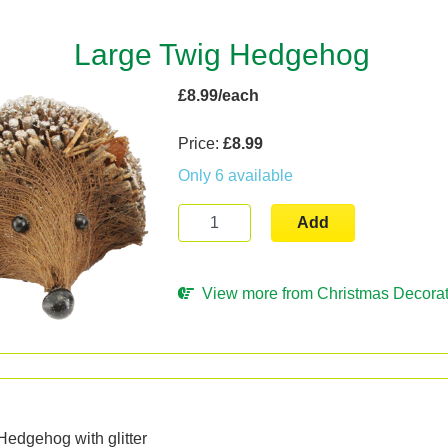
Large Twig Hedgehog
£8.99/each
Price:
£8.99
Only 6 available
Add
View more from Christmas Decorat
n
Hedgehog with glitter