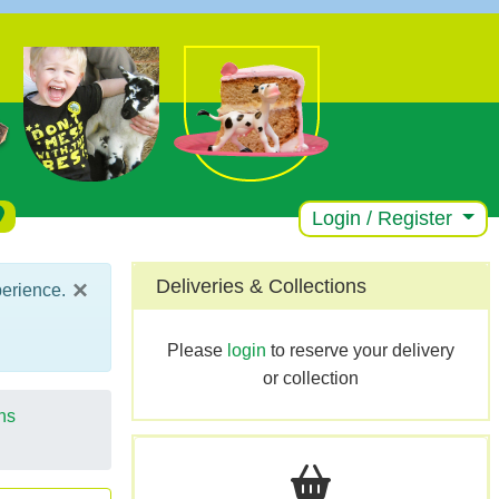
Login / Register
×
Deliveries & Collections
perience.
Please
login
to reserve your delivery
or collection
ns