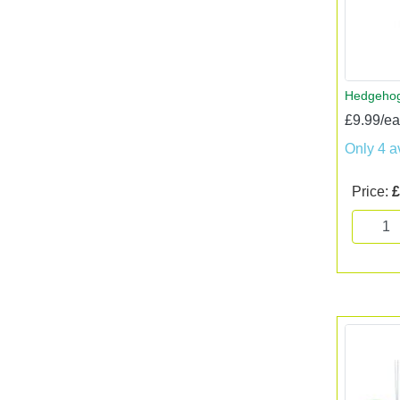
Hedgehog
£9.99/e
Only 4 a
Price:
£