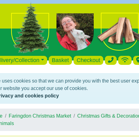
livery/Collection
Basket
Checkout
 uses cookies so that we can provide you with the best user ex
r website you accept our use of cookies.
rivacy and cookies policy
e
Faringdon Christmas Market
Christmas Gifts & Decoratio
nimals