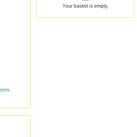
Your basket is empty.
ions.