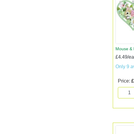
Mouse & 
£4.49/e
Only 9 a
Price:
£