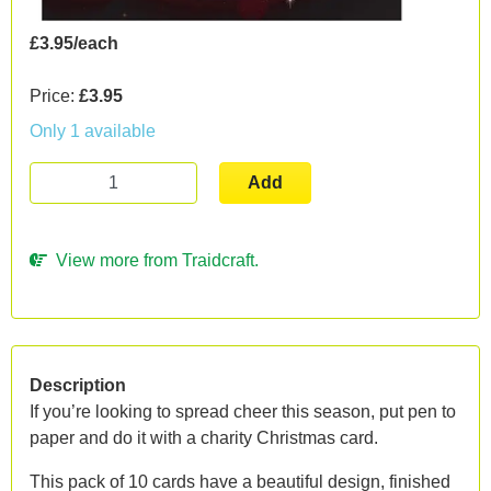
£3.95/each
Price:
£3.95
Only 1 available
Add
View more from Traidcraft.
Description
If you’re looking to spread cheer this season, put pen to
paper and do it with a charity Christmas card.
This pack of 10 cards have a beautiful design, finished