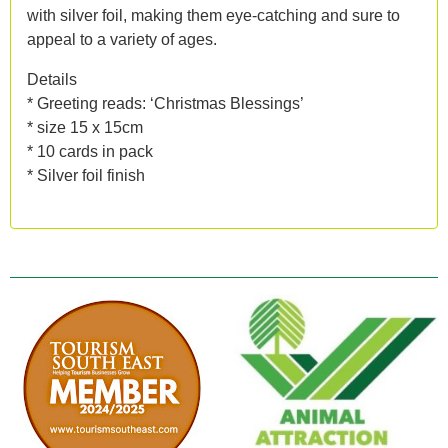
with silver foil, making them eye-catching and sure to
appeal to a variety of ages.
Details
* Greeting reads: ‘Christmas Blessings’
* size 15 x 15cm
* 10 cards in pack
* Silver foil finish