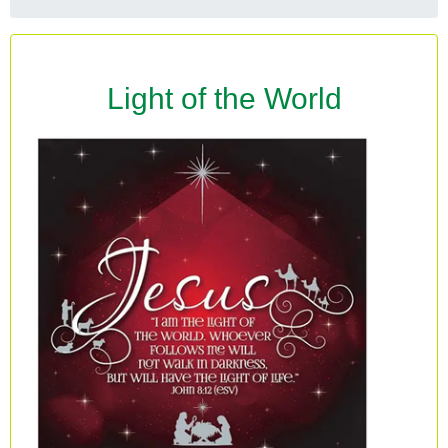
Light of the World