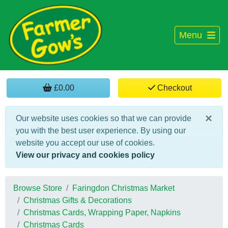
Menu
£0.00
Checkout
×
Our website uses cookies so that we can provide
you with the best user experience. By using our
website you accept our use of cookies.
View our privacy and cookies policy
Browse Store
Faringdon Christmas Market
Christmas Gifts & Decorations
Christmas Cards, Wrapping Paper, Napkins
Christmas Cards