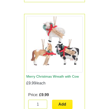
Merry Christmas Wreath with Cow
£9.99/each
Price:
£9.99
Add