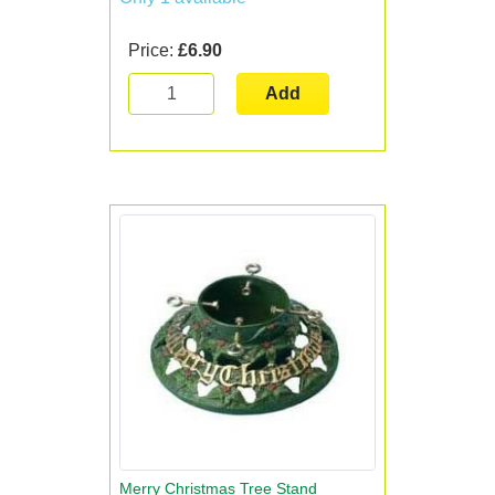
Price:
£6.90
Add
Merry Christmas Tree Stand