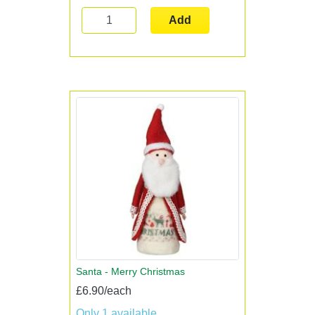
Add
Santa - Merry Christmas
£6.90/each
Only 1 available