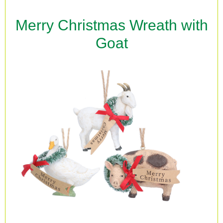
Merry Christmas Wreath with
Goat