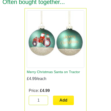
Often bought together...
Merry Christmas Santa on Tractor
£4.99/each
Price:
£4.99
Add