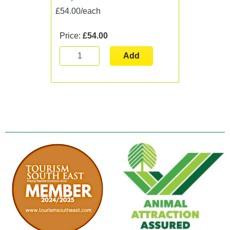
£54.00/each
Price:
£54.00
Add