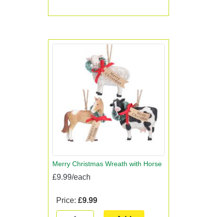
Merry Christmas Wreath with Horse
£9.99/each
Price:
£9.99