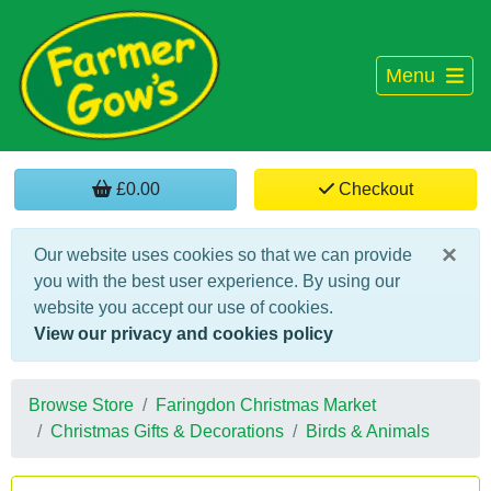
Menu
£0.00
Checkout
×
Our website uses cookies so that we can provide
you with the best user experience. By using our
website you accept our use of cookies.
View our privacy and cookies policy
Browse Store
Faringdon Christmas Market
Christmas Gifts & Decorations
Birds & Animals