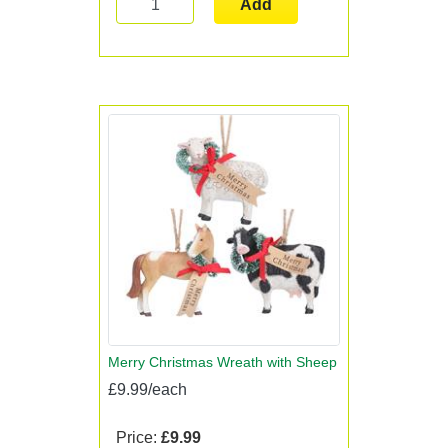
Add
Merry Christmas Wreath with Sheep
£9.99/each
Price:
£9.99