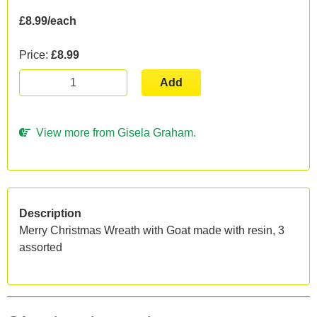
£8.99/each
Price:
£8.99
Add
View more from Gisela Graham.
Description
Merry Christmas Wreath with Goat made with resin, 3
assorted