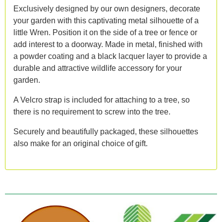
Exclusively designed by our own designers, decorate
your garden with this captivating metal silhouette of a
little Wren. Position it on the side of a tree or fence or
add interest to a doorway. Made in metal, finished with
a powder coating and a black lacquer layer to provide a
durable and attractive wildlife accessory for your
garden.
A Velcro strap is included for attaching to a tree, so
there is no requirement to screw into the tree.
Securely and beautifully packaged, these silhouettes
also make for an original choice of gift.