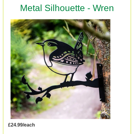
Metal Silhouette - Wren
£24.99/each