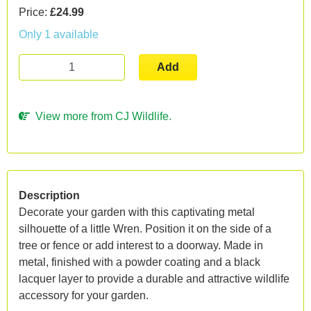
Price:
£24.99
Only 1 available
Add
View more from CJ Wildlife.
Description
Decorate your garden with this captivating metal
silhouette of a little Wren. Position it on the side of a
tree or fence or add interest to a doorway. Made in
metal, finished with a powder coating and a black
lacquer layer to provide a durable and attractive wildlife
accessory for your garden.