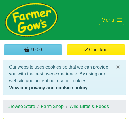
Menu
£0.00
Checkout
×
Our website uses cookies so that we can provide
you with the best user experience. By using our
website you accept our use of cookies.
View our privacy and cookies policy
Browse Store
Farm Shop
Wild Birds & Feeds